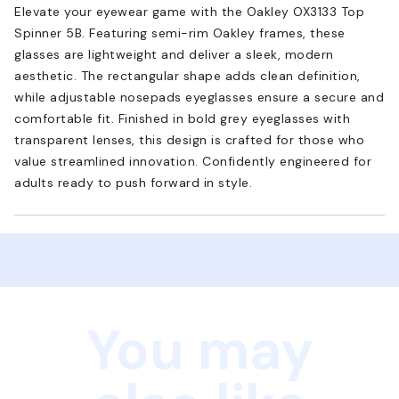
Elevate your eyewear game with the Oakley OX3133 Top
Spinner 5B. Featuring semi-rim Oakley frames, these
glasses are lightweight and deliver a sleek, modern
aesthetic. The rectangular shape adds clean definition,
while adjustable nosepads eyeglasses ensure a secure and
comfortable fit. Finished in bold grey eyeglasses with
transparent lenses, this design is crafted for those who
value streamlined innovation. Confidently engineered for
adults ready to push forward in style.
You may