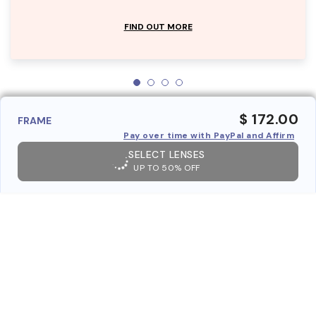
FIND OUT MORE
$ 172.00
FRAME
Pay over time with PayPal and Affirm
SELECT LENSES
UP TO 50% OFF