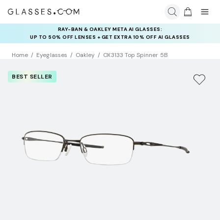
RAY-BAN & OAKLEY META AI GLASSES:
INSURANCE DEALS: USE CODE
UP TO 50% OFF LENSES + GET EXTRA 10% OFF AI GLASSES
NEWVISION TO GET $40 OFF
LENSES
Home
Eyeglasses
Oakley
OX3133 Top Spinner 5B
BEST SELLER