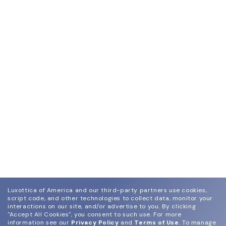
Luxottica of America and our third-party partners use cookies,
script code, and other technologies to collect data, monitor your
interactions on our site, and/or advertise to you.
By clicking
"Accept All Cookies", you consent to such use.
For more
information see our
Privacy Policy
and
Terms of Use
.
To manage