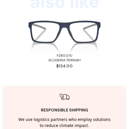
also like
FZ8007U
SCUDERIA FERRARI
$154.00
RESPONSIBLE SHIPPING
We use logistics partners who employ solutions
to reduce climate impact.