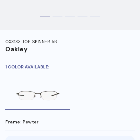
OX3133 TOP SPINNER 5B
Oakley
1 COLOR AVAILABLE:
Frame:
Pewter