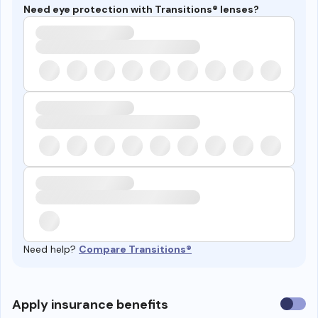
Need eye protection with Transitions® lenses?
Need help?
Compare Transitions®
Use
Apply insurance benefits
insura