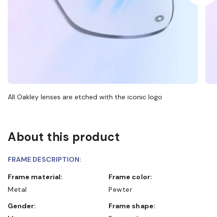
All Oakley lenses are etched with the iconic logo
About this product
FRAME DESCRIPTION:
Frame material:
Frame color:
Metal
Pewter
Gender:
Frame shape: