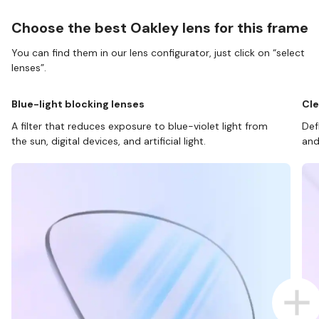
Choose the best Oakley lens for this frame
You can find them in our lens configurator, just click on “select
lenses”.
Blue-light blocking lenses
Cle
A filter that reduces exposure to blue-violet light from
Def
the sun, digital devices, and artificial light.
and