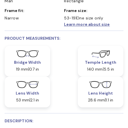
Man
Rectangle
Frame fit:
Frame size:
Narrow
53-19
One size only
Learn more about size
PRODUCT MEASUREMENTS:
Bridge Width
Temple Length
19 mm
0.7 in
140 mm
5.5 in
Lens Width
Lens Height
53 mm
2.1 in
28.6 mm
1.1 in
DESCRIPTION: