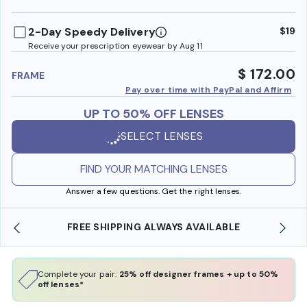
benefi
2-Day Speedy Delivery
$19
Receive your prescription eyewear by Aug 11
$ 172.00
FRAME
Pay over time with PayPal and Affirm
UP TO 50% OFF LENSES
SELECT LENSES
FIND YOUR MATCHING LENSES
Answer a few questions. Get the right lenses.
FREE SHIPPING ALWAYS AVAILABLE
Complete your pair:
25% off designer frames + up to 50%
off lenses*