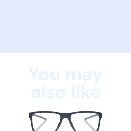
You may
also like