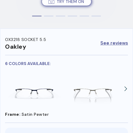
TRY THEM ON
OX3218 SOCKET 5.5
See reviews
Oakley
6 COLORS AVAILABLE:
Frame:
Satin Pewter