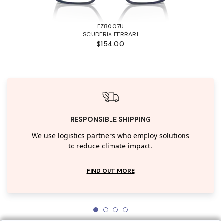
FZ8007U
SCUDERIA FERRARI
$154.00
RESPONSIBLE SHIPPING
We use logistics partners who employ solutions
to reduce climate impact.
FIND OUT MORE