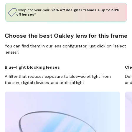
Complete your pair:
25% off designer frames + up to 50%
off lenses*
Choose the best Oakley lens for this frame
You can find them in our lens configurator, just click on “select
lenses”.
Blue-light blocking lenses
Cle
A filter that reduces exposure to blue-violet light from
Def
the sun, digital devices, and artificial light.
and