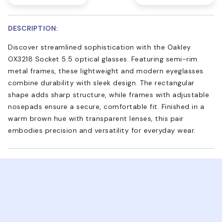
DESCRIPTION:
Discover streamlined sophistication with the Oakley
OX3218 Socket 5.5 optical glasses. Featuring semi-rim
metal frames, these lightweight and modern eyeglasses
combine durability with sleek design. The rectangular
shape adds sharp structure, while frames with adjustable
nosepads ensure a secure, comfortable fit. Finished in a
warm brown hue with transparent lenses, this pair
embodies precision and versatility for everyday wear.