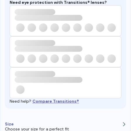
Need eye protection with Transitions® lenses?
Need help?
Compare Transitions®
Size
Choose your size for a perfect fit