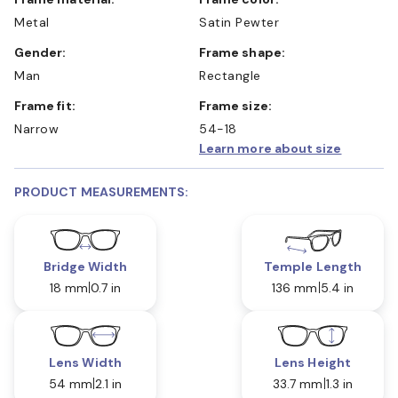
Metal
Satin Pewter
Gender:
Frame shape:
Man
Rectangle
Frame fit:
Frame size:
Narrow
54-18
Learn more about size
PRODUCT MEASUREMENTS:
Bridge Width
Temple Length
18 mm
0.7 in
136 mm
5.4 in
Lens Width
Lens Height
54 mm
2.1 in
33.7 mm
1.3 in