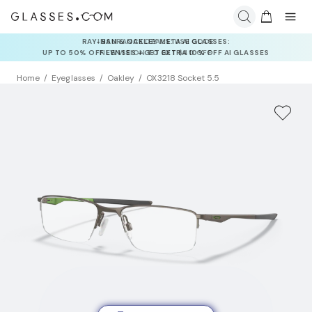
INSURANCE DEALS: USE CODE
NEWVISION TO GET $40 OFF
Home
Eyeglasses
Oakley
OX3218 Socket 5.5