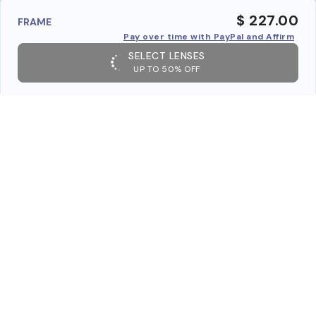
$ 227.00
FRAME
Pay over time with PayPal and Affirm
SELECT LENSES
UP TO 50% OFF