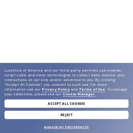
Luxottica of America and our third-party partners use cookies,
script code, and other technologies to collect data, monitor your
interactions on our site, and/or advertise to you.
By clicking
"Accept All Cookies", you consent to such use.
For more
information see our
Privacy Policy
and
Terms of Use
.
To manage
your selections, please see our
Cookie Manager
.
ACCEPT ALL COOKIES
join our newsletter
and grab your welcome reward.
REJECT
MANAGE MY PREFERENCES
SUBMIT