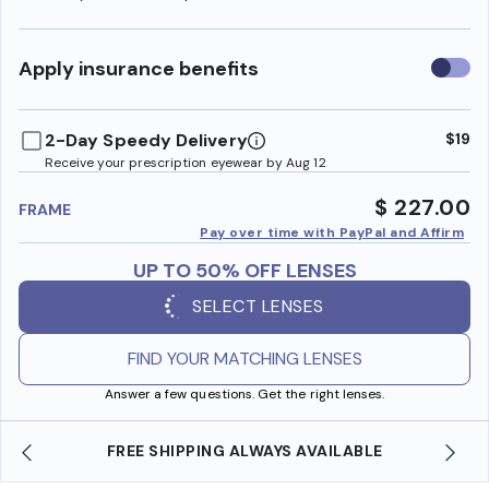
Use
Apply insurance benefits
insura
benefi
2-Day Speedy Delivery
$19
Receive your prescription eyewear by Aug 12
$ 227.00
FRAME
Pay over time with PayPal and Affirm
UP TO 50% OFF LENSES
SELECT LENSES
FIND YOUR MATCHING LENSES
Answer a few questions. Get the right lenses.
ABLE
SHOP ONLINE AND COLLECT IN STORE