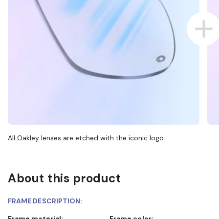
All Oakley lenses are etched with the iconic logo
About this product
FRAME DESCRIPTION:
Frame material:
Frame color: