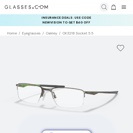
INSURANCE DEALS: USE CODE
NEWVISION TO GET $40 OFF
Home
Eyeglasses
Oakley
OX3218 Socket 5.5