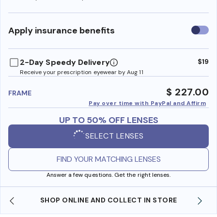
Use
Apply insurance benefits
insura
benefi
2-Day Speedy Delivery
$19
Receive your prescription eyewear by Aug 11
$ 227.00
FRAME
Pay over time with PayPal and Affirm
UP TO 50% OFF LENSES
SELECT LENSES
FIND YOUR MATCHING LENSES
Answer a few questions. Get the right lenses.
SHOP ONLINE AND COLLECT IN STORE