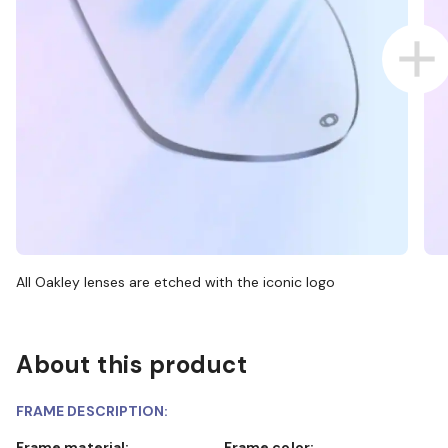
All Oakley lenses are etched with the iconic logo
About this product
FRAME DESCRIPTION:
Frame material:
Frame color: