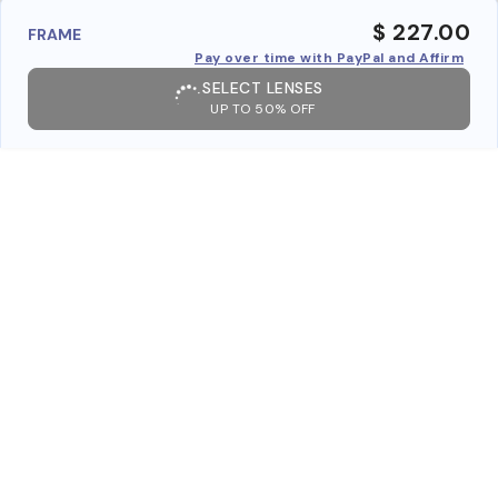
$ 227.00
FRAME
Pay over time with PayPal and Affirm
SELECT LENSES
UP TO 50% OFF