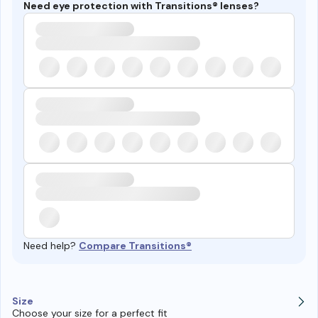
Need eye protection with Transitions® lenses?
Need help?
Compare Transitions®
Size
Choose your size for a perfect fit