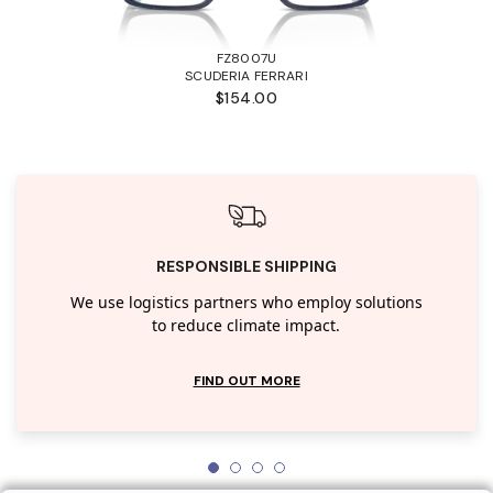
FZ8007U
SCUDERIA FERRARI
$154.00
RESPONSIBLE SHIPPING
We use logistics partners who employ solutions
to reduce climate impact.
FIND OUT MORE