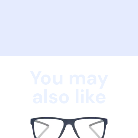
You may
also like