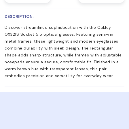
DESCRIPTION:
Discover streamlined sophistication with the Oakley
OX3218 Socket 5.5 optical glasses. Featuring semi-rim
metal frames, these lightweight and modern eyeglasses
combine durability with sleek design. The rectangular
shape adds sharp structure, while frames with adjustable
nosepads ensure a secure, comfortable fit. Finished in a
warm brown hue with transparent lenses, this pair
embodies precision and versatility for everyday wear.