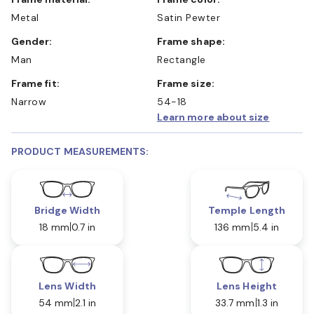
Metal
Satin Pewter
Gender:
Frame shape:
Man
Rectangle
Frame fit:
Frame size:
Narrow
54-18
Learn more about size
PRODUCT MEASUREMENTS:
Bridge Width
Temple Length
18 mm
0.7 in
136 mm
5.4 in
Lens Width
Lens Height
54 mm
2.1 in
33.7 mm
1.3 in