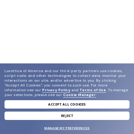
Luxottica of America and our third-party partners use cookies,
script code, and other technologies to collect data, monitor your
interactions on our site, and/or advertise to you.
By clicking
"Accept All Cookies", you consent to such use.
For more
information see our
Privacy Policy
and
Terms of Use
.
To manage
your selections, please see our
Cookie Manager
.
ACCEPT ALL COOKIES
join our newsletter
and grab your welcome reward.
REJECT
MANAGE MY PREFERENCES
SUBMIT