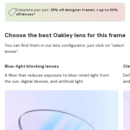
Complete your pair:
25% off designer frames + up to 50%
off lenses*
Choose the best Oakley lens for this frame
You can find them in our lens configurator, just click on “select
lenses”.
Blue-light blocking lenses
Cle
A filter that reduces exposure to blue-violet light from
Def
the sun, digital devices, and artificial light.
and