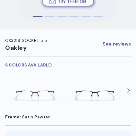
TRY THEM ON
OX3218 SOCKET 5.5
See reviews
Oakley
6 COLORS AVAILABLE:
Frame:
Satin Pewter