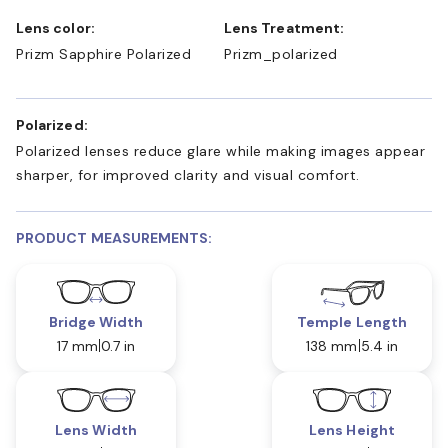
Lens color:
Lens Treatment:
Prizm Sapphire Polarized
Prizm_polarized
Polarized:
Polarized lenses reduce glare while making images appear
sharper, for improved clarity and visual comfort.
PRODUCT MEASUREMENTS:
Bridge Width
Temple Length
17 mm
0.7 in
138 mm
5.4 in
Lens Width
Lens Height