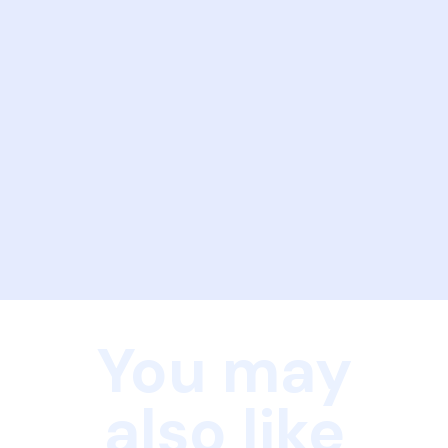
You may
also like