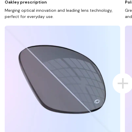
Oakley prescription
Pol
Merging optical innovation and leading lens technology,
Gre
perfect for everyday use.
and