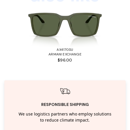
AX4170SU
ARMANI EXCHANGE
$96.00
RESPONSIBLE SHIPPING
We use logistics partners who employ solutions
to reduce climate impact.