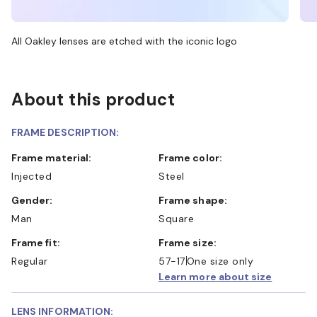
All Oakley lenses are etched with the iconic logo
About this product
FRAME DESCRIPTION:
Frame material:
Frame color:
Injected
Steel
Gender:
Frame shape:
Man
Square
Frame fit:
Frame size:
Regular
57-17
One size only
Learn more about size
LENS INFORMATION: