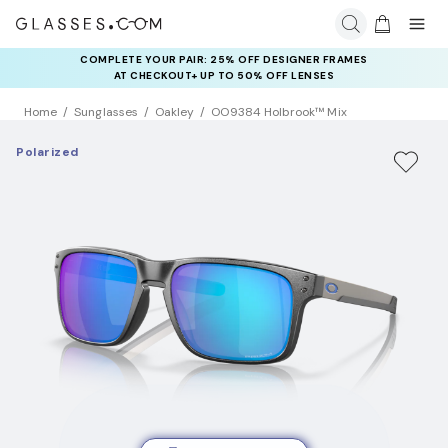
COMPLETE YOUR PAIR: 25% OFF DESIGNER FRAMES
AT CHECKOUT+ UP TO 50% OFF LENSES
Home
Sunglasses
Oakley
OO9384 Holbrook™ Mix
Polarized