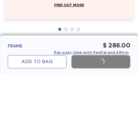
FIND OUT MORE
$ 286.00
FRAME
Pay over time with PayPal and Affirm
ADD TO BAG