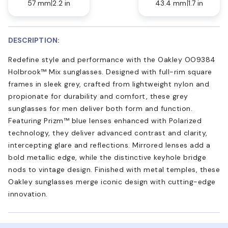
57 mm
2.2 in
43.4 mm
1.7 in
DESCRIPTION:
Redefine style and performance with the Oakley OO9384
Holbrook™ Mix sunglasses. Designed with full-rim square
frames in sleek grey, crafted from lightweight nylon and
propionate for durability and comfort, these grey
sunglasses for men deliver both form and function.
Featuring Prizm™ blue lenses enhanced with Polarized
technology, they deliver advanced contrast and clarity,
intercepting glare and reflections. Mirrored lenses add a
bold metallic edge, while the distinctive keyhole bridge
nods to vintage design. Finished with metal temples, these
Oakley sunglasses merge iconic design with cutting-edge
innovation.