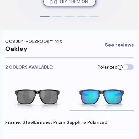
TRY THEM ON
OO9384 HOLBROOK™ MIX
See reviews
Oakley
2 COLORS AVAILABLE:
Polarized
Frame:
Steel
Lenses:
Prizm Sapphire Polarized