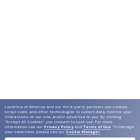
Luxottica of America and our third-party partners use cookies,
script code, and other technologies to collect data, monitor your
interactions on our site, and/or advertise to you.
By clicking
"Accept All Cookies", you consent to such use.
For more
information see our
Privacy Policy
and
Terms of Use
.
To manage
your selections, please see our
Cookie Manager
.