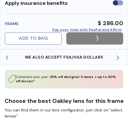
Use
Apply insurance benefits
insura
benefi
$ 286.00
FRAME
Pay over time with PayPal and Affirm
ADD TO BAG
WE ALSO ACCEPT FSA/HSA DOLLARS
Complete your pair:
25% off designer frames + up to 50%
off lenses*
Choose the best Oakley lens for this frame
You can find them in our lens configurator, just click on “select
lenses”.