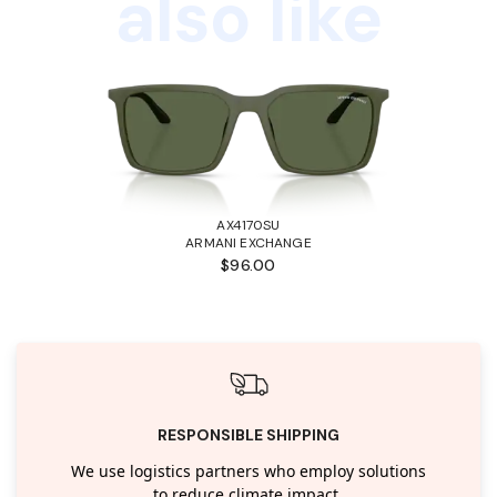
also like
AX4170SU
ARMANI EXCHANGE
$96.00
RESPONSIBLE SHIPPING
We use logistics partners who employ solutions
to reduce climate impact.