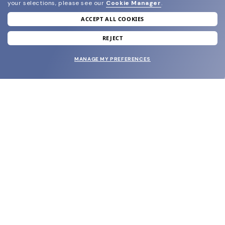
your selections, please see our
Cookie Manager
.
ACCEPT ALL COOKIES
join our newsletter
and grab your welcome reward.
REJECT
MANAGE MY PREFERENCES
SUBMIT
SHOP
EYECARE WORLD
BRANDS
SUPPORT & ORDERS