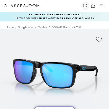
RAY-BAN & OAKLEY META AI GLASSES:
INSURANCE DEALS: USE CODE
UP TO 50% OFF LENSES + GET EXTRA 10% OFF AI GLASSES
NEWVISION TO GET $40 OFF
LENSES
Home
Sunglasses
Oakley
OO9417 Holbrook™ XL