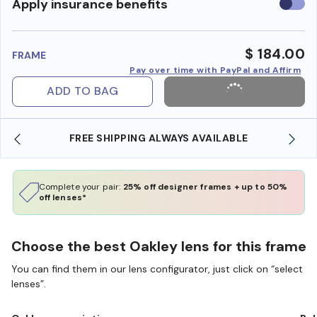
Use
Apply insurance benefits
insura
benefi
$ 184.00
FRAME
Pay over time with PayPal and Affirm
ADD TO BAG
FREE SHIPPING ALWAYS AVAILABLE
Complete your pair:
25% off designer frames + up to 50%
off lenses*
Choose the best Oakley lens for this frame
You can find them in our lens configurator, just click on “select
lenses”.