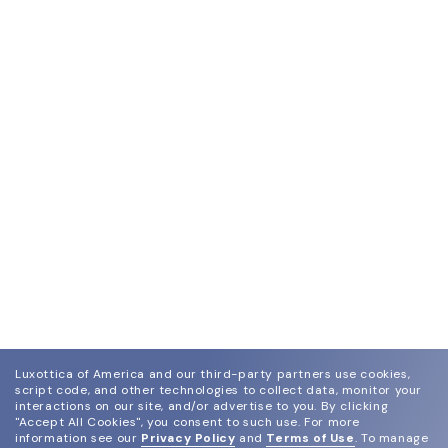
Luxottica of America and our third-party partners use cookies,
script code, and other technologies to collect data, monitor your
interactions on our site, and/or advertise to you.
By clicking
"Accept All Cookies", you consent to such use.
For more
information see our
Privacy Policy
and
Terms of Use
.
To manage