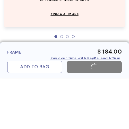
FIND OUT MORE
$ 184.00
FRAME
Pay over time with PayPal and Affirm
ADD TO BAG