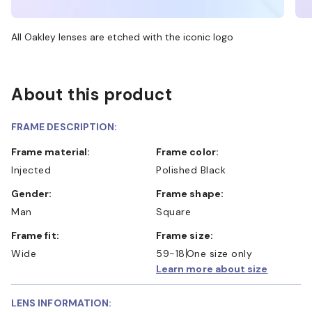
All Oakley lenses are etched with the iconic logo
About this product
FRAME DESCRIPTION:
Frame material:
Frame color:
Injected
Polished Black
Gender:
Frame shape:
Man
Square
Frame fit:
Frame size:
Wide
59-18
One size only
Learn more about size
LENS INFORMATION: