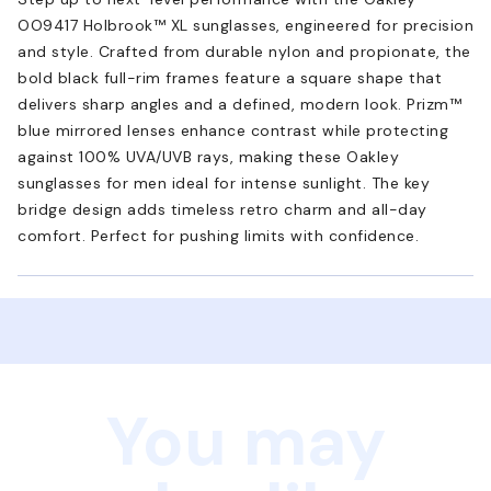
OO9417 Holbrook™ XL sunglasses, engineered for precision
and style. Crafted from durable nylon and propionate, the
bold black full-rim frames feature a square shape that
delivers sharp angles and a defined, modern look. Prizm™
blue mirrored lenses enhance contrast while protecting
against 100% UVA/UVB rays, making these Oakley
sunglasses for men ideal for intense sunlight. The key
bridge design adds timeless retro charm and all-day
comfort. Perfect for pushing limits with confidence.
You may