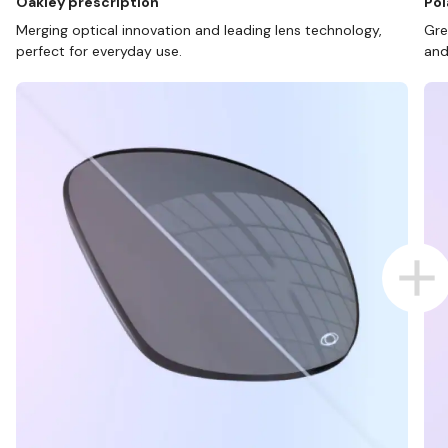
Oakley prescription
Pol
Merging optical innovation and leading lens technology,
Gre
perfect for everyday use.
and