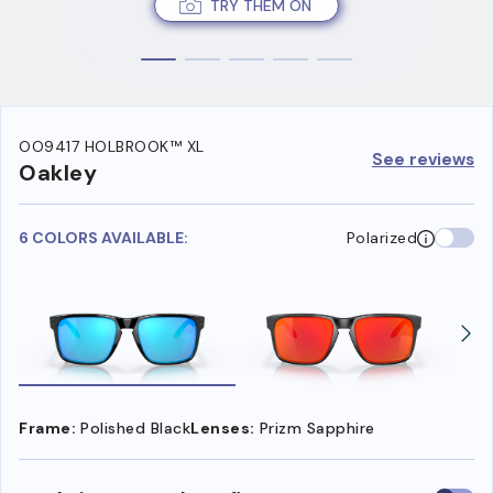
TRY THEM ON
OO9417 HOLBROOK™ XL
See reviews
Oakley
6 COLORS AVAILABLE:
Polarized
Frame:
Polished Black
Lenses:
Prizm Sapphire