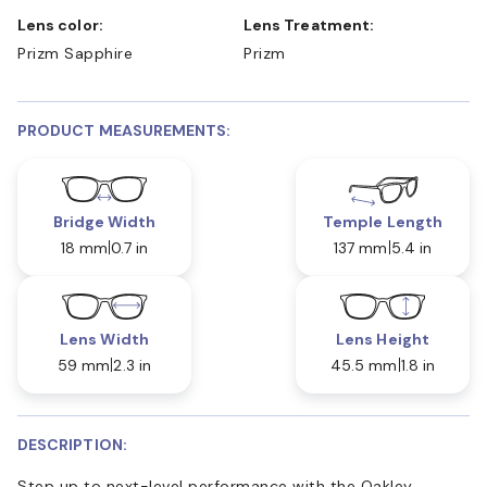
Lens color:
Lens Treatment:
Prizm Sapphire
Prizm
PRODUCT MEASUREMENTS:
Bridge Width
Temple Length
18 mm
0.7 in
137 mm
5.4 in
Lens Width
Lens Height
59 mm
2.3 in
45.5 mm
1.8 in
DESCRIPTION:
Step up to next-level performance with the Oakley