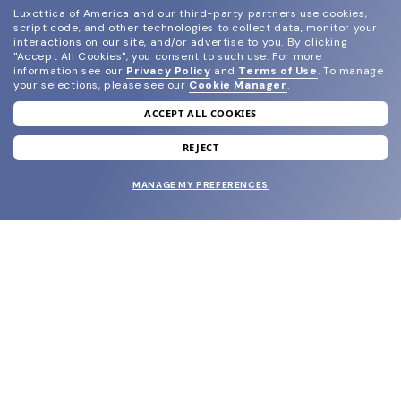
Luxottica of America and our third-party partners use cookies,
script code, and other technologies to collect data, monitor your
interactions on our site, and/or advertise to you.
By clicking
"Accept All Cookies", you consent to such use.
For more
information see our
Privacy Policy
and
Terms of Use
.
To manage
your selections, please see our
Cookie Manager
.
ACCEPT ALL COOKIES
join our newsletter
and grab your welcome reward.
REJECT
MANAGE MY PREFERENCES
SUBMIT
SHOP
EYECARE WORLD