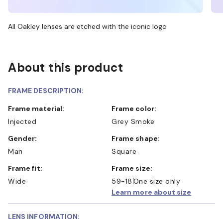
All Oakley lenses are etched with the iconic logo
About this product
FRAME DESCRIPTION:
Frame material:
Frame color:
Injected
Grey Smoke
Gender:
Frame shape:
Man
Square
Frame fit:
Frame size:
Wide
59-18
One size only
Learn more about size
LENS INFORMATION: