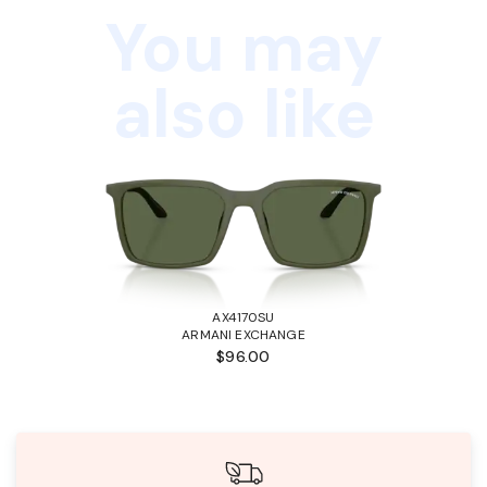
You may
also like
AX4170SU
ARMANI EXCHANGE
$96.00