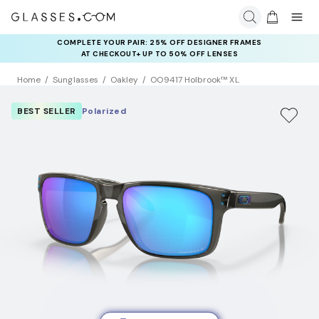
COMPLETE YOUR PAIR: 25% OFF DESIGNER FRAMES
AT CHECKOUT+ UP TO 50% OFF LENSES
Home
Sunglasses
Oakley
OO9417 Holbrook™ XL
BEST SELLER
Polarized