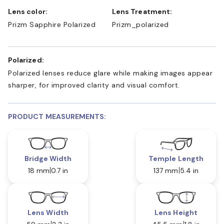
Lens color:
Lens Treatment:
Prizm Sapphire Polarized
Prizm_polarized
Polarized:
Polarized lenses reduce glare while making images appear
sharper, for improved clarity and visual comfort.
PRODUCT MEASUREMENTS:
Bridge Width
Temple Length
18 mm
0.7 in
137 mm
5.4 in
Lens Width
Lens Height