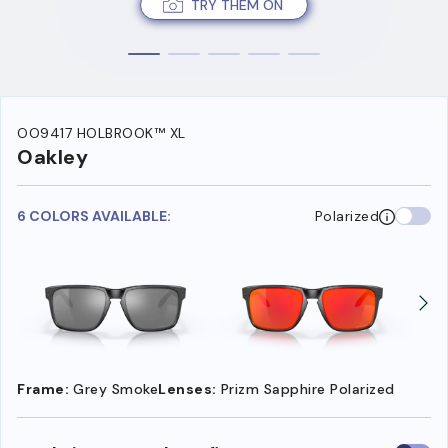
TRY THEM ON
OO9417 HOLBROOK™ XL
Oakley
6 COLORS AVAILABLE:
Polarized
Frame:
Grey Smoke
Lenses:
Prizm Sapphire Polarized