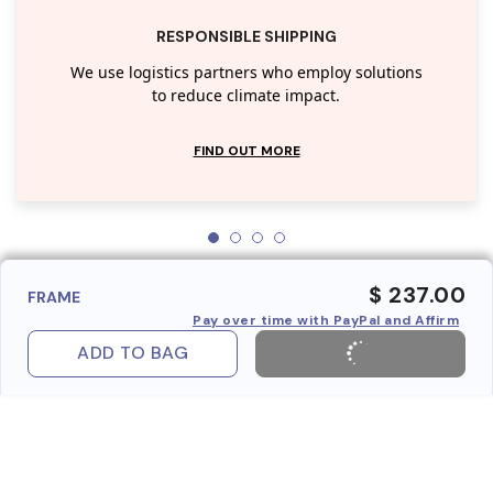
RESPONSIBLE SHIPPING
We use logistics partners who employ solutions
to reduce climate impact.
FIND OUT MORE
$ 237.00
FRAME
Pay over time with PayPal and Affirm
ADD TO BAG