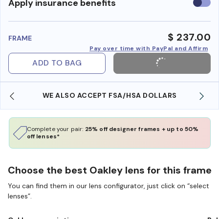
Use
Apply insurance benefits
insura
benefi
$ 237.00
FRAME
Pay over time with PayPal and Affirm
ADD TO BAG
WE ALSO ACCEPT FSA/HSA DOLLARS
Complete your pair:
25% off designer frames + up to 50%
off lenses*
Choose the best Oakley lens for this frame
You can find them in our lens configurator, just click on “select
lenses”.