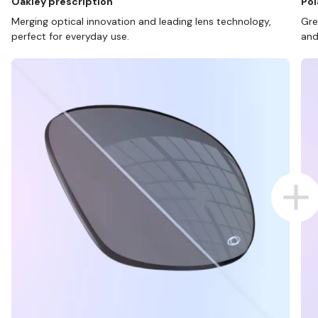
Oakley prescription
Pol
Merging optical innovation and leading lens technology,
Gre
perfect for everyday use.
and