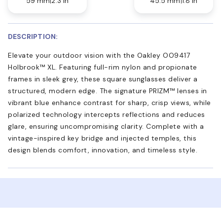
59 mm
2.3 in
45.5 mm
1.8 in
DESCRIPTION:
Elevate your outdoor vision with the Oakley OO9417
Holbrook™ XL. Featuring full-rim nylon and propionate
frames in sleek grey, these square sunglasses deliver a
structured, modern edge. The signature PRIZM™ lenses in
vibrant blue enhance contrast for sharp, crisp views, while
polarized technology intercepts reflections and reduces
glare, ensuring uncompromising clarity. Complete with a
vintage-inspired key bridge and injected temples, this
design blends comfort, innovation, and timeless style.