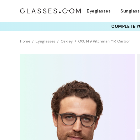
Eyeglasses
Sunglas
COMPLETE YO
Home
Eyeglasses
Oakley
OX8149 Pitchman™ R Carbon
BEST SELLER