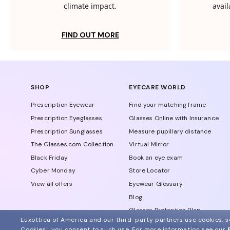
climate impact.
avail
FIND OUT MORE
SHOP
EYECARE WORLD
Prescription Eyewear
Find your matching frame
Prescription Eyeglasses
Glasses Online with Insurance
Prescription Sunglasses
Measure pupillary distance
The Glasses.com Collection
Virtual Mirror
Black Friday
Book an eye exam
Cyber Monday
Store Locator
View all offers
Eyewear Glossary
Blog
Glasses Protection Plan
Luxottica of America and our third-party partners use cookies, sc
Affiliate Program
Cookies", you consent to such use.
For more information see our