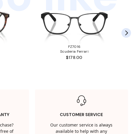
FZ7016
Scuderia Ferrari
$178.00
ANTY
CUSTOMER SERVICE
rchase?
Our customer service is always
free of
available to help with any