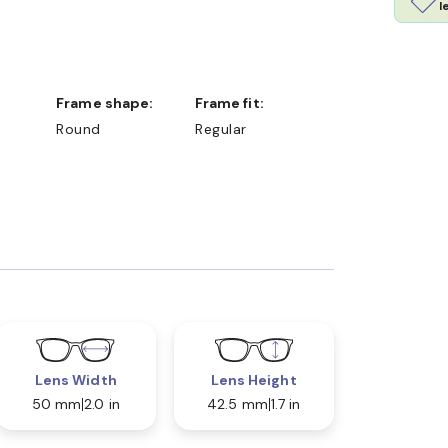
l
Frame shape:
Frame fit:
Round
Regular
Lens Width
Lens Height
50 mm
2.0 in
42.5 mm
1.7 in