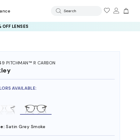
rance
Search
 OFF LENSES
49 PITCHMAN™ R CARBON
ley
LORS AVAILABLE:
e:
Satin Grey Smoke