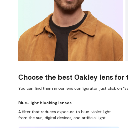
Choose the best Oakley lens for 
You can find them in our lens configurator, just click on “se
Blue-light blocking lenses
A filter that reduces exposure to blue-violet light
from the sun, digital devices, and artificial light.