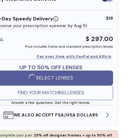
insurance
benefits
-Day Speedy Delivery
$19
eceive your prescription eyewear by Aug 10
$ 297.00
AL
Price includes frame and standard prescription lenses
Pay over time with PayPal and Affirm
UP TO 50% OFF LENSES
SELECT LENSES
FIND YOUR MATCHING LENSES
Answer a few questions. Get the right lenses.
WE ALSO ACCEPT FSA/HSA DOLLARS
FREE
omplete your pair:
25% off designer frames + up to 50% off