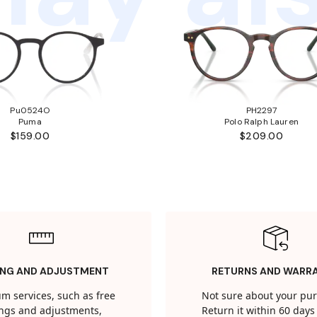
Pu0524O
PH2297
Puma
Polo Ralph Lauren
$159.00
$209.00
ING AND ADJUSTMENT
RETURNS AND WARR
m services, such as free
Not sure about your pu
tings and adjustments,
Return it within 60 days 