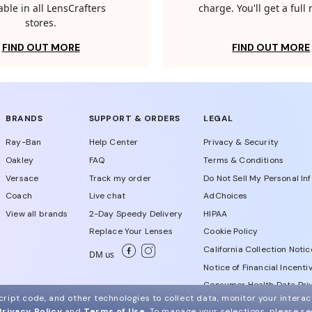
able in all LensCrafters
charge. You'll get a full
stores.
FIND OUT MORE
FIND OUT MORE
BRANDS
SUPPORT & ORDERS
LEGAL
Ray-Ban
Help Center
Privacy & Security
Oakley
FAQ
Terms & Conditions
Versace
Track my order
Do Not Sell My Personal In
Coach
Live chat
AdChoices
View all brands
2-Day Speedy Delivery
HIPAA
Replace Your Lenses
Cookie Policy
California Collection Notic
DM us
Notice of Financial Incenti
Consumer Health Data Priv
ript code, and other technologies to collect data, monitor your interact
Privacy Policy
and
Terms of Use
.
To manage your selections, please s