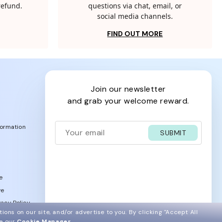
 refund.
questions via chat, email, or
social media channels.
FIND OUT MORE
join our newsletter
and grab your welcome reward.
formation
SUBMIT
e
ve
acy Policy
ions on our site, and/or advertise to you.
By clicking "Accept All
ee our
Cookie Manager
.