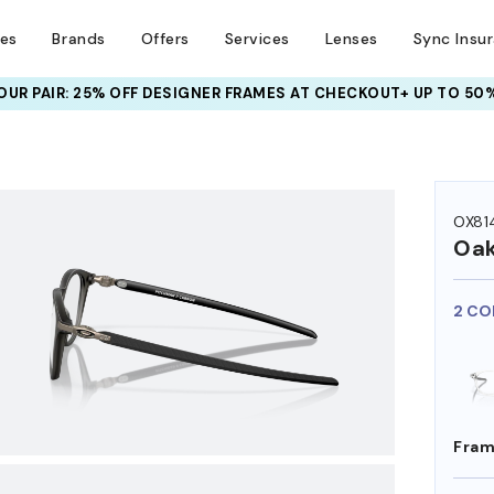
ses
Brands
Offers
Services
Lenses
Sync Insu
UR PAIR: 25% OFF DESIGNER FRAMES
AT CHECKOUT+ UP TO 50%
OX81
Oak
2 CO
Fram