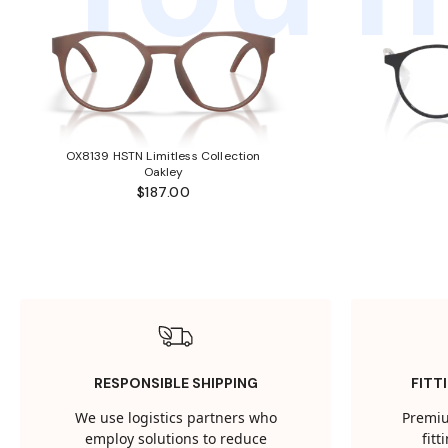
OX8139 HSTN Limitless Collection
Oakley
$187.00
RESPONSIBLE SHIPPING
FITT
We use logistics partners who
Premiu
employ solutions to reduce
fit