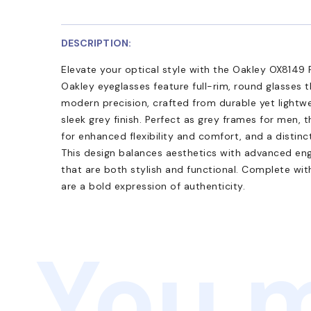
DESCRIPTION:
Elevate your optical style with the Oakley OX814
Oakley eyeglasses feature full-rim, round glasses
modern precision, crafted from durable yet lightw
sleek grey finish. Perfect as grey frames for men, 
for enhanced flexibility and comfort, and a distinc
This design balances aesthetics with advanced eng
that are both stylish and functional. Complete wit
are a bold expression of authenticity.
You m