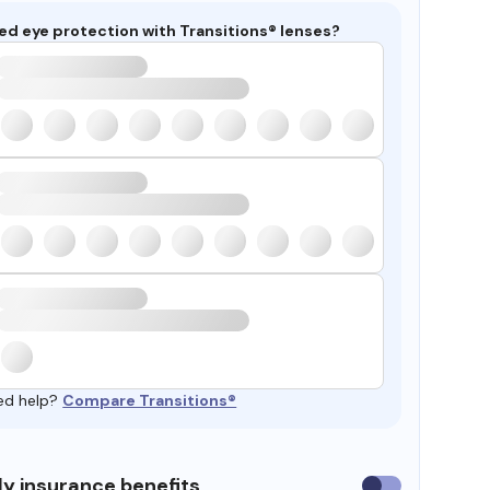
ed eye protection with Transitions® lenses?
ed help?
Compare Transitions®
y insurance benefits
Use