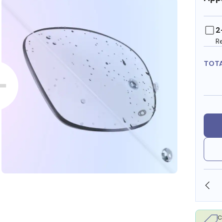
2
R
TOT
SHOP ONLINE AND COLLECT IN STORE
C