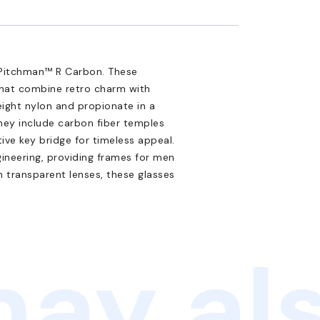
9 Pitchman™ R Carbon. These
 that combine retro charm with
eight nylon and propionate in a
they include carbon fiber temples
tive key bridge for timeless appeal.
ineering, providing frames for men
h transparent lenses, these glasses
ay als