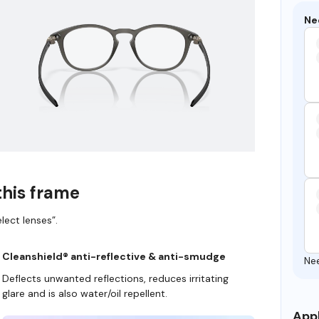
Ne
this frame
lect lenses”.
Cleanshield® anti-reflective & anti-smudge
Ne
Deflects unwanted reflections, reduces irritating
glare and is also water/oil repellent.
Appl