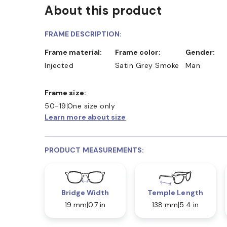
About this product
FRAME DESCRIPTION:
Frame material:
Frame color:
Gender:
Injected
Satin Grey Smoke
Man
Frame size:
50-19
One size only
Learn more about size
PRODUCT MEASUREMENTS:
Bridge Width
Temple Length
19 mm
0.7 in
138 mm
5.4 in