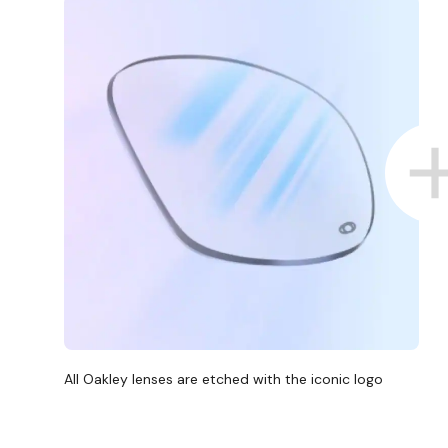
All Oakley lenses are etched with the iconic logo