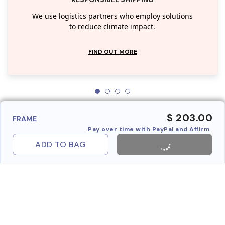
We use logistics partners who employ solutions
to reduce climate impact.
FIND OUT MORE
$ 203.00
FRAME
Pay over time with PayPal and Affirm
ADD TO BAG