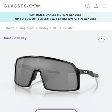
RAY-BAN & OAKLEY META AI GLASSES:
INSURANCE DEALS: USE CODE
UP TO 50% OFF LENSES + GET EXTRA 10% OFF AI GLASSES
NEWVISION TO GET $40 OFF
LENSES
Home
Sunglasses
Oakley
OO9406 Sutro
Sustainability