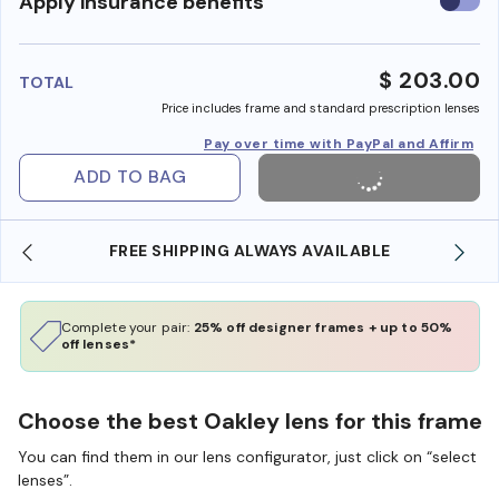
Use
Apply insurance benefits
insura
benefi
$ 203.00
TOTAL
Price includes frame and standard prescription lenses
Pay over time with PayPal and Affirm
ADD TO BAG
FREE SHIPPING ALWAYS AVAILABLE
Complete your pair:
25% off designer frames + up to 50%
off lenses*
Choose the best Oakley lens for this frame
You can find them in our lens configurator, just click on “select
lenses”.