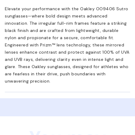
Elevate your performance with the Oakley OO9406 Sutro
sunglasses—where bold design meets advanced
innovation. The irregular full-rim frames feature a striking
black finish and are crafted from lightweight, durable
nylon and propionate for a secure, comfortable fit.
Engineered with Prizm™ lens technology, these mirrored
lenses enhance contrast and protect against 100% of UVA
and UVB rays, delivering clarity even in intense light and
glare. These Oakley sunglasses, designed for athletes who
are fearless in their drive, push boundaries with
unwavering precision.