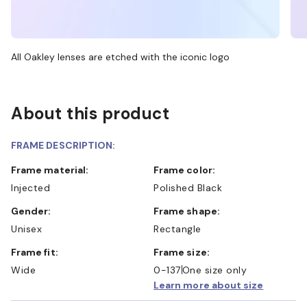
All Oakley lenses are etched with the iconic logo
About this product
FRAME DESCRIPTION:
Frame material:
Frame color:
Injected
Polished Black
Gender:
Frame shape:
Unisex
Rectangle
Frame fit:
Frame size:
Wide
0-137
One size only
Learn more about size