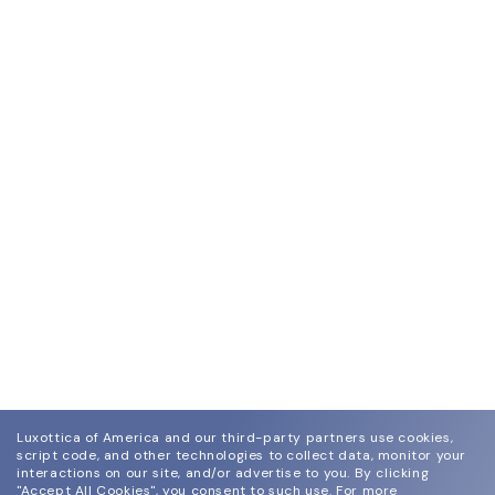
Luxottica of America and our third-party partners use cookies,
script code, and other technologies to collect data, monitor your
interactions on our site, and/or advertise to you.
By clicking
"Accept All Cookies", you consent to such use.
For more