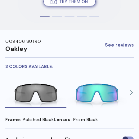
TRY THEM ON
OO9406 SUTRO
See reviews
Oakley
3 COLORS AVAILABLE:
Frame:
Polished Black
Lenses:
Prizm Black