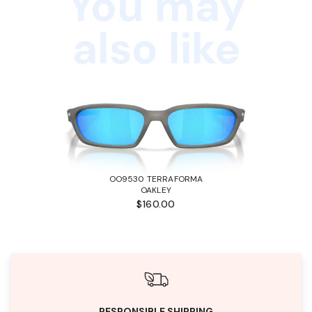
You may
also like
OO9530 TERRAFORMA
OAKLEY
$160.00
RESPONSIBLE SHIPPING