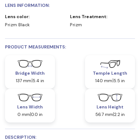
LENS INFORMATION:
Lens color:
Lens Treatment:
Prizm Black
Prizm
PRODUCT MEASUREMENTS:
Bridge Width
Temple Length
137 mm
5.4 in
140 mm
5.5 in
Lens Width
Lens Height
0 mm
0.0 in
56.7 mm
2.2 in
DESCRIPTION: