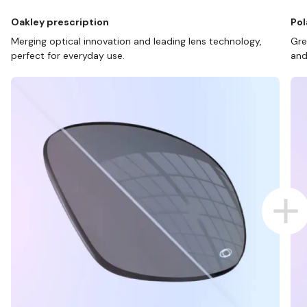
Oakley prescription
Pol
Merging optical innovation and leading lens technology,
Gre
perfect for everyday use.
and