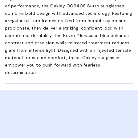
of performance, the Oakley OO9406 Sutro sunglasses
combine bold design with advanced technology. Featuring
irregular full-rim frames crafted from durable nylon and
propionate, they deliver a striking, confident look with
unmatched durability. The Prizm™ lenses in blue enhance
contrast and precision while mirrored treatment reduces
glare from intense light. Designed with an injected temple
material for secure comfort, these Oakley sunglasses
empower you to push forward with fearless
determination.