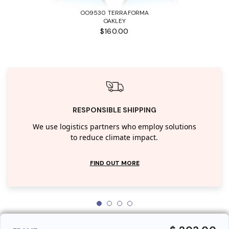
OO9530 TERRAFORMA
OAKLEY
$160.00
RESPONSIBLE SHIPPING
We use logistics partners who employ solutions
to reduce climate impact.
FIND OUT MORE