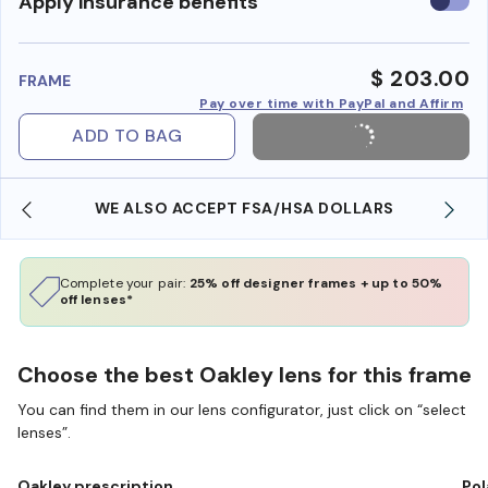
Use
Apply insurance benefits
insura
benefi
$ 203.00
FRAME
Pay over time with PayPal and Affirm
ADD TO BAG
WE ALSO ACCEPT FSA/HSA DOLLARS
Complete your pair:
25% off designer frames + up to 50%
off lenses*
Choose the best Oakley lens for this frame
You can find them in our lens configurator, just click on “select
lenses”.
Oakley prescription
Pol