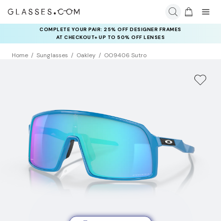
COMPLETE YOUR PAIR: 25% OFF DESIGNER FRAMES
AT CHECKOUT+ UP TO 50% OFF LENSES
Home
Sunglasses
Oakley
OO9406 Sutro