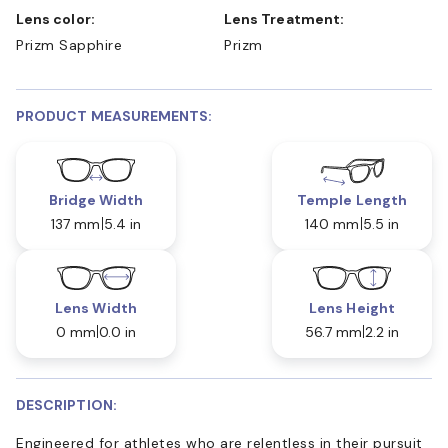
Lens color:
Lens Treatment:
Prizm Sapphire
Prizm
PRODUCT MEASUREMENTS:
Bridge Width
Temple Length
137 mm
5.4 in
140 mm
5.5 in
Lens Width
Lens Height
0 mm
0.0 in
56.7 mm
2.2 in
DESCRIPTION:
Engineered for athletes who are relentless in their pursuit