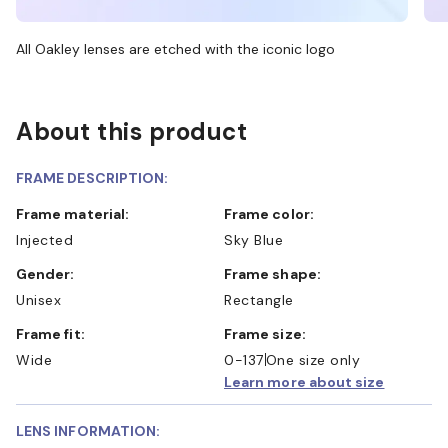
All Oakley lenses are etched with the iconic logo
About this product
FRAME DESCRIPTION:
Frame material:
Frame color:
Injected
Sky Blue
Gender:
Frame shape:
Unisex
Rectangle
Frame fit:
Frame size:
Wide
0-137
One size only
Learn more about size
LENS INFORMATION: