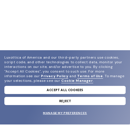
Luxottica of America and our third-party partners use cookies,
script code, and other technologies to collect data, monitor your
interactions on our site, and/or advertise to you.
By clicking
"Accept All Cookies", you consent to such use.
For more
information see our
Privacy Policy
and
Terms of Use
.
To manage
your selections, please see our
Cookie Manager
.
ACCEPT ALL COOKIES
join our newsletter
and grab your welcome reward.
REJECT
MANAGE MY PREFERENCES
SUBMIT