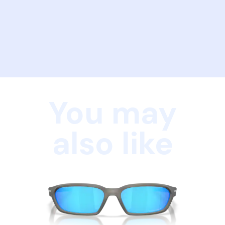
You may
also like