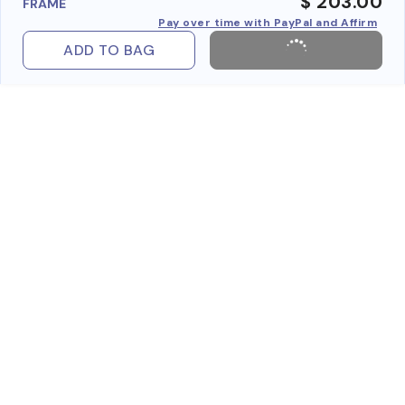
$ 203.00
FRAME
Pay over time with PayPal and Affirm
ADD TO BAG