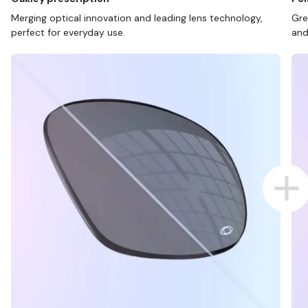
Merging optical innovation and leading lens technology,
Gre
perfect for everyday use.
and