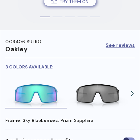
TRY THEM ON
OO9406 SUTRO
See reviews
Oakley
3 COLORS AVAILABLE:
Frame:
Sky Blue
Lenses:
Prizm Sapphire