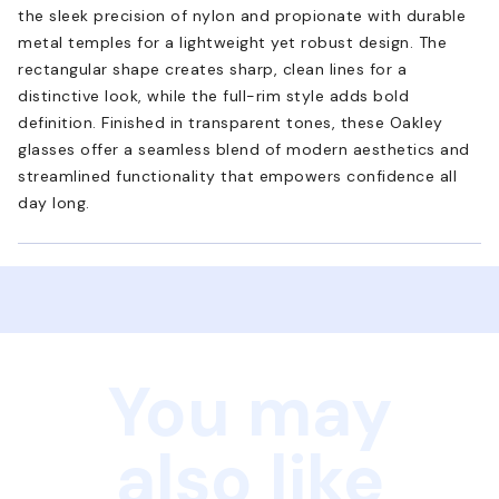
the sleek precision of nylon and propionate with durable
metal temples for a lightweight yet robust design. The
rectangular shape creates sharp, clean lines for a
distinctive look, while the full-rim style adds bold
definition. Finished in transparent tones, these Oakley
glasses offer a seamless blend of modern aesthetics and
streamlined functionality that empowers confidence all
day long.
You may
also like