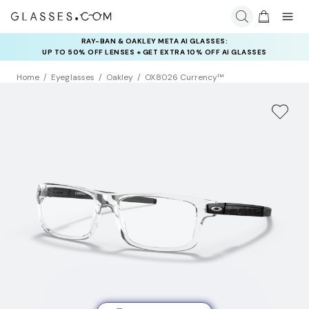
RAY-BAN & OAKLEY META AI GLASSES:
UP TO 50% OFF LENSES + GET EXTRA 10% OFF AI GLASSES
LENSES
Home
Eyeglasses
Oakley
OX8026 Currency™