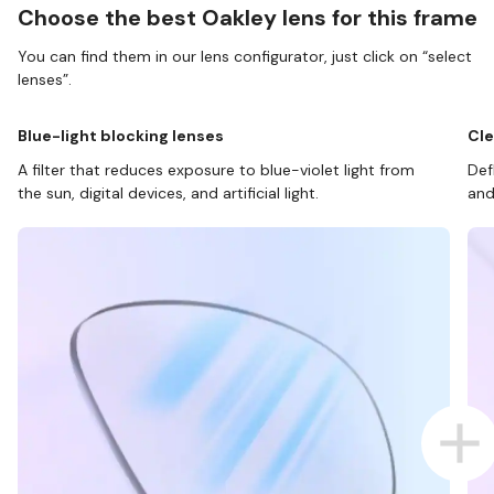
Choose the best Oakley lens for this frame
You can find them in our lens configurator, just click on “select
lenses”.
Blue-light blocking lenses
Cle
A filter that reduces exposure to blue-violet light from
Def
the sun, digital devices, and artificial light.
and