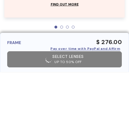
FIND OUT MORE
$ 276.00
FRAME
Pay over time with PayPal and Affirm
SELECT LENSES
UP TO 50% OFF