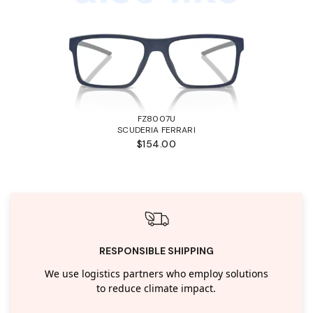
FZ8007U
SCUDERIA FERRARI
$154.00
RESPONSIBLE SHIPPING
We use logistics partners who employ solutions
to reduce climate impact.