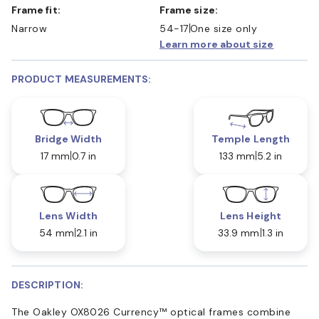
Frame fit:
Frame size:
Narrow
54-17
One size only
Learn more about size
PRODUCT MEASUREMENTS:
Bridge Width
Temple Length
17 mm
0.7 in
133 mm
5.2 in
Lens Width
Lens Height
54 mm
2.1 in
33.9 mm
1.3 in
DESCRIPTION:
The Oakley OX8026 Currency™ optical frames combine