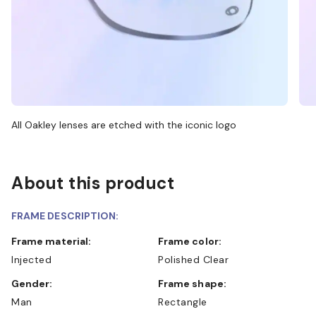
All Oakley lenses are etched with the iconic logo
About this product
FRAME DESCRIPTION:
Frame material:
Frame color:
Injected
Polished Clear
Gender:
Frame shape:
Man
Rectangle