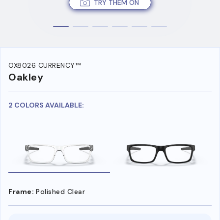
TRY THEM ON
OX8026 CURRENCY™
Oakley
2 COLORS AVAILABLE:
Frame:
Polished Clear