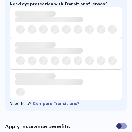
Need eye protection with Transitions® lenses?
Need help?
Compare Transitions®
Use
Apply insurance benefits
insura