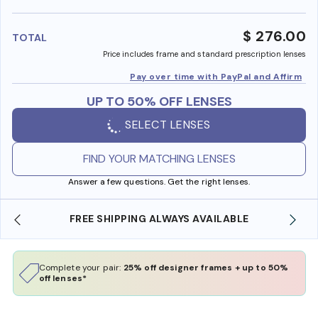
benefi
$ 276.00
TOTAL
Price includes frame and standard prescription lenses
Pay over time with PayPal and Affirm
UP TO 50% OFF LENSES
SELECT LENSES
FIND YOUR MATCHING LENSES
Answer a few questions. Get the right lenses.
FREE SHIPPING ALWAYS AVAILABLE
Complete your pair:
25% off designer frames + up to 50%
off lenses*