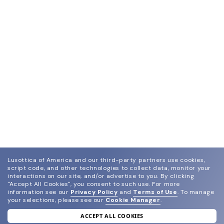
Luxottica of America and our third-party partners use cookies,
script code, and other technologies to collect data, monitor your
interactions on our site, and/or advertise to you.
By clicking
"Accept All Cookies", you consent to such use.
For more
information see our
Privacy Policy
and
Terms of Use
.
To manage
your selections, please see our
Cookie Manager
.
ACCEPT ALL COOKIES
join our newsletter