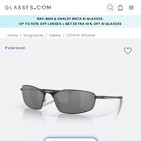
RAY-BAN & OAKLEY META AI GLASSES:
INSURANCE DEALS: USE CODE
UP TO 50% OFF LENSES + GET EXTRA 10% OFF AI GLASSES
NEWVISION TO GET $40 OFF
LENSES
Home
Sunglasses
Oakley
OO4141 Whisker
Polarized