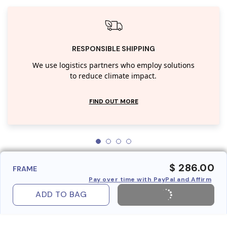
RESPONSIBLE SHIPPING
We use logistics partners who employ solutions
to reduce climate impact.
FIND OUT MORE
$ 286.00
FRAME
Pay over time with PayPal and Affirm
ADD TO BAG