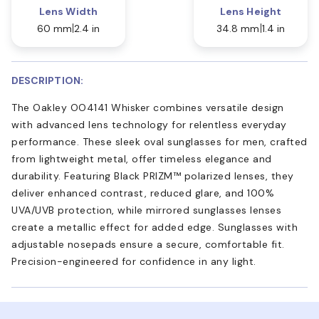
Lens Width
Lens Height
60 mm
2.4 in
34.8 mm
1.4 in
DESCRIPTION:
The Oakley OO4141 Whisker combines versatile design
with advanced lens technology for relentless everyday
performance. These sleek oval sunglasses for men, crafted
from lightweight metal, offer timeless elegance and
durability. Featuring Black PRIZM™ polarized lenses, they
deliver enhanced contrast, reduced glare, and 100%
UVA/UVB protection, while mirrored sunglasses lenses
create a metallic effect for added edge. Sunglasses with
adjustable nosepads ensure a secure, comfortable fit.
Precision-engineered for confidence in any light.