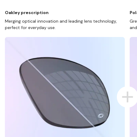
Oakley prescription
Pol
Merging optical innovation and leading lens technology,
Gre
perfect for everyday use.
and