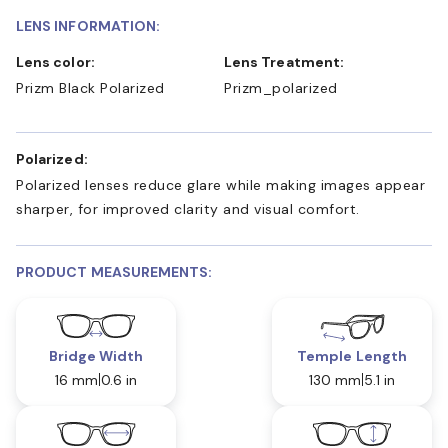
LENS INFORMATION:
Lens color:
Lens Treatment:
Prizm Black Polarized
Prizm_polarized
Polarized:
Polarized lenses reduce glare while making images appear
sharper, for improved clarity and visual comfort.
PRODUCT MEASUREMENTS:
Bridge Width
Temple Length
16 mm
0.6 in
130 mm
5.1 in