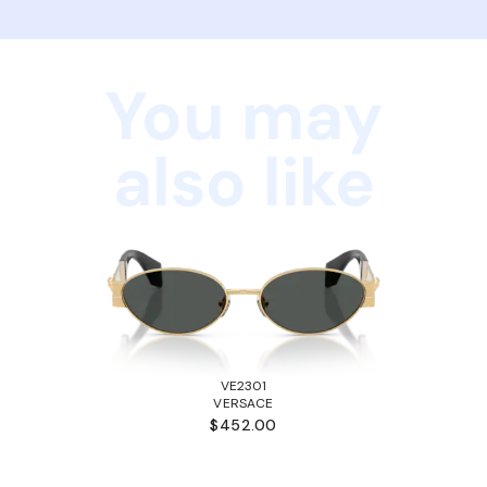
You may
also like
VE2301
VERSACE
$452.00