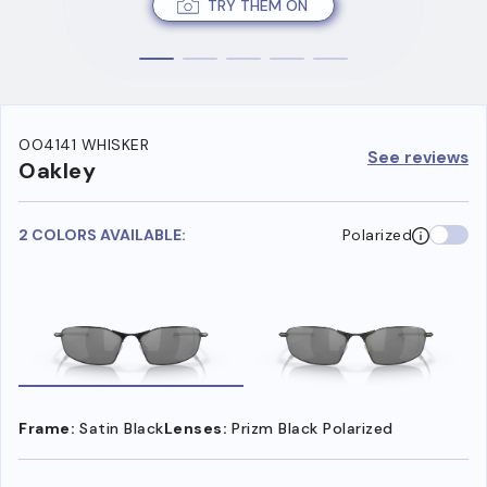
TRY THEM ON
OO4141 WHISKER
See reviews
Oakley
2 COLORS AVAILABLE:
Polarized
Frame:
Satin Black
Lenses:
Prizm Black Polarized