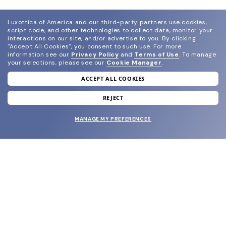
Luxottica of America and our third-party partners use cookies,
script code, and other technologies to collect data, monitor your
interactions on our site, and/or advertise to you.
By clicking
"Accept All Cookies", you consent to such use.
For more
information see our
Privacy Policy
and
Terms of Use
.
To manage
your selections, please see our
Cookie Manager
.
ACCEPT ALL COOKIES
join our newsletter
and grab your welcome reward.
REJECT
MANAGE MY PREFERENCES
SUBMIT
SHOP
EYECARE WORLD