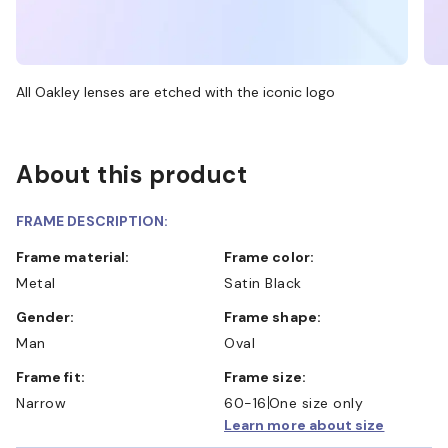
All Oakley lenses are etched with the iconic logo
About this product
FRAME DESCRIPTION:
Frame material:
Frame color:
Metal
Satin Black
Gender:
Frame shape:
Man
Oval
Frame fit:
Frame size:
Narrow
60-16
One size only
Learn more about size