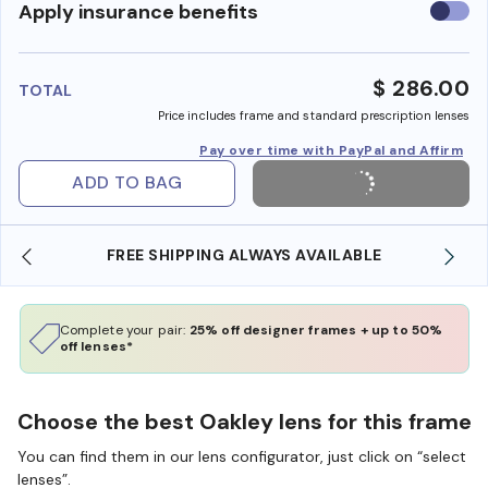
Use
Apply insurance benefits
insura
benefi
$ 286.00
TOTAL
Price includes frame and standard prescription lenses
Pay over time with PayPal and Affirm
ADD TO BAG
FREE SHIPPING ALWAYS AVAILABLE
Complete your pair:
25% off designer frames + up to 50%
off lenses*
Choose the best Oakley lens for this frame
You can find them in our lens configurator, just click on “select
lenses”.