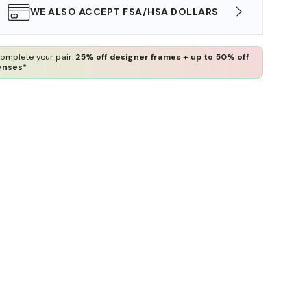
WE ALSO ACCEPT FSA/HSA DOLLARS
FREE
omplete your pair:
25% off designer frames + up to 50% off
enses*