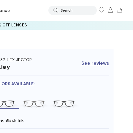
rance
Search
 OFF LENSES
32 HEX JECTOR
See reviews
ley
LORS AVAILABLE:
e:
Black Ink