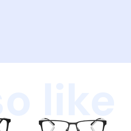
o like