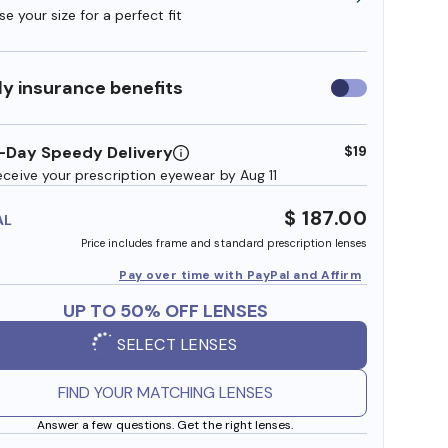
e your size for a perfect fit
y insurance benefits
Use
insurance
benefits
-Day Speedy Delivery
$19
eceive your prescription eyewear by Aug 11
$ 187.00
AL
Price includes frame and standard prescription lenses
Pay over time with PayPal and Affirm
UP TO 50% OFF LENSES
SELECT LENSES
FIND YOUR MATCHING LENSES
Answer a few questions. Get the right lenses.