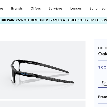
ses
Brands
Offers
Services
Lenses
Sync Insu
UR PAIR: 25% OFF DESIGNER FRAMES
AT CHECKOUT+ UP TO 50%
HEM ON
OX80
Oak
3 CO
Fram