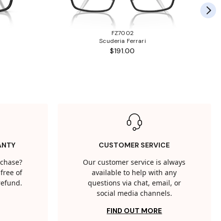
FZ7002
Scuderia Ferrari
$191.00
ANTY
CUSTOMER SERVICE
rchase?
Our customer service is always
free of
available to help with any
 refund.
questions via chat, email, or
social media channels.
FIND OUT MORE