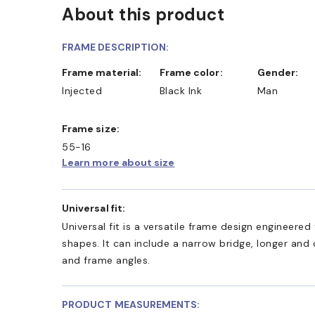
About this product
FRAME DESCRIPTION:
Frame material:
Frame color:
Gender:
Injected
Black Ink
Man
Frame size:
55-16
Learn more about size
Universal fit:
Universal fit is a versatile frame design engineer
shapes. It can include a narrow bridge, longer and
and frame angles.
PRODUCT MEASUREMENTS: