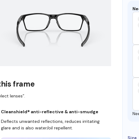
Ne
this frame
lect lenses”.
Cleanshield® anti-reflective & anti-smudge
Ne
Deflects unwanted reflections, reduces irritating
glare and is also water/oil repellent.
Size