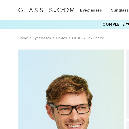
Eyeglasses
Sunglas
COMPLETE YO
TRY T
Home
Eyeglasses
Oakley
OX8032 Hex Jector
BEST SELLER
Universal Fit