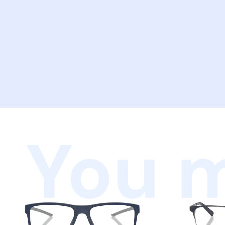
You m