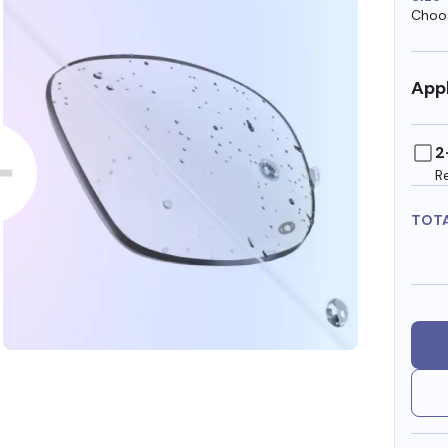
Choos
Appl
2
R
TOT