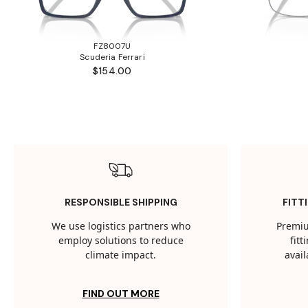
FZ8007U
Scuderia Ferrari
$154.00
RESPONSIBLE SHIPPING
FITT
We use logistics partners who
Premiu
employ solutions to reduce
fit
climate impact.
avail
FIND OUT MORE