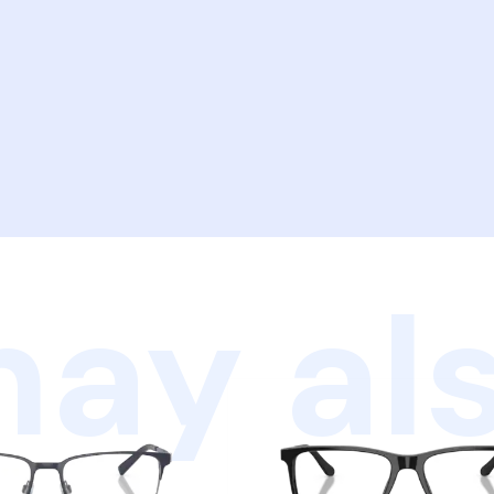
ay als