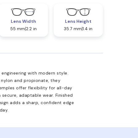
Lens Width
Lens Height
55 mm
2.2 in
35.7 mm
1.4 in
engineering with modern style.
e nylon and propionate, they
emples offer flexibility for all-day
a secure, adaptable wear. Finished
design adds a sharp, confident edge
day.