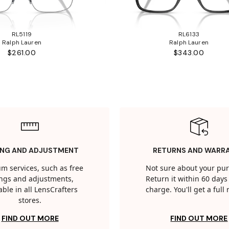
RL5119
RL6133
Ralph Lauren
Ralph Lauren
$261.00
$343.00
ING AND ADJUSTMENT
RETURNS AND WARR
m services, such as free
Not sure about your pu
tings and adjustments,
Return it within 60 days 
able in all LensCrafters
charge. You'll get a full
stores.
FIND OUT MORE
FIND OUT MORE