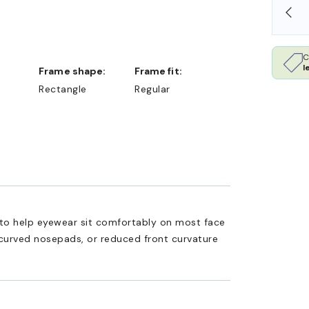
SHOP ONLINE AND COLLECT IN STORE
C
l
Frame shape:
Frame fit:
Rectangle
Regular
ed to help eyewear sit comfortably on most face
 curved nosepads, or reduced front curvature