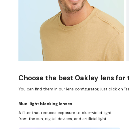
Choose the best Oakley lens for 
You can find them in our lens configurator, just click on “se
Blue-light blocking lenses
A filter that reduces exposure to blue-violet light
from the sun, digital devices, and artificial light.