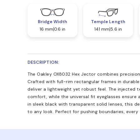
Bridge Width
Temple Length
16 mm
0.6 in
141 mm
5.6 in
DESCRIPTION:
The Oakley OX8032 Hex Jector combines precision 
Crafted with full-rim rectangular frames in durabl
deliver a lightweight yet robust feel. The injected t
comfort, while the universal fit eyeglasses ensure 
in sleek black with transparent solid lenses, this 
to any look. Perfect for pushing boundaries, every 