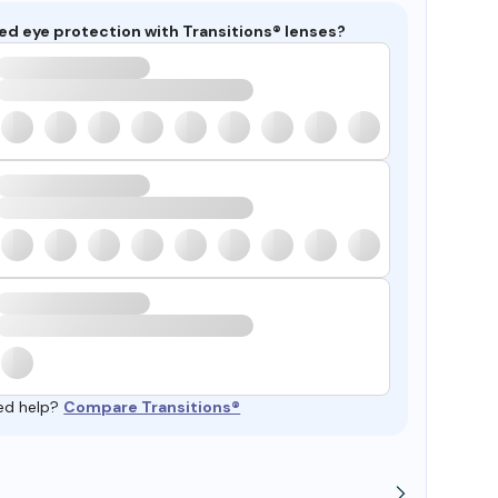
ed eye protection with Transitions® lenses?
ed help?
Compare Transitions®