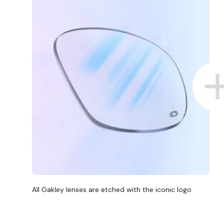
All Oakley lenses are etched with the iconic logo