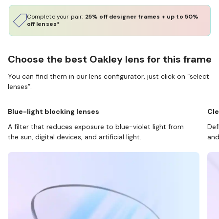
Complete your pair:
25% off designer frames + up to 50%
off lenses*
Choose the best Oakley lens for this frame
You can find them in our lens configurator, just click on “select
lenses”.
Blue-light blocking lenses
Cle
A filter that reduces exposure to blue-violet light from
Def
the sun, digital devices, and artificial light.
and