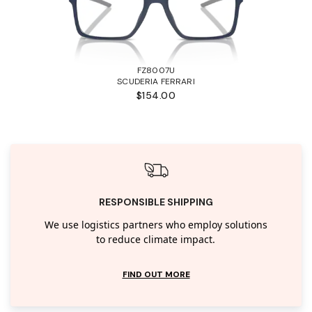
FZ8007U
SCUDERIA FERRARI
$154.00
RESPONSIBLE SHIPPING
We use logistics partners who employ solutions
to reduce climate impact.
FIND OUT MORE