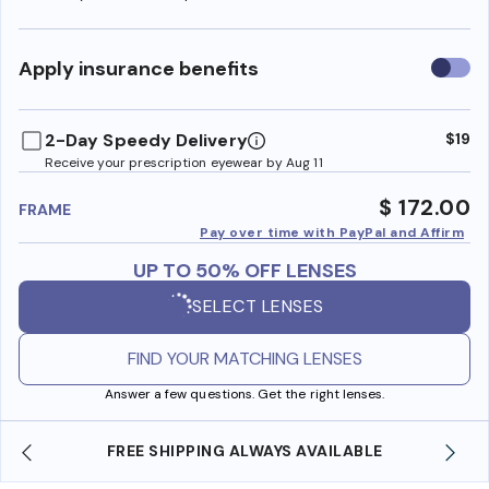
Use
Apply insurance benefits
insura
benefi
2-Day Speedy Delivery
$19
Receive your prescription eyewear by Aug 11
$ 172.00
FRAME
Pay over time with PayPal and Affirm
UP TO 50% OFF LENSES
SELECT LENSES
FIND YOUR MATCHING LENSES
Answer a few questions. Get the right lenses.
FREE SHIPPING ALWAYS AVAILABLE