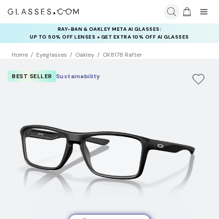
RAY-BAN & OAKLEY META AI GLASSES:
INSURANCE DEALS: USE CODE
UP TO 50% OFF LENSES + GET EXTRA 10% OFF AI GLASSES
NEWVISION TO GET $40 OFF
LENSES
Home
Eyeglasses
Oakley
OX8178 Rafter
BEST SELLER
Sustainability