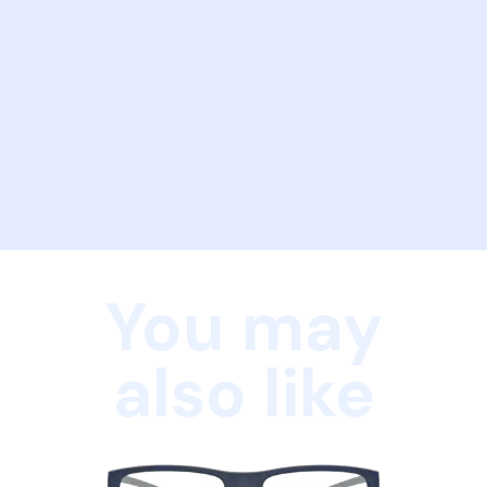
You may
also like