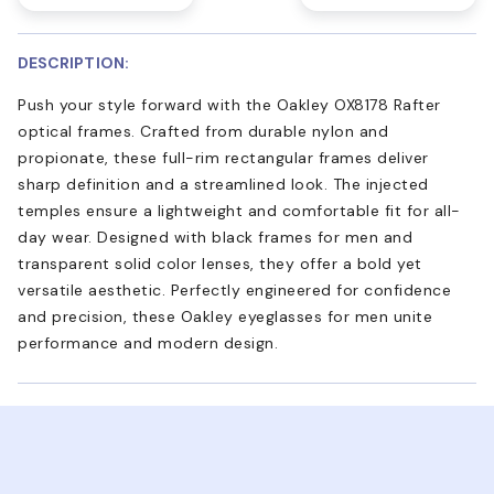
DESCRIPTION:
Push your style forward with the Oakley OX8178 Rafter
optical frames. Crafted from durable nylon and
propionate, these full-rim rectangular frames deliver
sharp definition and a streamlined look. The injected
temples ensure a lightweight and comfortable fit for all-
day wear. Designed with black frames for men and
transparent solid color lenses, they offer a bold yet
versatile aesthetic. Perfectly engineered for confidence
and precision, these Oakley eyeglasses for men unite
performance and modern design.