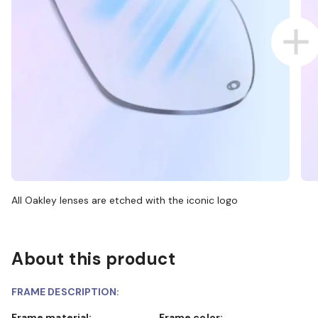
All Oakley lenses are etched with the iconic logo
About this product
FRAME DESCRIPTION:
Frame material:
Frame color: