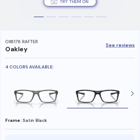
TRY THEM ON
OX8178 RAFTER
See reviews
Oakley
4 COLORS AVAILABLE:
Frame:
Satin Black