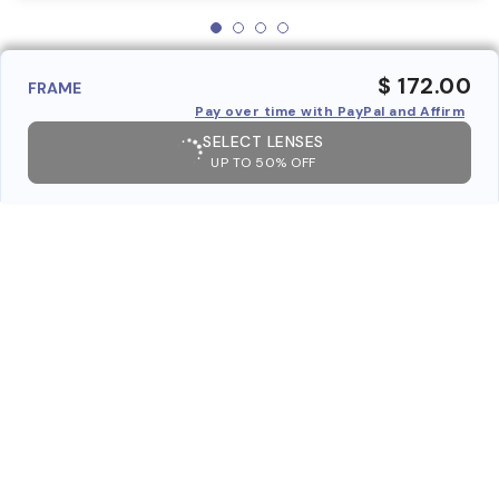
$ 172.00
FRAME
Pay over time with PayPal and Affirm
SELECT LENSES
UP TO 50% OFF