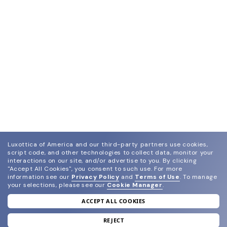
Luxottica of America and our third-party partners use cookies,
script code, and other technologies to collect data, monitor your
interactions on our site, and/or advertise to you.
By clicking
"Accept All Cookies", you consent to such use.
For more
information see our
Privacy Policy
and
Terms of Use
.
To manage
your selections, please see our
Cookie Manager
.
ACCEPT ALL COOKIES
join our newsletter
and grab your welcome reward.
REJECT