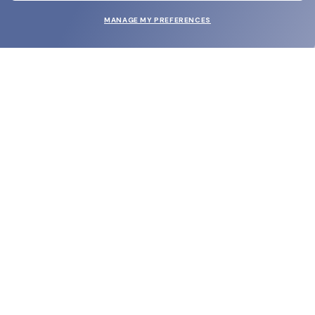
MANAGE MY PREFERENCES
SUBMIT
SHOP
EYECARE WORLD
BRANDS
SUPPORT & ORDERS
LEGAL