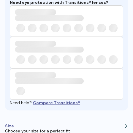
Need eye protection with Transitions® lenses?
Need help?
Compare Transitions®
Size
Choose your size for a perfect fit