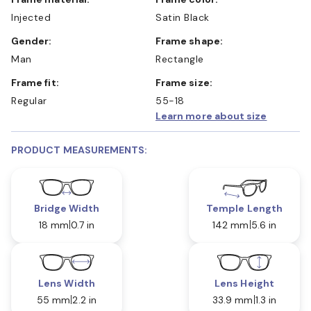
Injected
Satin Black
Gender:
Frame shape:
Man
Rectangle
Frame fit:
Frame size:
Regular
55-18
Learn more about size
PRODUCT MEASUREMENTS:
Bridge Width
Temple Length
18 mm
0.7 in
142 mm
5.6 in
Lens Width
Lens Height
55 mm
2.2 in
33.9 mm
1.3 in