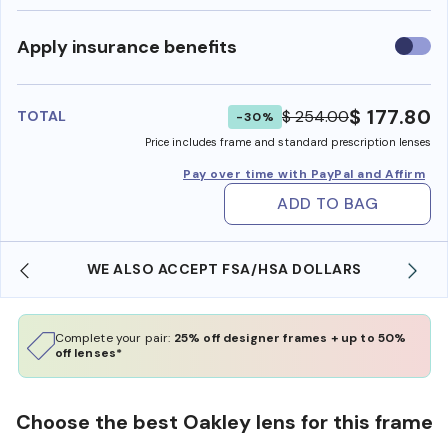
Use
Apply insurance benefits
insura
benefi
$ 177.80
$ 254.00
TOTAL
-30%
Price includes frame and standard prescription lenses
Pay over time with PayPal and Affirm
ADD TO BAG
WE ALSO ACCEPT FSA/HSA DOLLARS
Complete your pair:
25% off designer frames + up to 50%
off lenses*
Choose the best Oakley lens for this frame