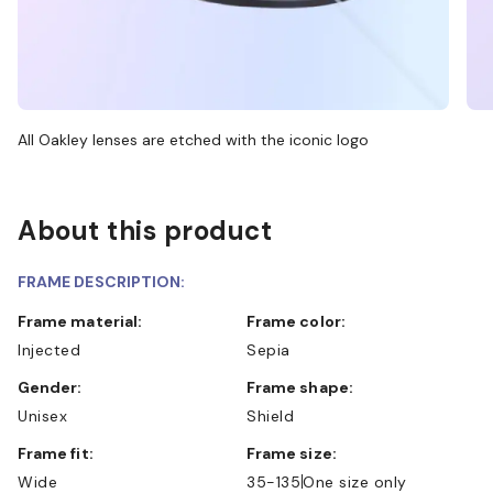
All Oakley lenses are etched with the iconic logo
About this product
FRAME DESCRIPTION:
Frame material:
Frame color:
Injected
Sepia
Gender:
Frame shape:
Unisex
Shield
Frame fit:
Frame size:
Wide
35-135
One size only