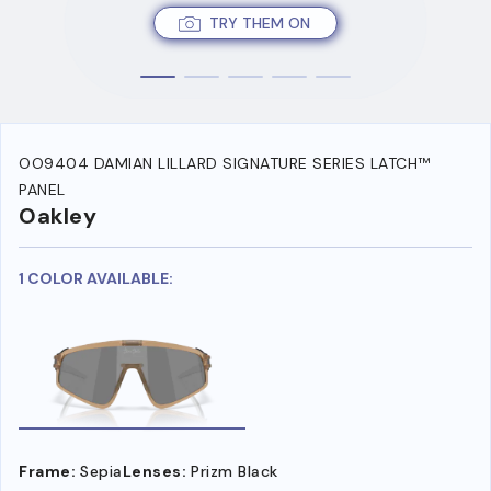
TRY THEM ON
OO9404 DAMIAN LILLARD SIGNATURE SERIES LATCH™
PANEL
Oakley
1 COLOR AVAILABLE:
Frame:
Sepia
Lenses:
Prizm Black