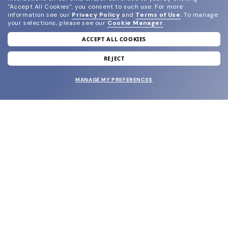
"Accept All Cookies", you consent to such use.
For more
information see our
Privacy Policy
and
Terms of Use
.
To manage
your selections, please see our
Cookie Manager
.
ACCEPT ALL COOKIES
join our newsletter
and grab your welcome reward.
REJECT
MANAGE MY PREFERENCES
SUBMIT
SHOP
EYECARE WORLD
BRANDS