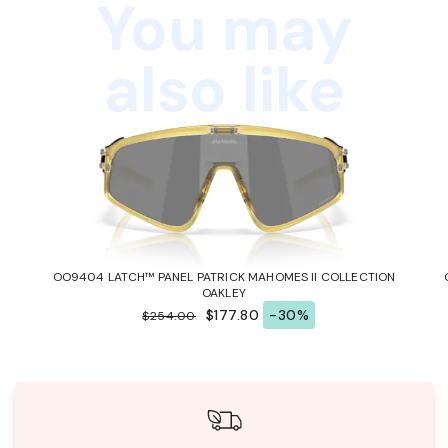
You may
also like
OO9404 LATCH™ PANEL PATRICK MAHOMES II COLLECTION
OAKLEY
$177.80
-30%
$254.00