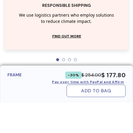
RESPONSIBLE SHIPPING
We use logistics partners who employ solutions
to reduce climate impact.
FIND OUT MORE
$ 177.80
$ 254.00
FRAME
-30%
Pay over time with PayPal and Affirm
ADD TO BAG