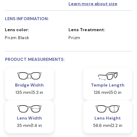
Learn more about size
LENS INFORMATION:
Lens color:
Lens Treatment:
Prizm Black
Prizm
PRODUCT MEASUREMENTS:
Bridge Width
Temple Length
135 mm
5.3 in
126 mm
5.0 in
Lens Width
Lens Height
35 mm
1.4 in
56.6 mm
2.2 in