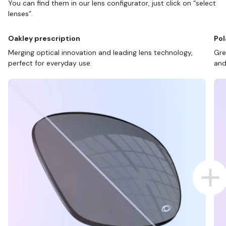
You can find them in our lens configurator, just click on “select
lenses”.
Oakley prescription
Pol
Merging optical innovation and leading lens technology,
Gre
perfect for everyday use.
and