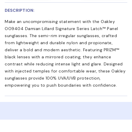
DESCRIPTION:
Make an uncompromising statement with the Oakley
OO9404 Damian Lillard Signature Series Latch™ Panel
sunglasses. The semi-rim irregular sunglasses, crafted
from lightweight and durable nylon and propionate,
deliver a bold and modern aesthetic. Featuring PRIZM™
black lenses with a mirrored coating, they enhance
contrast while reducing intense light and glare. Designed
with injected temples for comfortable wear, these Oakley
sunglasses provide 100% UVA/UVB protection,
empowering you to push boundaries with confidence.