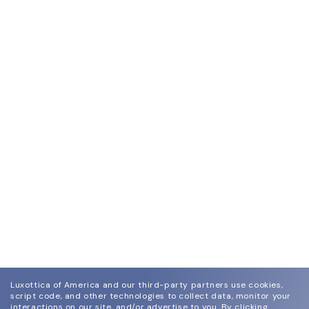
Luxottica of America and our third-party partners use cookies,
script code, and other technologies to collect data, monitor your
interactions on our site, and/or advertise to you.
By clicking