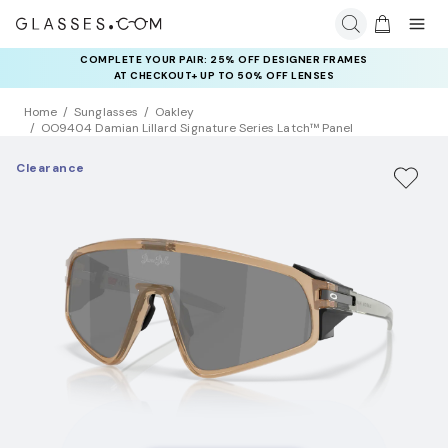
COMPLETE YOUR PAIR: 25% OFF DESIGNER FRAMES
AT CHECKOUT+ UP TO 50% OFF LENSES
Home
Sunglasses
Oakley
OO9404 Damian Lillard Signature Series Latch™ Panel
Clearance