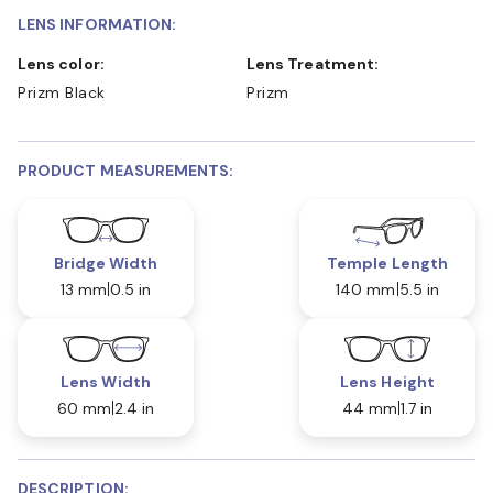
LENS INFORMATION:
Lens color:
Lens Treatment:
Prizm Black
Prizm
PRODUCT MEASUREMENTS:
Bridge Width
Temple Length
13 mm
0.5 in
140 mm
5.5 in
Lens Width
Lens Height
60 mm
2.4 in
44 mm
1.7 in
DESCRIPTION: