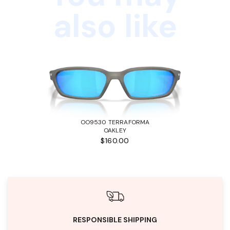
also like
OO9530 TERRAFORMA
OAKLEY
$160.00
RESPONSIBLE SHIPPING