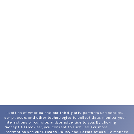
Luxottica of America and our third-party partners use cookies,
script code, and other technologies to collect data, monitor your
interactions on our site, and/or advertise to you.
By clicking
"Accept All Cookies", you consent to such use.
For more
information see our
Privacy Policy
and
Terms of Use
.
To manage