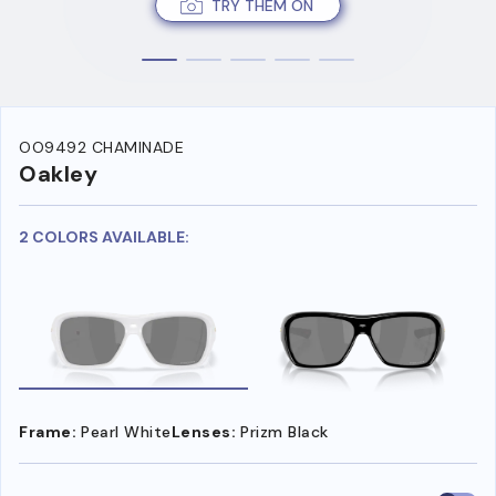
TRY THEM ON
OO9492 CHAMINADE
Oakley
2 COLORS AVAILABLE:
Frame:
Pearl White
Lenses:
Prizm Black