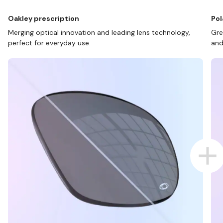
Oakley prescription
Pol
Merging optical innovation and leading lens technology,
Gre
perfect for everyday use.
and