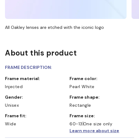
All Oakley lenses are etched with the iconic logo
About this product
FRAME DESCRIPTION:
Frame material:
Frame color:
Injected
Pearl White
Gender:
Frame shape:
Unisex
Rectangle
Frame fit:
Frame size:
Wide
60-13
One size only
Learn more about size