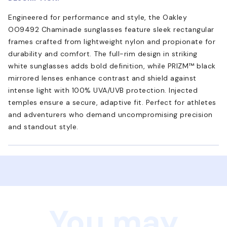
Engineered for performance and style, the Oakley
OO9492 Chaminade sunglasses feature sleek rectangular
frames crafted from lightweight nylon and propionate for
durability and comfort. The full-rim design in striking
white sunglasses adds bold definition, while PRIZM™ black
mirrored lenses enhance contrast and shield against
intense light with 100% UVA/UVB protection. Injected
temples ensure a secure, adaptive fit. Perfect for athletes
and adventurers who demand uncompromising precision
and standout style.
You may