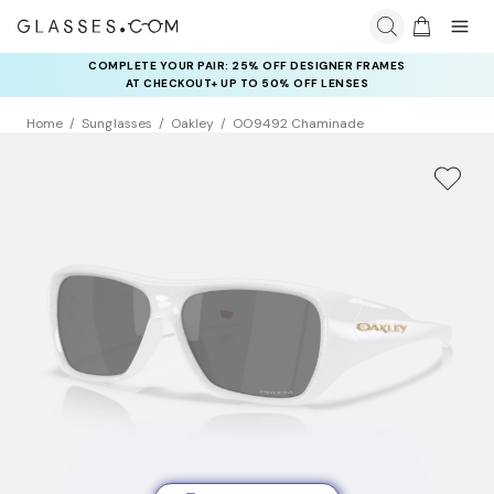
COMPLETE YOUR PAIR: 25% OFF DESIGNER FRAMES
AT CHECKOUT+ UP TO 50% OFF LENSES
Home
Sunglasses
Oakley
OO9492 Chaminade