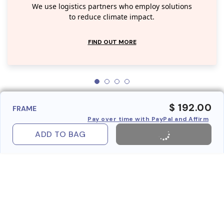
We use logistics partners who employ solutions
to reduce climate impact.
FIND OUT MORE
$ 192.00
FRAME
Pay over time with PayPal and Affirm
ADD TO BAG