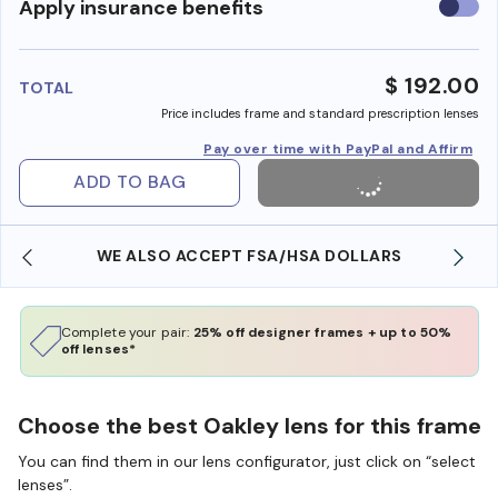
Use
Apply insurance benefits
insura
benefi
$ 192.00
TOTAL
Price includes frame and standard prescription lenses
Pay over time with PayPal and Affirm
ADD TO BAG
WE ALSO ACCEPT FSA/HSA DOLLARS
Complete your pair:
25% off designer frames + up to 50%
off lenses*
Choose the best Oakley lens for this frame
You can find them in our lens configurator, just click on “select
lenses”.