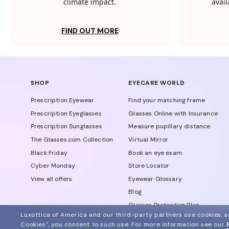
climate impact.
avail
FIND OUT MORE
SHOP
EYECARE WORLD
Prescription Eyewear
Find your matching frame
Prescription Eyeglasses
Glasses Online with Insurance
Prescription Sunglasses
Measure pupillary distance
The Glasses.com Collection
Virtual Mirror
Black Friday
Book an eye exam
Cyber Monday
Store Locator
View all offers
Eyewear Glossary
Blog
Glasses Protection Plan
Luxottica of America and our third-party partners use cookies, sc
Affiliate Program
Cookies", you consent to such use.
For more information see our