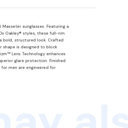
 Masseter sunglasses. Featuring a
0s Oakley® styles, these full-rim
 bold, structured look. Crafted
r shape is designed to block
 Prizm™ Lens Technology enhances
uperior glare protection. Finished
s for men are engineered for
ay als