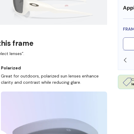
Appl
FRA
this frame
lect lenses”.
SHOP ONLINE AND COLLECT IN STORE
Polarized
Great for outdoors, polarized sun lenses enhance
C
clarity and contrast while reducing glare.
l