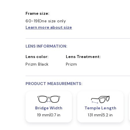
Frame size:
60-19
One size only
Learn more about size
LENS INFORMATION:
Lens color:
Lens Treatment:
Prizm Black
Prizm
PRODUCT MEASUREMENTS:
Bridge Width
Temple Length
19 mm
0.7 in
131 mm
5.2 in