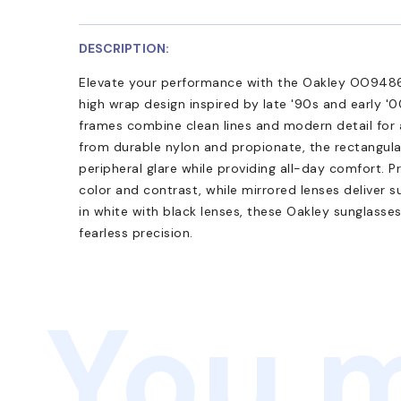
DESCRIPTION:
Elevate your performance with the Oakley OO9486
high wrap design inspired by late '90s and early '0
frames combine clean lines and modern detail for a
from durable nylon and propionate, the rectangula
peripheral glare while providing all-day comfort.
color and contrast, while mirrored lenses deliver s
in white with black lenses, these Oakley sunglasse
fearless precision.
You m