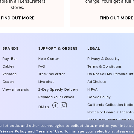
able in all LensCrafters
charge. You'll get a full
stores.
FIND OUT MORE
FIND OUT MORE
BRANDS
SUPPORT & ORDERS
LEGAL
Ray-Ban
Help Center
Privacy & Security
Oakley
FAQ
Terms & Conditions
Versace
Track my order
Do Not Sell My Personal In
Coach
Live chat
AdChoices
View all brands
2-Day Speedy Delivery
HIPAA
Replace Your Lenses
Cookie Policy
California Collection Notic
DM us
Notice of Financial Incenti
Consumer Health Data Priv
ript code, and other technologies to collect data, monitor your interact
Privacy Policy
and
Terms of Use
.
To manage your selections, please s