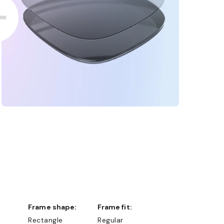
Frame shape:
Frame fit:
Rectangle
Regular