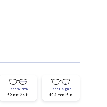
Lens Width
Lens Height
60 mm
2.4 in
40.4 mm
1.6 in