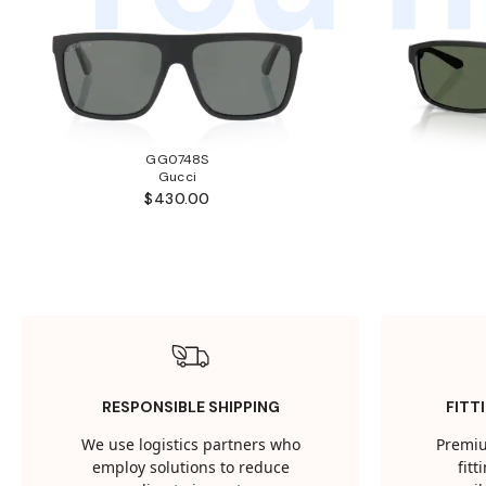
GG0748S
Gucci
$430.00
RESPONSIBLE SHIPPING
FITT
We use logistics partners who
Premiu
employ solutions to reduce
fit