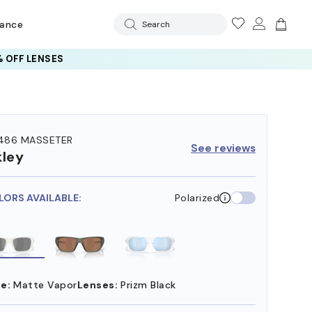
rance
Search
 OFF LENSES
486 MASSETER
See reviews
ley
LORS AVAILABLE:
Polarized
e:
Matte Vapor
Lenses:
Prizm Black