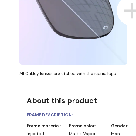
All Oakley lenses are etched with the iconic logo
About this product
FRAME DESCRIPTION:
Frame material:
Frame color:
Gender:
Injected
Matte Vapor
Man