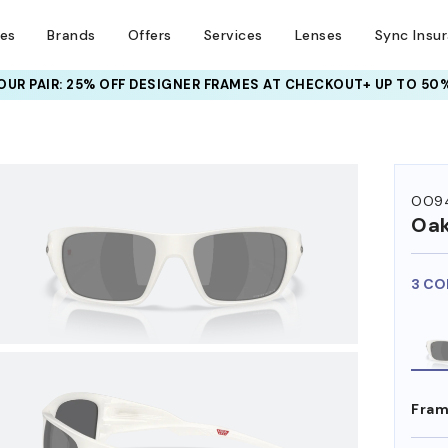
ses
Brands
Offers
Services
Lenses
Sync Insu
UR PAIR: 25% OFF DESIGNER FRAMES
AT CHECKOUT+ UP TO 50%
HEM ON
OO9
Oak
3 CO
Fram