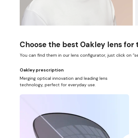
Choose the best Oakley lens for 
You can find them in our lens configurator, just click on “se
Oakley prescription
Merging optical innovation and leading lens
technology, perfect for everyday use.