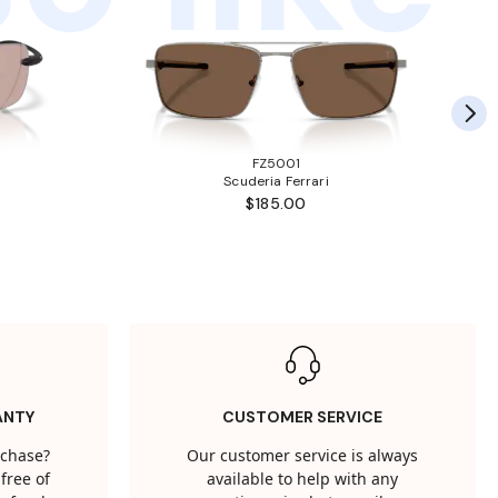
FZ5001
Scuderia Ferrari
$185.00
ANTY
CUSTOMER SERVICE
rchase?
Our customer service is always
free of
available to help with any