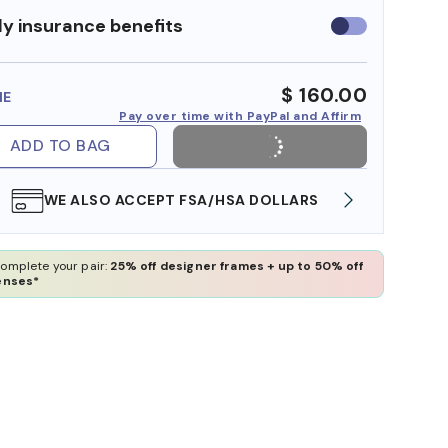
y insurance benefits
Use
insurance
benefits
$ 160.00
ME
Pay over time with PayPal and Affirm
ADD TO BAG
WE ALSO ACCEPT FSA/HSA DOLLARS
FREE
omplete your pair:
25% off designer frames + up to 50% off
enses*