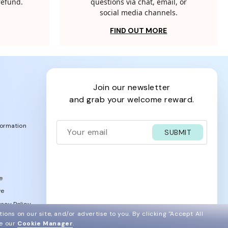
 refund.
questions via chat, email, or
social media channels.
FIND OUT MORE
join our newsletter
and grab your welcome reward.
formation
SUBMIT
e
ve
acy Policy
ions on our site, and/or advertise to you.
By clicking "Accept All
ee our
Cookie Manager
.