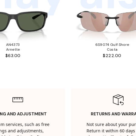
AN4373
6S9074 Gulf Shore
Arnette
Costa
$63.00
$222.00
ING AND ADJUSTMENT
RETURNS AND WARR
m services, such as free
Not sure about your pu
tings and adjustments,
Return it within 60 days 