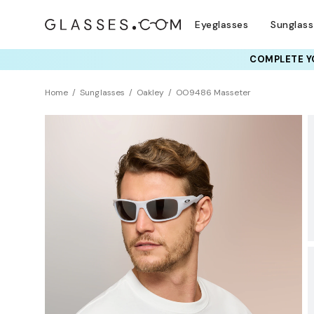
Eyeglasses
Sunglas
COMPLETE YO
TRY T
Home
Sunglasses
Oakley
OO9486 Masseter