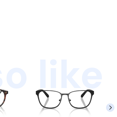
o like