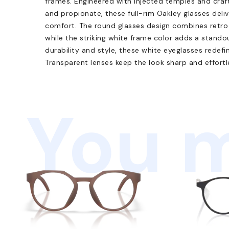
frames. Engineered with injected temples and craf
and propionate, these full-rim Oakley glasses deliv
comfort. The round glasses design combines retro 
while the striking white frame color adds a stand
durability and style, these white eyeglasses redefi
Transparent lenses keep the look sharp and effortl
You m