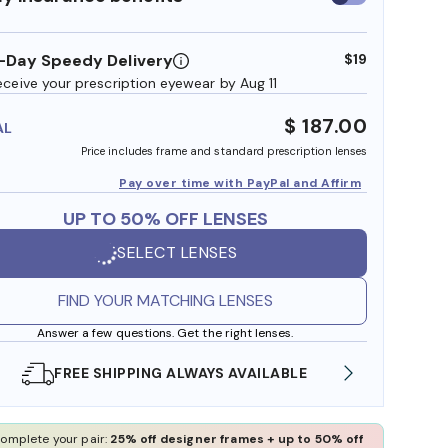
insurance
benefits
-Day Speedy Delivery
$19
eceive your prescription eyewear by Aug 11
$ 187.00
AL
Price includes frame and standard prescription lenses
Pay over time with PayPal and Affirm
UP TO 50% OFF LENSES
SELECT LENSES
FIND YOUR MATCHING LENSES
Answer a few questions. Get the right lenses.
SHOP ONLINE AND COLLECT IN STORE
WE AL
omplete your pair:
25% off designer frames + up to 50% off