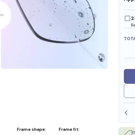
2
R
TOT
OLLARS
FREE SHIPPING ALWAYS AVAILABLE
Frame shape:
Frame fit:
C