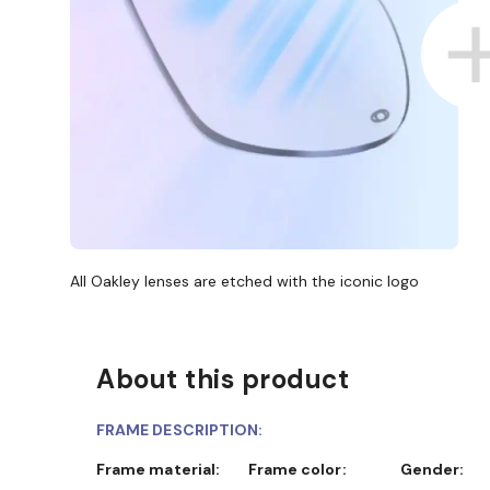
All Oakley lenses are etched with the iconic logo
About this product
D COLLECT IN STORE
WE ALSO ACCEPT FSA/HSA D
FRAME DESCRIPTION:
Frame material:
Frame color:
Gender: