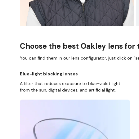
Choose the best Oakley lens for 
You can find them in our lens configurator, just click on “se
Blue-light blocking lenses
A filter that reduces exposure to blue-violet light
from the sun, digital devices, and artificial light.