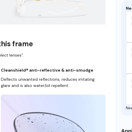
Ne
this frame
lect lenses”.
Cleanshield® anti-reflective & anti-smudge
Deflects unwanted reflections, reduces irritating
glare and is also water/oil repellent.
Ne
Appl