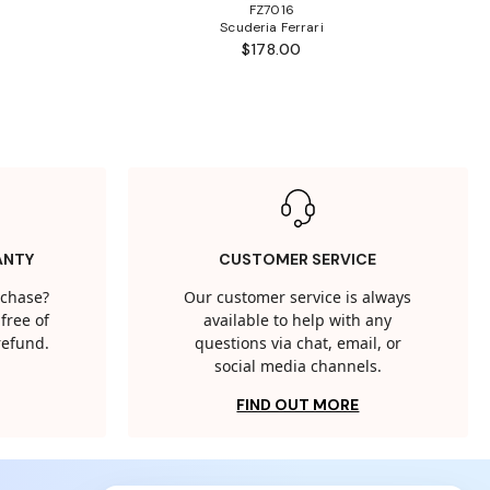
FZ7016
Scuderia Ferrari
$178.00
ANTY
CUSTOMER SERVICE
rchase?
Our customer service is always
free of
available to help with any
 refund.
questions via chat, email, or
social media channels.
FIND OUT MORE