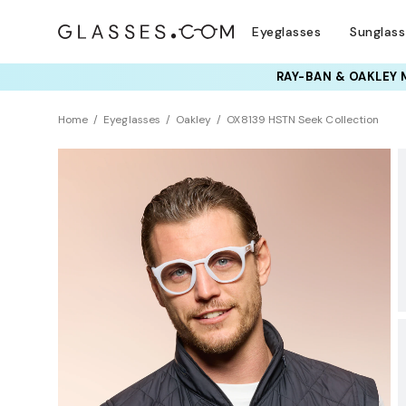
Eyeglasses
Sunglas
TRY T
Home
Eyeglasses
Oakley
OX8139 HSTN Seek Collection