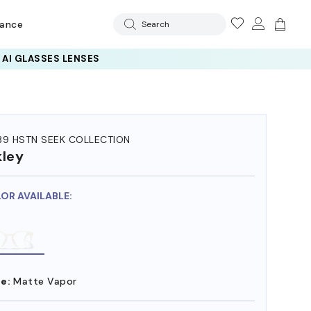
rance
Search
39 HSTN SEEK COLLECTION
ley
LOR AVAILABLE:
e:
Matte Vapor