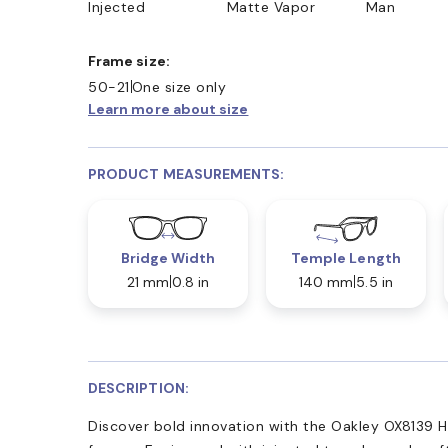
Injected
Matte Vapor
Man
Frame size:
50-21
One size only
Learn more about size
PRODUCT MEASUREMENTS:
Bridge Width
Temple Length
21 mm
0.8 in
140 mm
5.5 in
DESCRIPTION:
Discover bold innovation with the Oakley OX8139 H