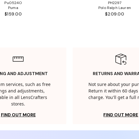
Pu0524O
PH2297
Puma
Polo Ralph Lauren
$159.00
$209.00
ING AND ADJUSTMENT
RETURNS AND WARR
m services, such as free
Not sure about your pu
tings and adjustments,
Return it within 60 days 
able in all LensCrafters
charge. You'll get a full
stores.
FIND OUT MORE
FIND OUT MORE