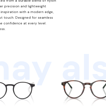
ted from a durable blend of nylon
er precision and lightweight
inspiration with a modern edge,
out touch. Designed for seamless
ne confidence at every level.
ess.
ay als