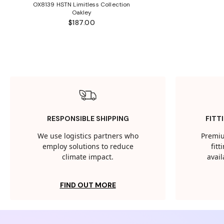
OX8139 HSTN Limitless Collection
Oakley
$187.00
RESPONSIBLE SHIPPING
FITT
We use logistics partners who
Premiu
employ solutions to reduce
fit
climate impact.
avail
FIND OUT MORE