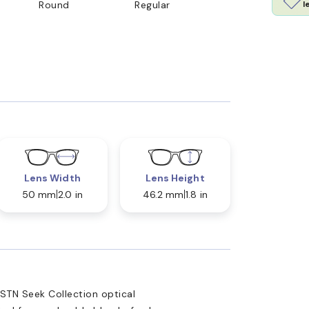
l
Round
Regular
Lens Width
Lens Height
50 mm
2.0 in
46.2 mm
1.8 in
STN Seek Collection optical