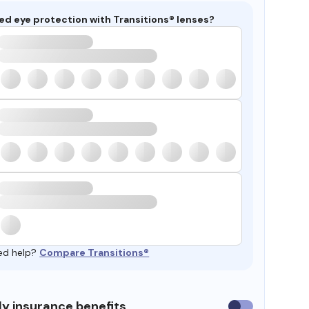
ed eye protection with Transitions® lenses?
ed help?
Compare Transitions®
y insurance benefits
Use