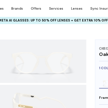
ses
Brands
Offers
Services
Lenses
Sync Insu
INSURANCE DEALS: USE CODE
NEWVISION TO GET $40 OFF
HEM ON
OX81
Oak
1 CO
Fram