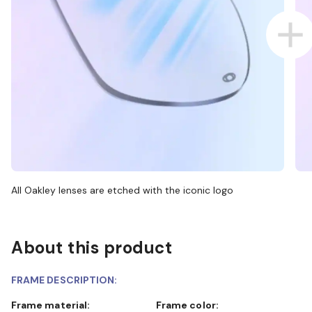
All Oakley lenses are etched with the iconic logo
About this product
FRAME DESCRIPTION:
Frame material:
Frame color: