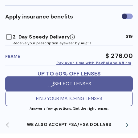
Use
Apply insurance benefits
insura
benefi
2-Day Speedy Delivery
$19
Receive your prescription eyewear by Aug 11
$ 276.00
FRAME
Pay over time with PayPal and Affirm
UP TO 50% OFF LENSES
SELECT LENSES
FIND YOUR MATCHING LENSES
Answer a few questions. Get the right lenses.
WE ALSO ACCEPT FSA/HSA DOLLARS