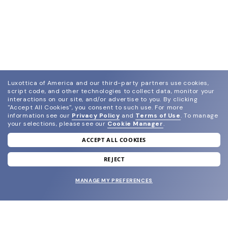
Luxottica of America and our third-party partners use cookies,
script code, and other technologies to collect data, monitor your
interactions on our site, and/or advertise to you.
By clicking
"Accept All Cookies", you consent to such use.
For more
information see our
Privacy Policy
and
Terms of Use
.
To manage
your selections, please see our
Cookie Manager
.
ACCEPT ALL COOKIES
join our newsletter
and grab your welcome reward.
REJECT
MANAGE MY PREFERENCES
SUBMIT