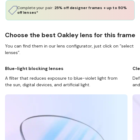
Complete your pair:
25% off designer frames + up to 50%
off lenses*
Choose the best Oakley lens for this frame
You can find them in our lens configurator, just click on “select
lenses”.
Blue-light blocking lenses
Cle
A filter that reduces exposure to blue-violet light from
Def
the sun, digital devices, and artificial light.
and