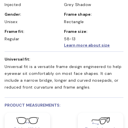
Injected
Grey Shadow
Gender:
Frame shape:
Unisex
Rectangle
Frame fit:
Frame size:
Regular
58-13
Learn more about size
Universal fit:
Universal fit is a versatile frame design engineered to help
eyewear sit comfortably on most face shapes. It can
include a narrow bridge, longer and curved nosepads, or
reduced front curvature and frame angles.
PRODUCT MEASUREMENTS: