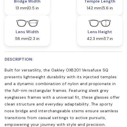
Bridge Width
Temple Length
13 mm
0.5 in
142 mm
5.6 in
Lens Width
Lens Height
58 mm
2.3 in
42.3 mm
1.7 in
DESCRIPTION:
Built for versatility, the Oakley OX8201 Versafuse SQ
presents lightweight durability with its injected temples
and a dynamic combination of nylon and propionate in
the full-rim rectangular frames. Featuring sleek grey
eyeglasses frames with a universal fit, these glasses offer
clean structure and everyday adaptability. The sporty
nose bridge and interchangeable stems ensure seamless
transitions from casual settings to active pursuits,
empowering your journey with style and precision.