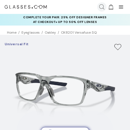
COMPLETE YOUR PAIR: 25% OFF DESIGNER FRAMES
AT CHECKOUT+ UP TO 50% OFF LENSES
Home
Eyeglasses
Oakley
OX8201 Versafuse SQ
Universal Fit