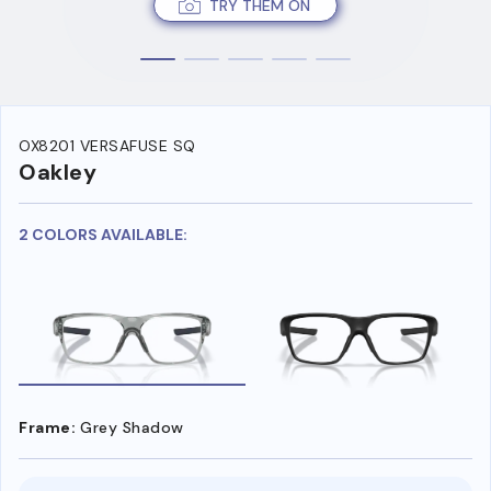
TRY THEM ON
OX8201 VERSAFUSE SQ
Oakley
2 COLORS AVAILABLE:
Frame:
Grey Shadow