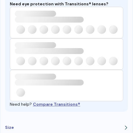
Need eye protection with Transitions® lenses?
Need help?
Compare Transitions®
Size