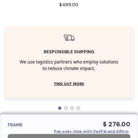
$499.00
RESPONSIBLE SHIPPING
We use logistics partners who employ solutions
to reduce climate impact.
FIND OUT MORE
$ 276.00
FRAME
Pay over time with PayPal and Affirm