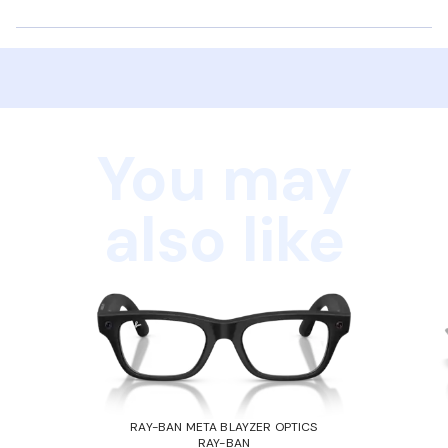
You may
also like
RAY-BAN META BLAYZER OPTICS
RAY-BAN