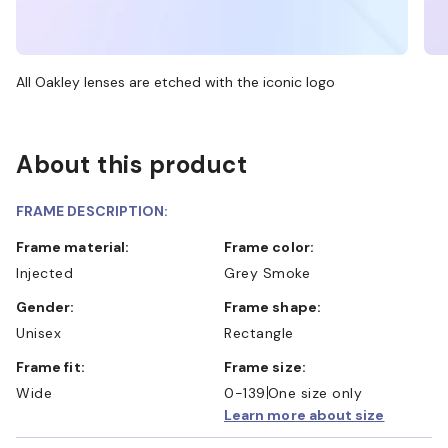
All Oakley lenses are etched with the iconic logo
About this product
FRAME DESCRIPTION:
Frame material:
Frame color:
Injected
Grey Smoke
Gender:
Frame shape:
Unisex
Rectangle
Frame fit:
Frame size:
Wide
0-139
One size only
Learn more about size