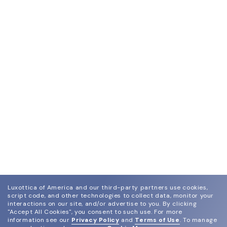
Luxottica of America and our third-party partners use cookies,
script code, and other technologies to collect data, monitor your
interactions on our site, and/or advertise to you.
By clicking
"Accept All Cookies", you consent to such use.
For more
information see our
Privacy Policy
and
Terms of Use
.
To manage