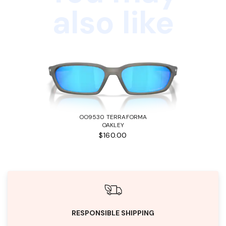
also like
OO9530 TERRAFORMA
OAKLEY
$160.00
RESPONSIBLE SHIPPING