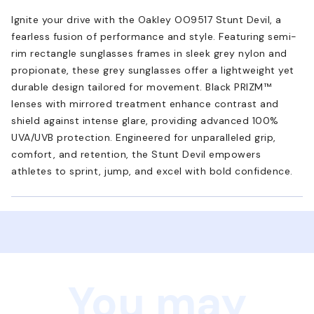
Ignite your drive with the Oakley OO9517 Stunt Devil, a
fearless fusion of performance and style. Featuring semi-
rim rectangle sunglasses frames in sleek grey nylon and
propionate, these grey sunglasses offer a lightweight yet
durable design tailored for movement. Black PRIZM™
lenses with mirrored treatment enhance contrast and
shield against intense glare, providing advanced 100%
UVA/UVB protection. Engineered for unparalleled grip,
comfort, and retention, the Stunt Devil empowers
athletes to sprint, jump, and excel with bold confidence.
You may