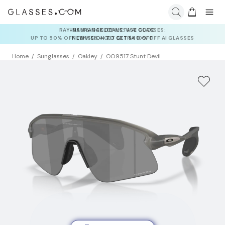
INSURANCE DEALS: USE CODE
NEWVISION TO GET $40 OFF
Home
Sunglasses
Oakley
OO9517 Stunt Devil