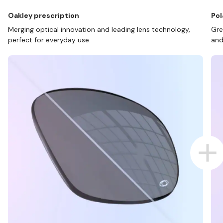
Oakley prescription
Pol
Merging optical innovation and leading lens technology,
Gre
perfect for everyday use.
and