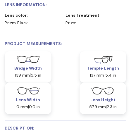
LENS INFORMATION:
Lens color:
Lens Treatment:
Prizm Black
Prizm
PRODUCT MEASUREMENTS:
Bridge Width
Temple Length
139 mm
5.5 in
137 mm
5.4 in
Lens Width
Lens Height
0 mm
0.0 in
57.9 mm
2.3 in
DESCRIPTION: