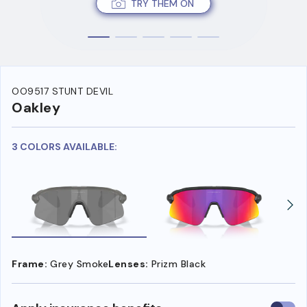
TRY THEM ON
OO9517 STUNT DEVIL
Oakley
3 COLORS AVAILABLE:
Frame:
Grey Smoke
Lenses:
Prizm Black