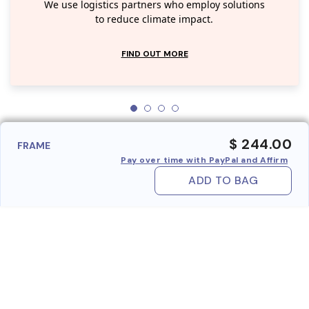
We use logistics partners who employ solutions
to reduce climate impact.
FIND OUT MORE
$ 244.00
FRAME
Pay over time with PayPal and Affirm
ADD TO BAG