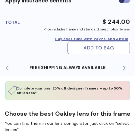
Use
Apply insurance benefits
insura
benefi
$ 244.00
TOTAL
Price includes frame and standard prescription lenses
Pay over time with PayPal and Affirm
ADD TO BAG
E
SHOP ONLINE AND COLLECT IN STORE
Complete your pair:
25% off designer frames + up to 50%
off lenses*
Choose the best Oakley lens for this frame
You can find them in our lens configurator, just click on “select
lenses”.