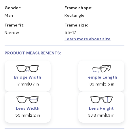
Gender:
Frame shape:
Man
Rectangle
Frame fit:
Frame size:
Narrow
55-17
Learn more about size
PRODUCT MEASUREMENTS:
Bridge Width
Temple Length
17 mm
0.7 in
139 mm
5.5 in
Lens Width
Lens Height
55 mm
2.2 in
33.8 mm
1.3 in