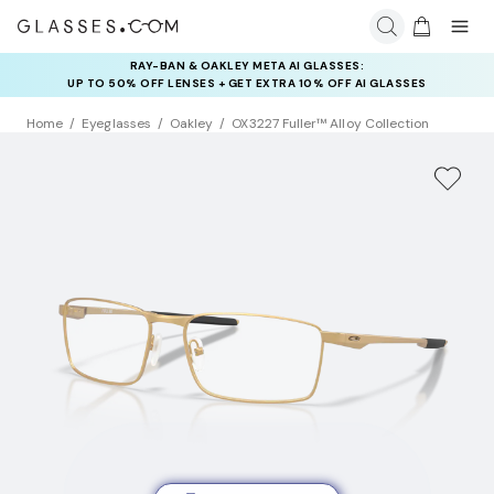
RAY-BAN & OAKLEY META AI GLASSES:
INSURANCE DEALS: USE CODE
UP TO 50% OFF LENSES + GET EXTRA 10% OFF AI GLASSES
NEWVISION TO GET $40 OFF
LENSES
Home
Eyeglasses
Oakley
OX3227 Fuller™ Alloy Collection