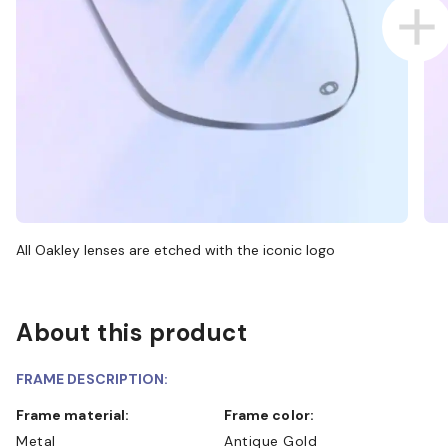
All Oakley lenses are etched with the iconic logo
About this product
FRAME DESCRIPTION:
Frame material:
Frame color:
Metal
Antique Gold