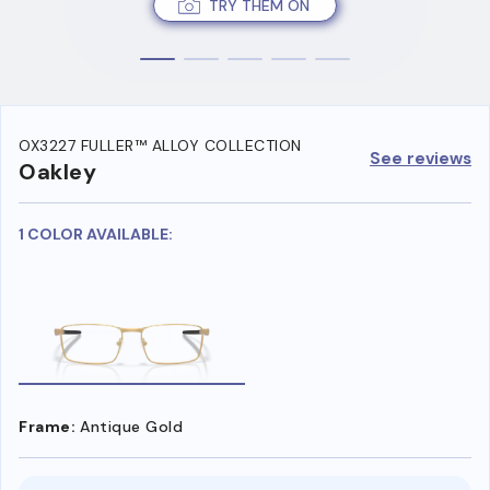
TRY THEM ON
OX3227 FULLER™ ALLOY COLLECTION
See reviews
Oakley
1 COLOR AVAILABLE:
Frame:
Antique Gold