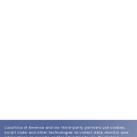
Luxottica of America and our third-party partners use cookies,
script code, and other technologies to collect data, monitor your