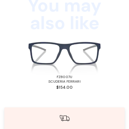
You may
also like
FZ8007U
SCUDERIA FERRARI
$154.00