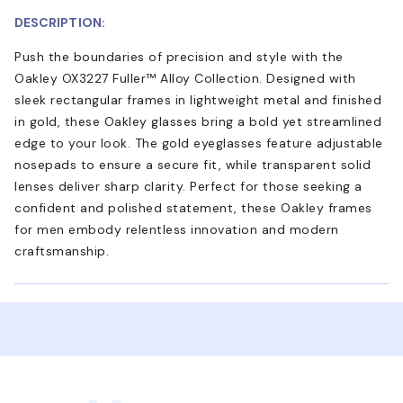
DESCRIPTION:
Push the boundaries of precision and style with the
Oakley OX3227 Fuller™ Alloy Collection. Designed with
sleek rectangular frames in lightweight metal and finished
in gold, these Oakley glasses bring a bold yet streamlined
edge to your look. The gold eyeglasses feature adjustable
nosepads to ensure a secure fit, while transparent solid
lenses deliver sharp clarity. Perfect for those seeking a
confident and polished statement, these Oakley frames
for men embody relentless innovation and modern
craftsmanship.