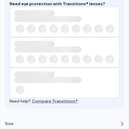
Need eye protection with Transitions® lenses?
Need help?
Compare Transitions®
Size