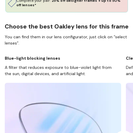
Complete your pair:
25% off designer frames + up to 50%
off lenses*
Choose the best Oakley lens for this frame
You can find them in our lens configurator, just click on “select
lenses”.
Blue-light blocking lenses
Cle
A filter that reduces exposure to blue-violet light from
Def
the sun, digital devices, and artificial light.
and