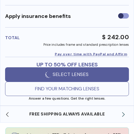
Use
Apply insurance benefits
insura
benefi
$ 242.00
TOTAL
Price includes frame and standard prescription lenses
Pay over time with PayPal and Affirm
UP TO 50% OFF LENSES
SELECT LENSES
FIND YOUR MATCHING LENSES
Answer a few questions. Get the right lenses.
FREE SHIPPING ALWAYS AVAILABLE
SHOP O