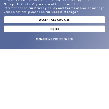
interactions on our site, and/or advertise to you.
By clicking
"Accept All Cookies", you consent to such use.
For more
information see our
Privacy Policy
and
Terms of Use
.
To manage
your selections, please see our
Cookie Manager
.
ACCEPT ALL COOKIES
join our newsletter
and grab your welcome reward.
REJECT
MANAGE MY PREFERENCES
SUBMIT
SHOP
EYECARE WORLD
BRANDS