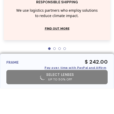
RESPONSIBLE SHIPPING
We use logistics partners who employ solutions
to reduce climate impact.
FIND OUT MORE
$ 242.00
FRAME
Pay over time with PayPal and Affirm
SELECT LENSES
UP TO 50% OFF