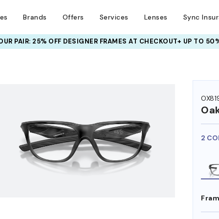
ses
Brands
Offers
Services
Lenses
Sync Insu
UR PAIR: 25% OFF DESIGNER FRAMES
AT CHECKOUT+ UP TO 50%
HEM ON
OX81
Oak
2 CO
Fram