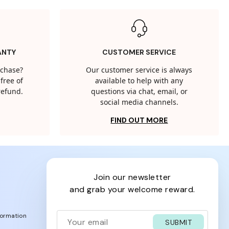
ANTY
CUSTOMER SERVICE
rchase?
Our customer service is always
free of
available to help with any
 refund.
questions via chat, email, or
social media channels.
FIND OUT MORE
join our newsletter
and grab your welcome reward.
formation
SUBMIT