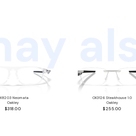
ay als
X8203 Neomata
OX3126 Steakhouse 1.0
Oakley
Oakley
$318.00
$255.00