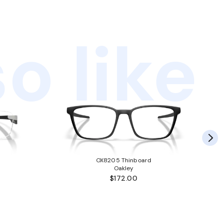
o like
OX8205 Thinboard
Oakley
$172.00