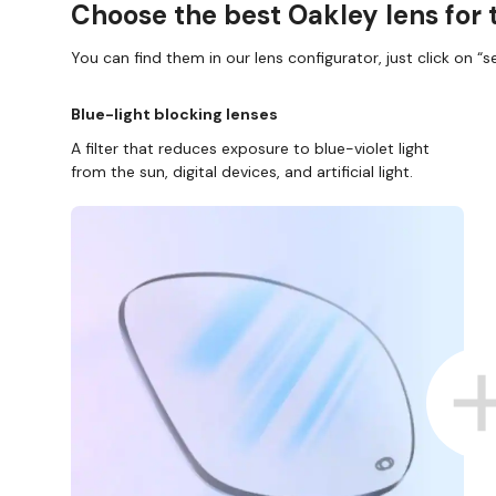
Choose the best Oakley lens for 
You can find them in our lens configurator, just click on “se
Blue-light blocking lenses
A filter that reduces exposure to blue-violet light
from the sun, digital devices, and artificial light.