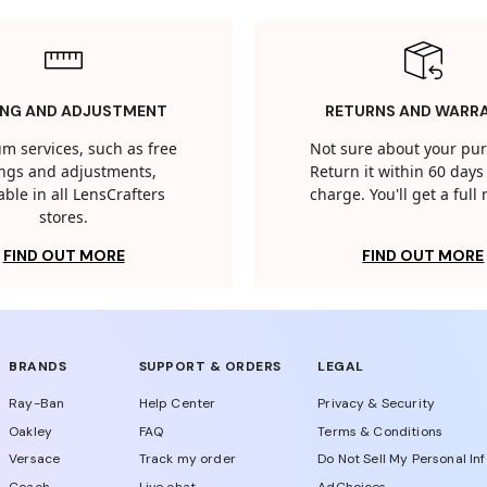
ING AND ADJUSTMENT
RETURNS AND WARR
m services, such as free
Not sure about your pu
tings and adjustments,
Return it within 60 days 
able in all LensCrafters
charge. You'll get a full
stores.
FIND OUT MORE
FIND OUT MORE
BRANDS
SUPPORT & ORDERS
LEGAL
Ray-Ban
Help Center
Privacy & Security
Oakley
FAQ
Terms & Conditions
Versace
Track my order
Do Not Sell My Personal In