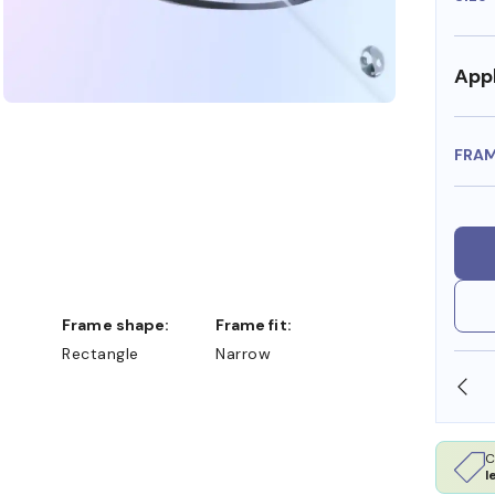
Appl
FRA
Frame shape:
Frame fit:
Rectangle
Narrow
SHOP ONLINE AND COLLECT IN STORE
C
l