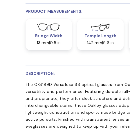
PRODUCT MEASUREMENTS:
Bridge Width
Temple Length
13 mm
0.5 in
142 mm
5.6 in
DESCRIPTION:
The OX8199D Versafuse SS optical glasses from Oak
versatility and performance. Featuring durable full
and propionate, they offer sleek structure and defi
interchangeable stems, these Oakley glasses adapt 
lightweight construction and sporty nose bridge 
active pursuits. Finished with transparent lenses a
eyeglasses are designed to keep up with your relent