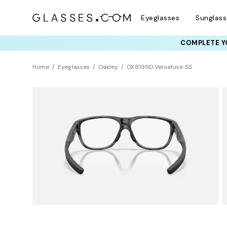
Eyeglasses
Sunglas
COMPLETE YO
TRY T
Home
Eyeglasses
Oakley
OX8199D Versafuse SS