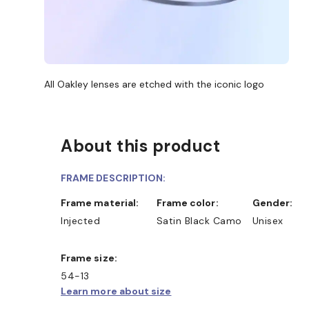
All Oakley lenses are etched with the iconic logo
About this product
FRAME DESCRIPTION:
Frame material:
Frame color:
Gender:
Injected
Satin Black Camo
Unisex
Frame size:
54-13
Learn more about size