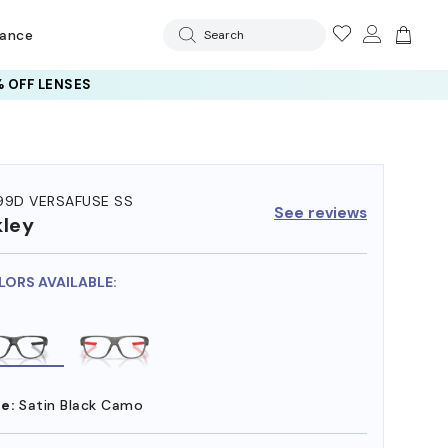
rance
Search
 OFF LENSES
99D VERSAFUSE SS
See reviews
ley
LORS AVAILABLE:
e:
Satin Black Camo