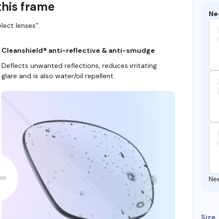
this frame
Ne
lect lenses”.
Cleanshield® anti-reflective & anti-smudge
Deflects unwanted reflections, reduces irritating
glare and is also water/oil repellent.
Ne
Size