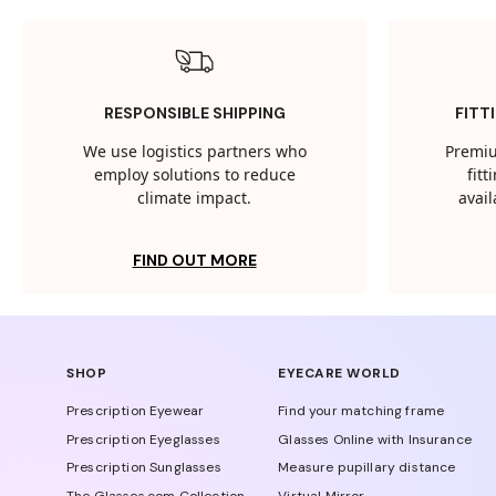
RESPONSIBLE SHIPPING
FITT
We use logistics partners who
Premiu
employ solutions to reduce
fit
climate impact.
avail
FIND OUT MORE
SHOP
EYECARE WORLD
Prescription Eyewear
Find your matching frame
Prescription Eyeglasses
Glasses Online with Insurance
Prescription Sunglasses
Measure pupillary distance