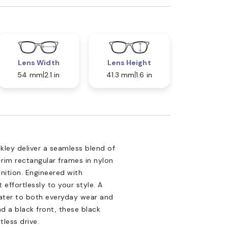
Lens Width
Lens Height
54 mm
2.1 in
41.3 mm
1.6 in
ley deliver a seamless blend of
-rim rectangular frames in nylon
nition. Engineered with
effortlessly to your style. A
cater to both everyday wear and
nd a black front, these black
less drive.