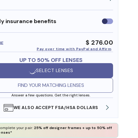
y insurance benefits
Use
insurance
benefits
$ 276.00
ME
Pay over time with PayPal and Affirm
UP TO 50% OFF LENSES
SELECT LENSES
FIND YOUR MATCHING LENSES
Answer a few questions. Get the right lenses.
WE ALSO ACCEPT FSA/HSA DOLLARS
FREE
omplete your pair:
25% off designer frames + up to 50% off
enses*