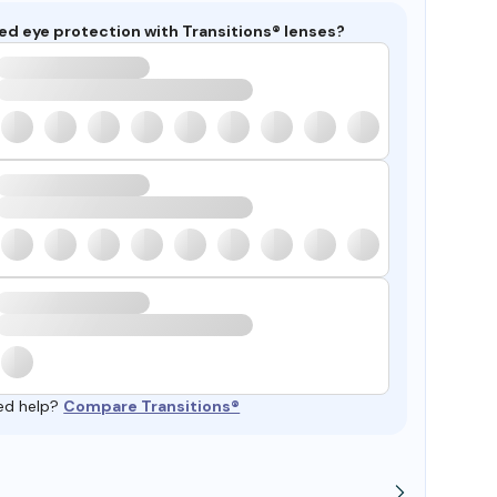
ed eye protection with Transitions® lenses?
ed help?
Compare Transitions®