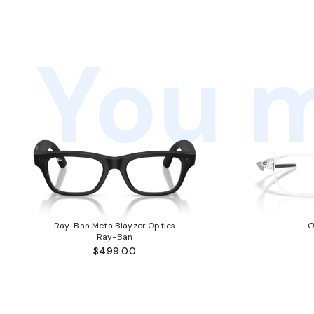
You m
Ray-Ban Meta Blayzer Optics
O
Ray-Ban
$499.00