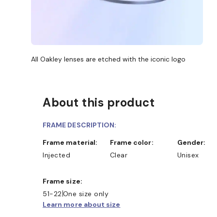
All Oakley lenses are etched with the iconic logo
About this product
FRAME DESCRIPTION:
Frame material:
Frame color:
Gender:
Injected
Clear
Unisex
Frame size:
51-22
One size only
Learn more about size