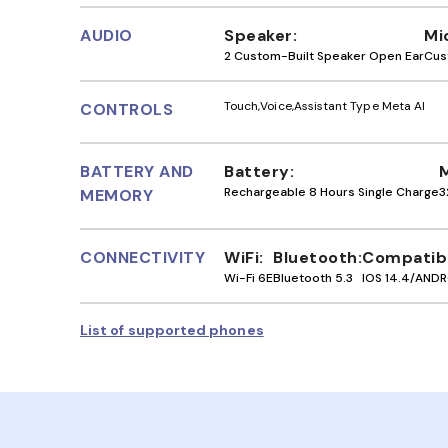
AUDIO
Speaker
Mi
2 Custom-Built Speaker Open Ear
Cus
Touch
Voice
Assistant Type Meta AI
CONTROLS
BATTERY AND
Battery
Rechargeable 8 Hours Single Charge
3
MEMORY
CONNECTIVITY
WiFi
Bluetooth
Compatibi
Wi-Fi 6E
Bluetooth 5.3
IOS 14.4/ANDR
List of supported phones