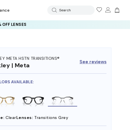
rance
Search
 OFF LENSES
EY META HSTN TRANSITIONS®
See reviews
ley | Meta
LORS AVAILABLE:
e:
Clear
Lenses:
Transitions Grey