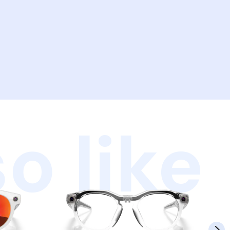
o like