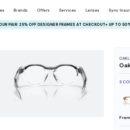
ses
Brands
Offers
Services
Lenses
Sync Insu
UR PAIR: 25% OFF DESIGNER FRAMES
AT CHECKOUT+ UP TO 50%
HEM ON
OAKL
Oak
3 CO
Fram