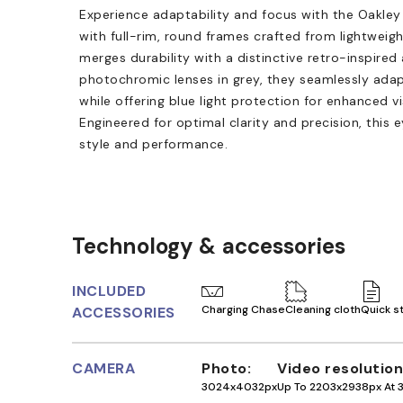
Experience adaptability and focus with the Oakley
with full-rim, round frames crafted from lightweigh
merges durability with a distinctive retro-inspired
photochromic lenses in grey, they seamlessly adap
while offering blue light protection for enhanced v
Engineered for optimal clarity and precision, this
style and performance.
Technology & accessories
INCLUDED
Charging Chase
Cleaning cloth
Quick s
ACCESSORIES
CAMERA
Photo
Video resolution
3024x4032px
Up To 2203x2938px At 