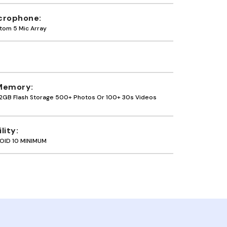
crophone
tom 5 Mic Array
Memory
2GB Flash Storage 500+ Photos Or 100+ 30s Videos
lity
OID 10 MINIMUM