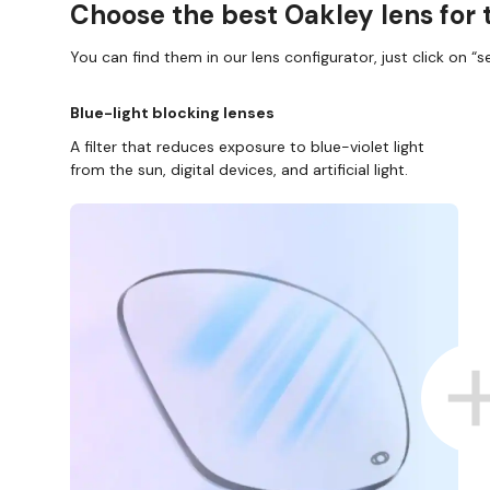
Choose the best Oakley lens for 
You can find them in our lens configurator, just click on “se
Blue-light blocking lenses
A filter that reduces exposure to blue-violet light
from the sun, digital devices, and artificial light.