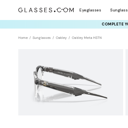
Eyeglasses
Sunglas
COMPLETE YO
TRY T
Home
Sunglasses
Oakley
Oakley Meta HSTN
AI GLASSES
Photochromic