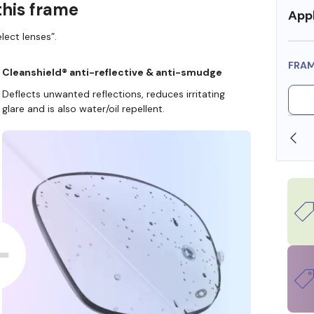
this frame
Appl
lect lenses”.
FRA
Cleanshield® anti-reflective & anti-smudge
Deflects unwanted reflections, reduces irritating
glare and is also water/oil repellent.
SHOP ONLINE AND COLLECT IN STORE