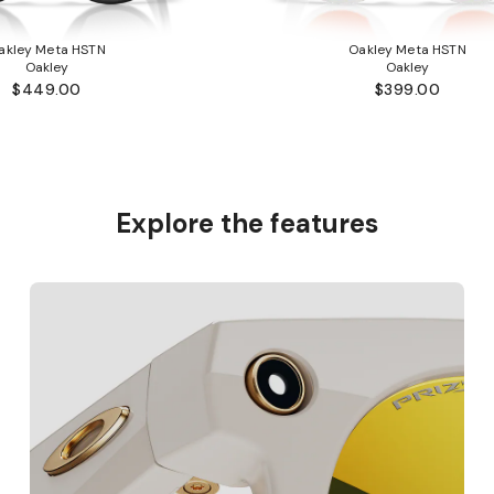
akley Meta HSTN
Oakley Meta HSTN
Oakley
Oakley
$449.00
$399.00
Explore the features