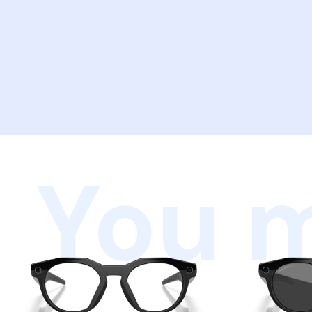
You m