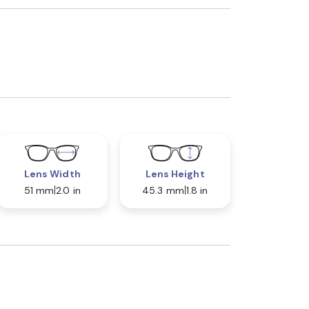
Lens Width
Lens Height
51 mm
2.0 in
45.3 mm
1.8 in