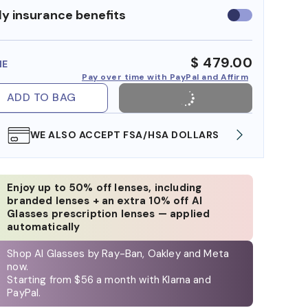
y insurance benefits
Use
insurance
benefits
$ 479.00
ME
Pay over time with PayPal and Affirm
ADD TO BAG
WE ALSO ACCEPT FSA/HSA DOLLARS
FREE
Enjoy up to 50% off lenses, including
branded lenses + an extra 10% off AI
Glasses prescription lenses — applied
automatically
Shop AI Glasses by Ray-Ban, Oakley and Meta
now.
Starting from $56 a month with Klarna and
PayPal.