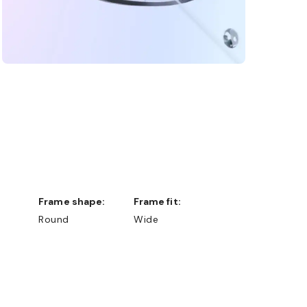
Frame shape:
Frame fit:
Round
Wide