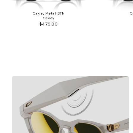
Oakley Meta HSTN
O
Oakley
$479.00