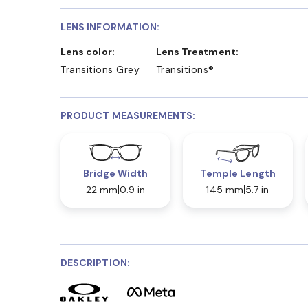
LENS INFORMATION:
Lens color:
Lens Treatment:
Transitions Grey
Transitions®
PRODUCT MEASUREMENTS:
Bridge Width
Temple Length
22 mm
0.9 in
145 mm
5.7 in
DESCRIPTION: