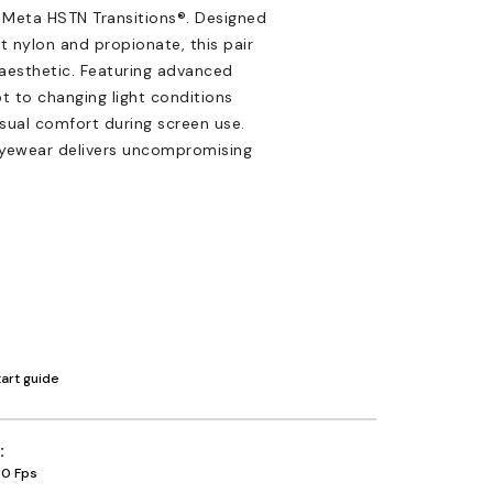
 Meta HSTN Transitions®. Designed
t nylon and propionate, this pair
 aesthetic. Featuring advanced
t to changing light conditions
isual comfort during screen use.
 eyewear delivers uncompromising
tart guide
30 Fps