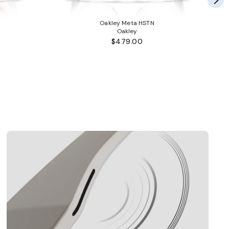
Oakley Meta HSTN
Oakley
$479.00