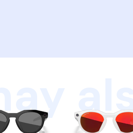
ay als