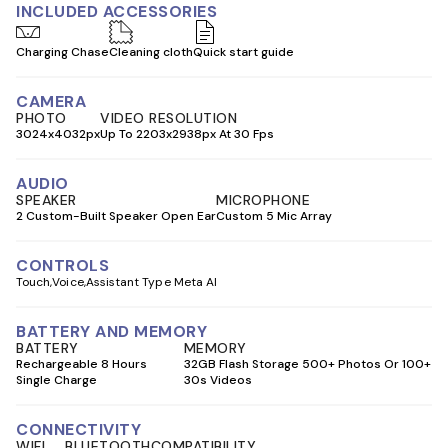
INCLUDED ACCESSORIES
Charging Chase
Cleaning cloth
Quick start guide
CAMERA
PHOTO
VIDEO RESOLUTION
3024x4032px
Up To 2203x2938px At 30 Fps
AUDIO
SPEAKER
MICROPHONE
2 Custom-Built Speaker Open Ear
Custom 5 Mic Array
CONTROLS
Touch
Voice
Assistant Type Meta AI
BATTERY AND MEMORY
BATTERY
MEMORY
Rechargeable 8 Hours
32GB Flash Storage 500+ Photos Or 100+
Single Charge
30s Videos
CONNECTIVITY
WIFI
BLUETOOTH
COMPATIBILITY