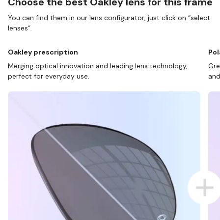
Choose the best Oakley lens for this frame
You can find them in our lens configurator, just click on “select
lenses”.
Oakley prescription
Pol
Merging optical innovation and leading lens technology,
Gre
perfect for everyday use.
and