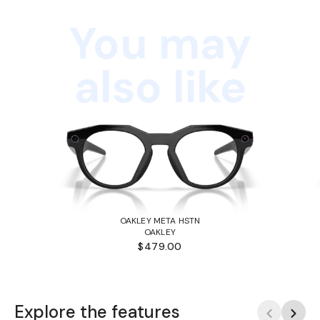
You may
also like
OAKLEY META HSTN
OAKLEY
$479.00
Explore the features