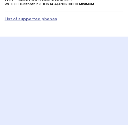
Wi-Fi 6E
Bluetooth 5.3
IOS 14.4/ANDROID 10 MINIMUM
List of supported phones