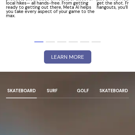
local hikes— all hands-free. From getting
get the shot. From
ready to getting out there, Meta AI helps
hangouts, you’ll 
you take every aspect of your game to the
max.
LEARN MORE
SKATEBOARD
SURF
GOLF
SKATEBOARD