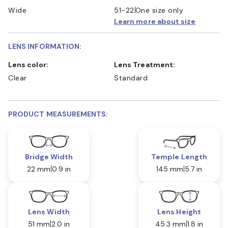
Wide
51-22
One size only
Learn more about size
LENS INFORMATION:
Lens color:
Lens Treatment:
Clear
Standard
PRODUCT MEASUREMENTS:
Bridge Width
Temple Length
22 mm
0.9 in
145 mm
5.7 in
Lens Width
Lens Height
51 mm
2.0 in
45.3 mm
1.8 in