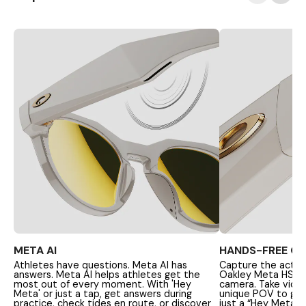
META AI
HANDS-FREE C
Athletes have questions. Meta AI has
Capture the action
answers. Meta AI helps athletes get the
Oakley Meta HSTN'
most out of every moment. With 'Hey
camera. Take vide
Meta' or just a tap, get answers during
unique POV to get a
practice, check tides en route, or discover
just a “Hey Meta” 