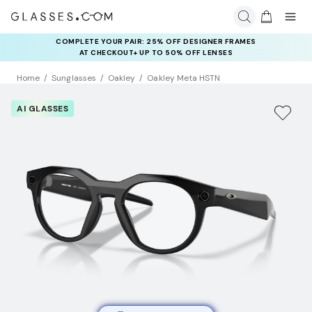
COMPLETE YOUR PAIR: 25% OFF DESIGNER FRAMES
RAY-BAN & OAKLEY META AI GLASSES:
UP TO 50% OFF LENSES + GET EXTRA 10% OFF AI GLASSES
AT CHECKOUT+ UP TO 50% OFF LENSES
LENSES
Home
Sunglasses
Oakley
Oakley Meta HSTN
AI GLASSES