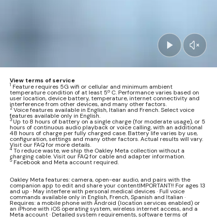
View terms of service
1
Feature requires 5G wifi or cellular and minimum ambient
temperature condition of at least 5º C. Performance varies based on
user location, device battery, temperature, internet connectivity and
interference from other devices, and many other factors.
2
Voice features available in English, Italian and French. Select voice
features available only in English.
3
Up to 8 hours of battery on a single charge (for moderate usage), or 5
hours of continuous audio playback or voice calling, with an additional
48 hours of charge per fully charged case. Battery life varies by use,
configuration, settings and many other factors. Actual results will vary.
Visit our FAQ for more details.
4
To reduce waste, we ship the Oakley Meta collection without a
charging cable. Visit our FAQ for cable and adapter information.
5
Facebook and Meta account required.
Oakley Meta features: camera, open-ear audio, and pairs with the
companion app to edit and share your contentIMPORTANT!! For ages 13
and up · May interfere with personal medical devices · Full voice
commands available only in English, French, Spanish and Italian ·
Requires: a mobile phone with Android (location services enabled) or
an iPhone with iOS operating system, wireless internet access, and a
Meta account · Detailed system requirements, software terms of