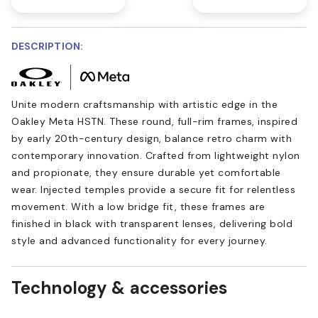
DESCRIPTION:
Unite modern craftsmanship with artistic edge in the
Oakley Meta HSTN. These round, full-rim frames, inspired
by early 20th-century design, balance retro charm with
contemporary innovation. Crafted from lightweight nylon
and propionate, they ensure durable yet comfortable
wear. Injected temples provide a secure fit for relentless
movement. With a low bridge fit, these frames are
finished in black with transparent lenses, delivering bold
style and advanced functionality for every journey.
Technology & accessories