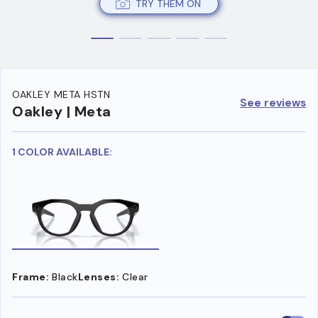
TRY THEM ON
OAKLEY META HSTN
See reviews
Oakley | Meta
1 COLOR AVAILABLE:
Frame:
Black
Lenses:
Clear