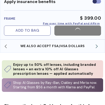
Use
Apply insurance benefits
insura
benefi
$ 399.00
FRAME
Pay over time with PayPal and Affirm
ADD TO BAG
WE ALSO ACCEPT FSA/HSA DOLLARS
Enjoy up to 50% off lenses, including branded
lenses + an extra 10% off AI Glasses
prescription lenses — applied automatically
Shop AI Glasses by Ray-Ban, Oakley and Meta now.
Starting from $56 a month with Klarna and PayPal.