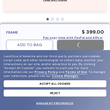
$ 399.00
FRAME
Pay over time with PayPal and Affirm
ADD TO BAG
Luxottica of America and our third-party partners use cookies,
script code, and other technologies to collect data, monitor your
interactions on our site, and/or advertise to you.
By clicking
"Accept All Cookies", you consent to such use.
For more
information see our
Privacy Policy
and
Terms of Use
.
To manage
your selections, please see our
Cookie Manager
.
ACCEPT ALL COOKIES
join our newsletter
and grab your welcome reward.
REJECT
MANAGE MY PREFERENCES
SUBMIT