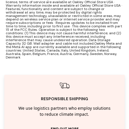
license, terms of service are available at Oakley Official Store USA ·
Warranty information inside and available at Oakley Official Store USA ·
Features, functionality and content are subject to change or
withdrawal at any time, may be protected by digital rights
management technology, unavailable or restricted in some areas, may
depend on wireless service plan or internet service provider and may
require subscriptions or fees · Requires updates to be installed from
time to time, including prior to first use · This device complies with part
15 of the FCC Rules. Operation is subject to the following two
conditions: (1) This device may not cause harmful interference; and (2)
this device must accept any interference received, including
interference that may cause undesired operation. Data Storage
Capacity 32 GB. Wall adapter and cable not included.Oakley Meta and
the Meta AI app are currently available and supported in the following
countries: United States, Canada, Italy, United Kingdom, Ireland,
Australia, Spain, Belgium, France, Austria, Germany, Sweden, Norway,
Denmark
RESPONSIBLE SHIPPING
We use logistics partners who employ solutions
to reduce climate impact.
FIND OUT MORE