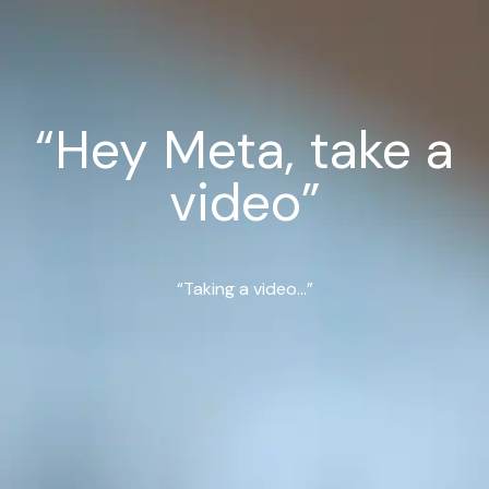
“Hey Meta, take a
video”
“Taking a video...”