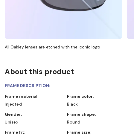
All Oakley lenses are etched with the iconic logo
About this product
FRAME DESCRIPTION:
Frame material:
Frame color:
Injected
Black
Gender:
Frame shape:
Unisex
Round
Frame fit:
Frame size: