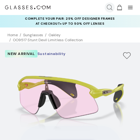
COMPLETE YOUR PAIR: 25% OFF DESIGNER FRAMES
AT CHECKOUT+ UP TO 50% OFF LENSES
Home
Sunglasses
Oakley
OO9517 Stunt Devil Limitless Collection
NEW ARRIVAL
Sustainability