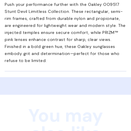
Push your performance further with the Oakley OO9517
Stunt Devil Limitless Collection. These rectangular, semi-
rim frames, crafted from durable nylon and propionate,
are engineered for lightweight wear and modern style. The
injected temples ensure secure comfort, while PRIZM™
pink lenses enhance contrast for sharp, clear views.
Finished in a bold green hue, these Oakley sunglasses
embody grit and determination—perfect for those who
refuse to be limited.
You may