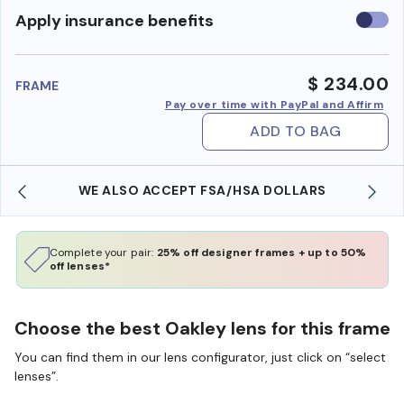
Use
Apply insurance benefits
insura
benefi
$ 234.00
FRAME
Pay over time with PayPal and Affirm
ADD TO BAG
WE ALSO ACCEPT FSA/HSA DOLLARS
Complete your pair:
25% off designer frames + up to 50%
off lenses*
Choose the best Oakley lens for this frame
You can find them in our lens configurator, just click on “select
lenses”.