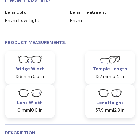
LENS INFORMATION:
Lens color:
Lens Treatment:
Prizm Low Light
Prizm
PRODUCT MEASUREMENTS:
Bridge Width
Temple Length
139 mm
5.5 in
137 mm
5.4 in
Lens Width
Lens Height
0 mm
0.0 in
57.9 mm
2.3 in
DESCRIPTION: