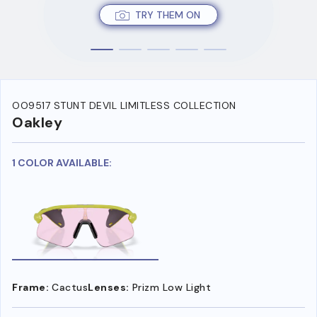
TRY THEM ON
OO9517 STUNT DEVIL LIMITLESS COLLECTION
Oakley
1 COLOR AVAILABLE:
Frame:
Cactus
Lenses:
Prizm Low Light