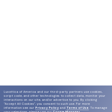
Luxottica of America and our third-party partners use cookies,
script code, and other technologies to collect data, monitor your
interactions on our site, and/or advertise to you.
By clicking
"Accept All Cookies", you consent to such use.
For more
information see our
Privacy Policy
and
Terms of Use
.
To manage
your selections, please see our
Cookie Manager
.