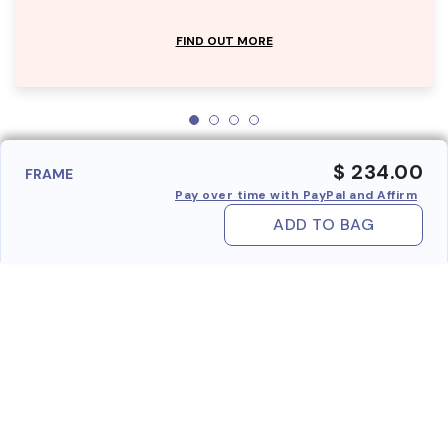
FIND OUT MORE
$ 234.00
FRAME
Pay over time with PayPal and Affirm
ADD TO BAG