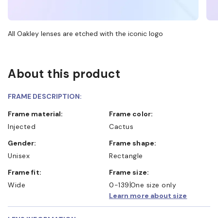
All Oakley lenses are etched with the iconic logo
About this product
FRAME DESCRIPTION:
Frame material:
Frame color:
Injected
Cactus
Gender:
Frame shape:
Unisex
Rectangle
Frame fit:
Frame size:
Wide
0-139
One size only
Learn more about size