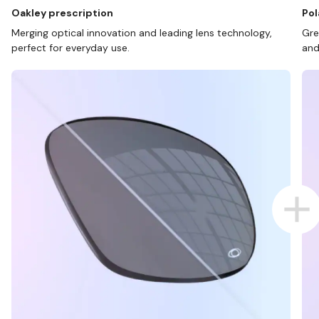
Oakley prescription
Pol
Merging optical innovation and leading lens technology,
Gre
perfect for everyday use.
and