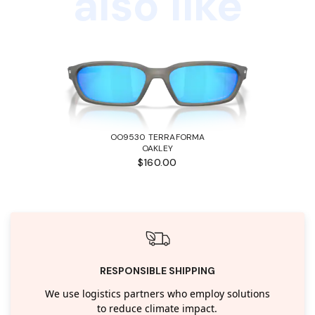
also like
OO9530 TERRAFORMA
OAKLEY
$160.00
RESPONSIBLE SHIPPING
We use logistics partners who employ solutions
to reduce climate impact.