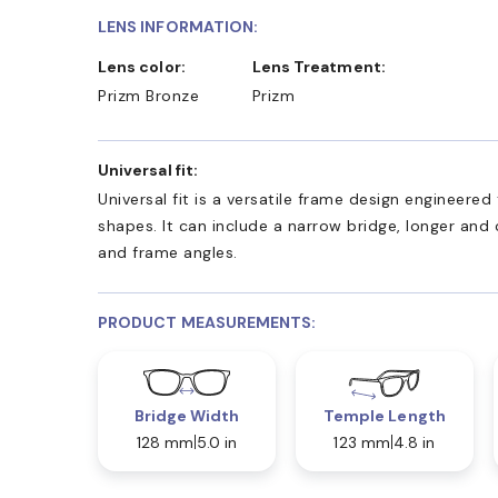
LENS INFORMATION:
Lens color:
Lens Treatment:
Prizm Bronze
Prizm
Universal fit:
Universal fit is a versatile frame design engineer
shapes. It can include a narrow bridge, longer and
and frame angles.
PRODUCT MEASUREMENTS:
Bridge Width
Temple Length
128 mm
5.0 in
123 mm
4.8 in