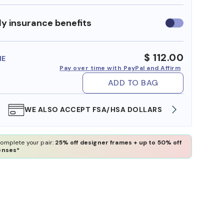
y insurance benefits
Use
insurance
benefits
$ 112.00
ME
Pay over time with PayPal and Affirm
ADD TO BAG
WE ALSO ACCEPT FSA/HSA DOLLARS
FREE
omplete your pair:
25% off designer frames + up to 50% off
enses*