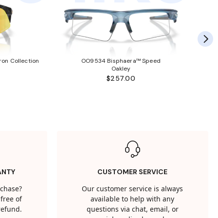
ron Collection
OO9534 Bisphaera™ Speed
Oakley
$257.00
ANTY
CUSTOMER SERVICE
rchase?
Our customer service is always
free of
available to help with any
 refund.
questions via chat, email, or