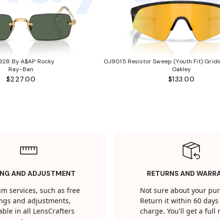
928 By A$AP Rocky
OJ9015 Resistor Sweep (Youth Fit) Gridi
Ray-Ban
Oakley
$227.00
$133.00
ING AND ADJUSTMENT
RETURNS AND WARR
m services, such as free
Not sure about your pu
tings and adjustments,
Return it within 60 days 
able in all LensCrafters
charge. You'll get a full