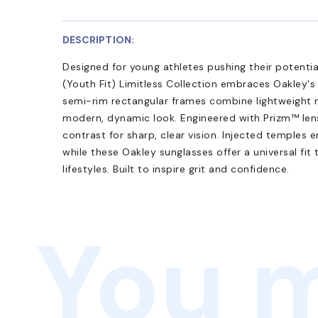
DESCRIPTION:
Designed for young athletes pushing their potenti
(Youth Fit) Limitless Collection embraces Oakley'
semi-rim rectangular frames combine lightweight 
modern, dynamic look. Engineered with Prizm™ len
contrast for sharp, clear vision. Injected temples 
while these Oakley sunglasses offer a universal fit
lifestyles. Built to inspire grit and confidence.
You m