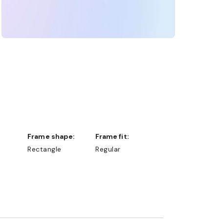
Frame shape:
Frame fit:
Rectangle
Regular