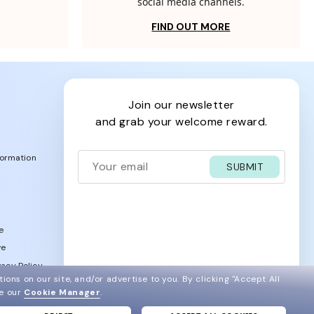
social media channels.
FIND OUT MORE
join our newsletter
and grab your welcome reward.
formation
SUBMIT
e
ve
acy Policy
ions on our site, and/or advertise to you.
By clicking "Accept All
ee our
Cookie Manager
.