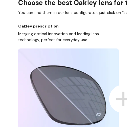
Choose the best Oakley lens for 
You can find them in our lens configurator, just click on “se
Oakley prescription
Merging optical innovation and leading lens
technology, perfect for everyday use.