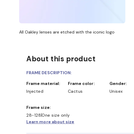
All Oakley lenses are etched with the iconic logo
About this product
FRAME DESCRIPTION:
Frame material:
Frame color:
Gender:
Injected
Cactus
Unisex
Frame size:
28-128
One size only
Learn more about size