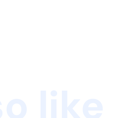
o like