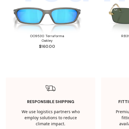
OO9530 Terraforma
RB3
Oakley
$160.00
RESPONSIBLE SHIPPING
FITT
We use logistics partners who
Premiu
employ solutions to reduce
fit
climate impact.
avail