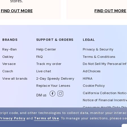
stores.
FIND OUT MORE
FIND OUT MORE
BRANDS
SUPPORT & ORDERS
LEGAL
Ray-Ban
Help Center
Privacy & Security
Oakley
FAQ
Terms & Conditions
Versace
Track my order
Do Not Sell My Personal In
Coach
Live chat
AdChoices
View all brands
2-Day Speedy Delivery
HIPAA
Replace Your Lenses
Cookie Policy
California Collection Notic
DM us
Notice of Financial Incenti
Consumer Health Data Priv
ript code, and other technologies to collect data, monitor your interact
Privacy Policy
and
Terms of Use
.
To manage your selections, please s