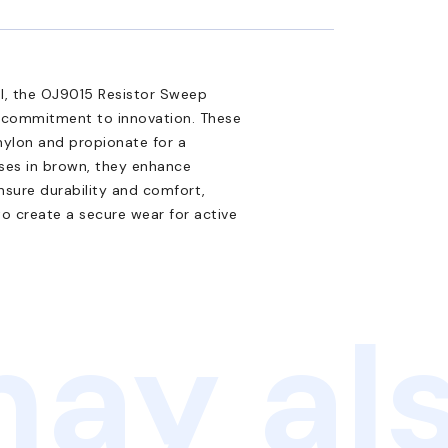
al, the OJ9015 Resistor Sweep
s commitment to innovation. These
nylon and propionate for a
ses in brown, they enhance
ensure durability and comfort,
 to create a secure wear for active
ay als