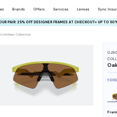
ses
Brands
Offers
Services
Lenses
Sync Insu
UR PAIR: 25% OFF DESIGNER FRAMES
AT CHECKOUT+ UP TO 50%
 Limitless Collection
OJ90
COLL
Oak
1 CO
Fram