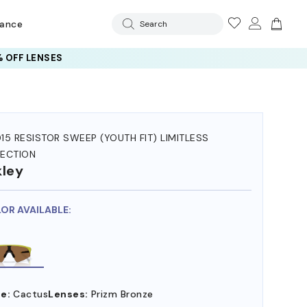
rance
Search
 OFF LENSES
15 RESISTOR SWEEP (YOUTH FIT) LIMITLESS
ECTION
ley
LOR AVAILABLE:
e:
Cactus
Lenses:
Prizm Bronze