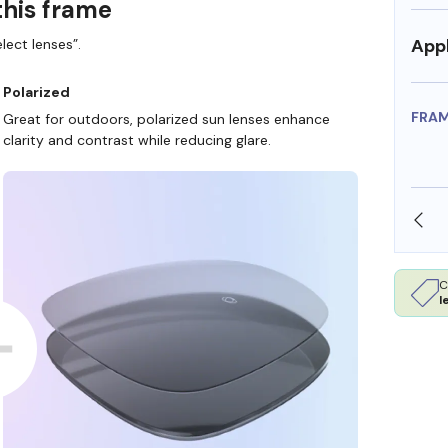
this frame
Appl
lect lenses”.
Polarized
FRA
Great for outdoors, polarized sun lenses enhance
clarity and contrast while reducing glare.
SHOP ONLINE AND COLLECT IN STORE
C
l