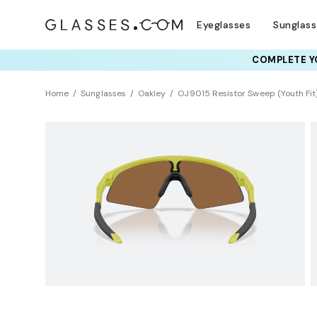
Eyeglasses
Sunglas
COMPLETE YO
Home
Sunglasses
Oakley
OJ9015 Resistor Sweep (Youth Fit)
KIDS
Universal Fit