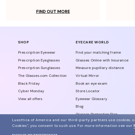
FIND OUT MORE
SHOP
EYECARE WORLD
Prescription Eyewear
Find your matching frame
Prescription Eyeglasses
Glasses Online with Insurance
Prescription Sunglasses
Measure pupillary distance
The Glasses.com Collection
Virtual Mirror
Black Friday
Book an eye exam
Cyber Monday
Store Locator
View all offers
Eyewear Glossary
Blog
Glasses Protection Plan
Luxottica of America and our third-party partners use cookies, sc
Affiliate Program
Cookies", you consent to such use.
For more information see our