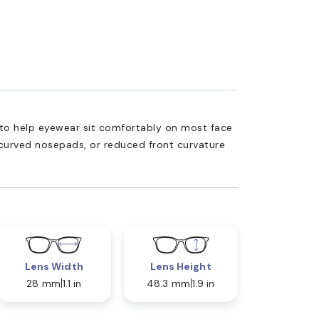
ed to help eyewear sit comfortably on most face
 curved nosepads, or reduced front curvature
Lens Width
Lens Height
28 mm
1.1 in
48.3 mm
1.9 in