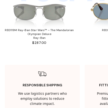
RB3119M Ray-Ban Star Wars™ – The Mandalorian
RB3
Olympian Deluxe
Ray-Ban
$287.00
RESPONSIBLE SHIPPING
FITT
We use logistics partners who
Premiu
employ solutions to reduce
fit
climate impact.
avail