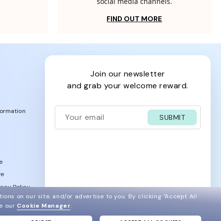
social media channels.
FIND OUT MORE
join our newsletter
and grab your welcome reward.
formation
SUBMIT
e
ve
acy Policy
ions on our site, and/or advertise to you.
By clicking "Accept All
ee our
Cookie Manager
.