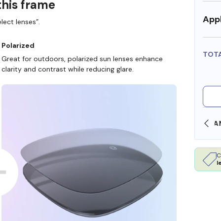
this frame
Appl
lect lenses”.
Polarized
TOT
Great for outdoors, polarized sun lenses enhance
clarity and contrast while reducing glare.
SHOP ONLINE AND COLLECT IN STORE
C
l