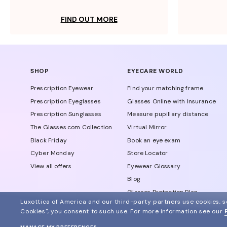
FIND OUT MORE
SHOP
EYECARE WORLD
Prescription Eyewear
Find your matching frame
Prescription Eyeglasses
Glasses Online with Insurance
Prescription Sunglasses
Measure pupillary distance
The Glasses.com Collection
Virtual Mirror
Black Friday
Book an eye exam
Cyber Monday
Store Locator
View all offers
Eyewear Glossary
Blog
Glasses Protection Plan
Luxottica of America and our third-party partners use cookies, sc
Affiliate Program
Cookies", you consent to such use.
For more information see our