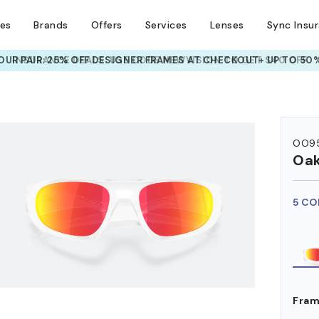
ses
Brands
Offers
Services
Lenses
Sync Insu
UR PAIR: 25% OFF DESIGNER FRAMES
AT CHECKOUT+ UP TO 50%
HEM ON
OO9
Oak
5 CO
Fram