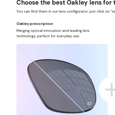
Choose the best Oakley lens for 
You can find them in our lens configurator, just click on “se
Oakley prescription
Merging optical innovation and leading lens
technology, perfect for everyday use.