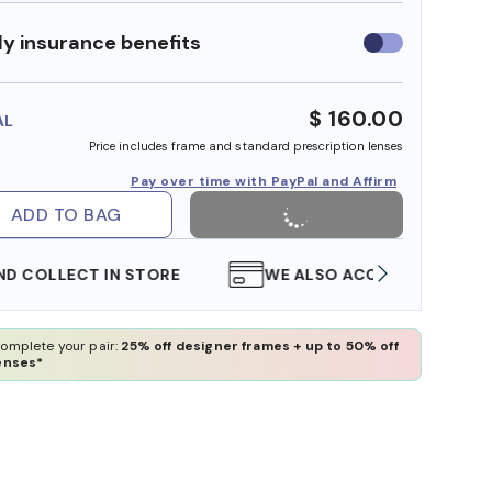
y insurance benefits
Use
insurance
benefits
$ 160.00
AL
Price includes frame and standard prescription lenses
Pay over time with PayPal and Affirm
ADD TO BAG
WE ALSO ACCEPT FSA/HSA DOLLARS
FREE
omplete your pair:
25% off designer frames + up to 50% off
enses*