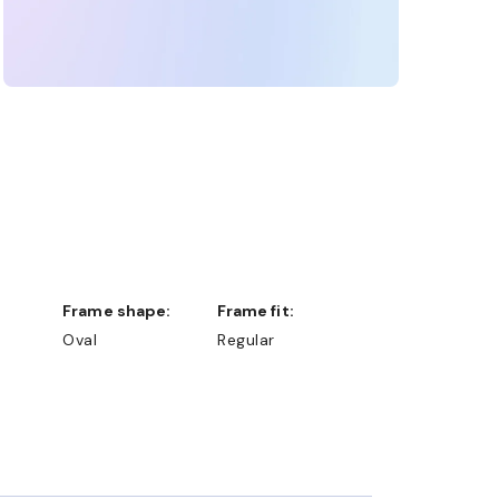
Frame shape:
Frame fit:
Oval
Regular