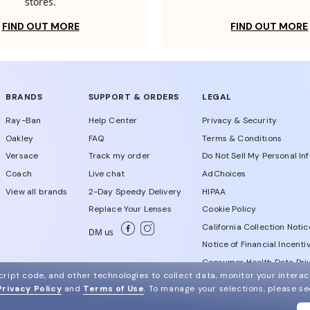
stores.
FIND OUT MORE
FIND OUT MORE
BRANDS
SUPPORT & ORDERS
LEGAL
Ray-Ban
Help Center
Privacy & Security
Oakley
FAQ
Terms & Conditions
Versace
Track my order
Do Not Sell My Personal In
Coach
Live chat
AdChoices
View all brands
2-Day Speedy Delivery
HIPAA
Replace Your Lenses
Cookie Policy
California Collection Notic
DM us
Notice of Financial Incenti
Consumer Health Data Priv
ript code, and other technologies to collect data, monitor your interact
Privacy Policy
and
Terms of Use
.
To manage your selections, please s