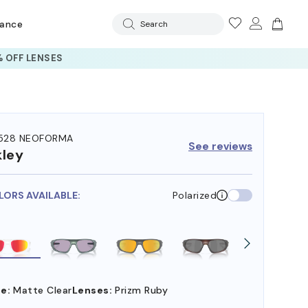
rance
Search
 OFF LENSES
528 NEOFORMA
See reviews
ley
LORS AVAILABLE:
Polarized
e:
Matte Clear
Lenses:
Prizm Ruby