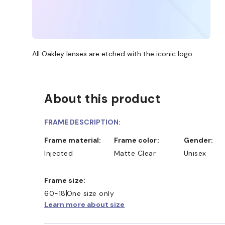
All Oakley lenses are etched with the iconic logo
About this product
FRAME DESCRIPTION:
Frame material:
Frame color:
Gender:
Injected
Matte Clear
Unisex
Frame size:
60-18
One size only
Learn more about size