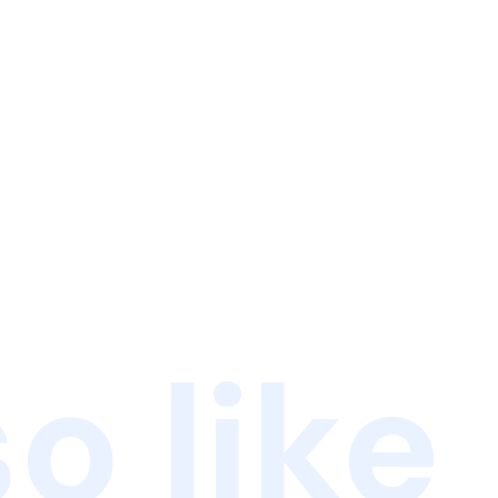
o like