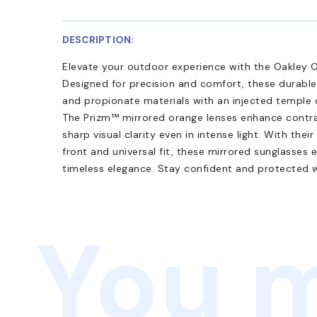
DESCRIPTION:
Elevate your outdoor experience with the Oakley
Designed for precision and comfort, these durabl
and propionate materials with an injected temple c
The Prizm™ mirrored orange lenses enhance contras
sharp visual clarity even in intense light. With the
front and universal fit, these mirrored sunglasses
timeless elegance. Stay confident and protected
You m