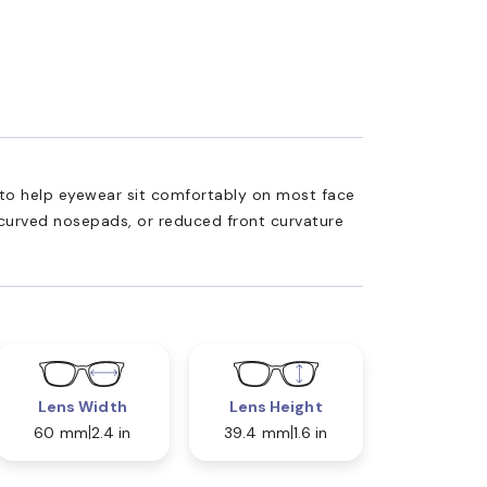
ed to help eyewear sit comfortably on most face
 curved nosepads, or reduced front curvature
Lens Width
Lens Height
60 mm
2.4 in
39.4 mm
1.6 in