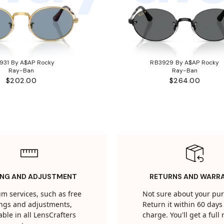
931 By A$AP Rocky
RB3929 By A$AP Rocky
Ray-Ban
Ray-Ban
$202.00
$264.00
ING AND ADJUSTMENT
RETURNS AND WARR
m services, such as free
Not sure about your pu
tings and adjustments,
Return it within 60 days 
able in all LensCrafters
charge. You'll get a full