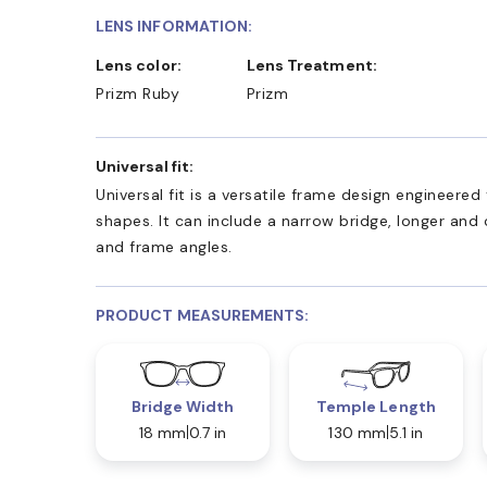
LENS INFORMATION:
Lens color:
Lens Treatment:
Prizm Ruby
Prizm
Universal fit:
Universal fit is a versatile frame design engineer
shapes. It can include a narrow bridge, longer and
and frame angles.
PRODUCT MEASUREMENTS:
Bridge Width
Temple Length
18 mm
0.7 in
130 mm
5.1 in