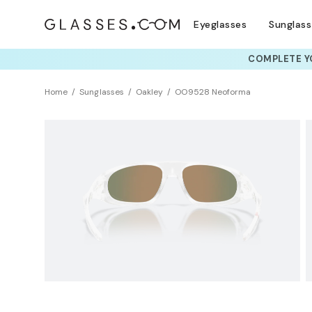
Eyeglasses
Sunglas
COMPLETE YO
TRY T
Home
Sunglasses
Oakley
OO9528 Neoforma
NEW ARRIVAL
Sustainability