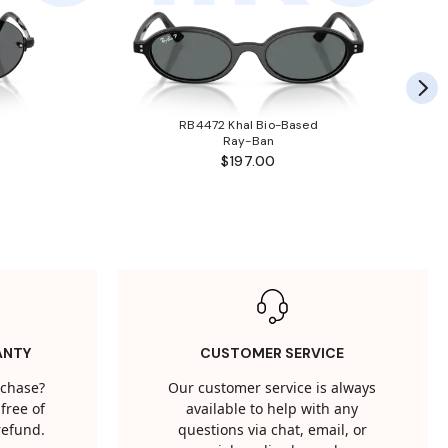
RB4472 Khal Bio-Based
Ray-Ban
$197.00
ANTY
CUSTOMER SERVICE
rchase?
Our customer service is always
free of
available to help with any
 refund.
questions via chat, email, or