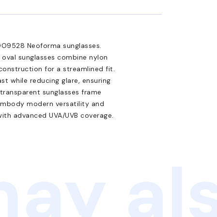
 OO9528 Neoforma sunglasses.
e oval sunglasses combine nylon
onstruction for a streamlined fit.
t while reducing glare, ensuring
ir transparent sunglasses frame
 embody modern versatility and
 with advanced UVA/UVB coverage.
ay als