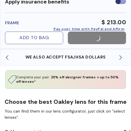
Use
Apply insurance benefits
insura
benefi
$ 213.00
FRAME
Pay over time with PayPal and Affirm
ADD TO BAG
WE ALSO ACCEPT FSA/HSA DOLLARS
Complete your pair:
25% off designer frames + up to 50%
off lenses*
Choose the best Oakley lens for this frame
You can find them in our lens configurator, just click on “select
lenses”.