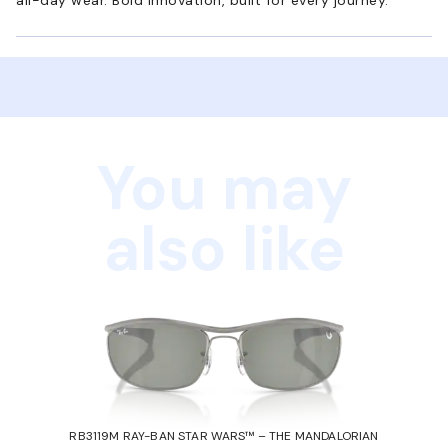
You may
also like
RB3119M RAY-BAN STAR WARS™ – THE MANDALORIAN