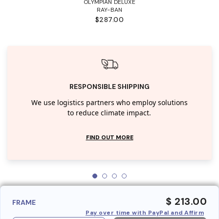
OLYMPIAN DELUXE
RAY-BAN
$287.00
RESPONSIBLE SHIPPING
We use logistics partners who employ solutions
to reduce climate impact.
FIND OUT MORE
$ 213.00
FRAME
Pay over time with PayPal and Affirm