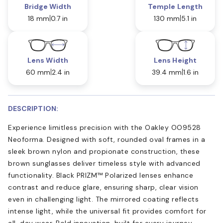
Bridge Width
Temple Length
18 mm
0.7 in
130 mm
5.1 in
Lens Width
Lens Height
60 mm
2.4 in
39.4 mm
1.6 in
DESCRIPTION:
Experience limitless precision with the Oakley OO9528
Neoforma. Designed with soft, rounded oval frames in a
sleek brown nylon and propionate construction, these
brown sunglasses deliver timeless style with advanced
functionality. Black PRIZM™ Polarized lenses enhance
contrast and reduce glare, ensuring sharp, clear vision
even in challenging light. The mirrored coating reflects
intense light, while the universal fit provides comfort for
all-day wear. Bold innovation, built for every journey.