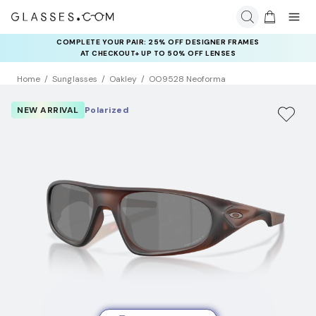
COMPLETE YOUR PAIR: 25% OFF DESIGNER FRAMES
AT CHECKOUT+ UP TO 50% OFF LENSES
Home
Sunglasses
Oakley
OO9528 Neoforma
NEW ARRIVAL
Polarized