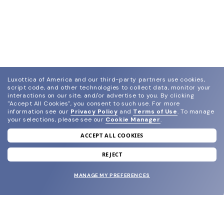
Luxottica of America and our third-party partners use cookies,
script code, and other technologies to collect data, monitor your
interactions on our site, and/or advertise to you.
By clicking
"Accept All Cookies", you consent to such use.
For more
information see our
Privacy Policy
and
Terms of Use
.
To manage
your selections, please see our
Cookie Manager
.
ACCEPT ALL COOKIES
join our newsletter
and grab your welcome reward.
REJECT
MANAGE MY PREFERENCES
SUBMIT