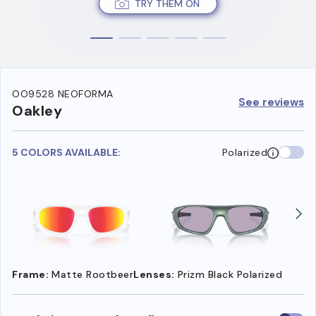
TRY THEM ON
OO9528 NEOFORMA
See reviews
Oakley
5 COLORS AVAILABLE:
Polarized
Frame:
Matte Rootbeer
Lenses:
Prizm Black Polarized