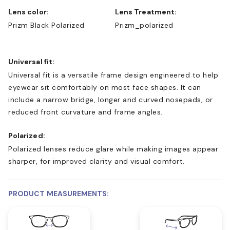
Lens color:
Lens Treatment:
Prizm Black Polarized
Prizm_polarized
Universal fit:
Universal fit is a versatile frame design engineered to help
eyewear sit comfortably on most face shapes. It can
include a narrow bridge, longer and curved nosepads, or
reduced front curvature and frame angles.
Polarized:
Polarized lenses reduce glare while making images appear
sharper, for improved clarity and visual comfort.
PRODUCT MEASUREMENTS: