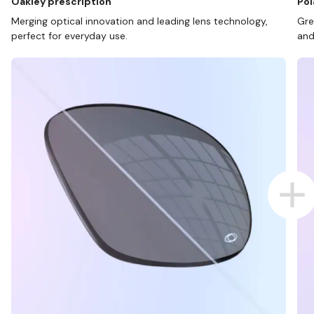
Oakley prescription
Pol
Merging optical innovation and leading lens technology,
Gre
perfect for everyday use.
and