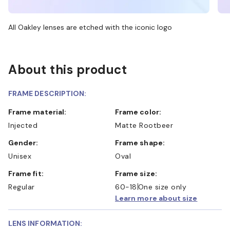
All Oakley lenses are etched with the iconic logo
About this product
FRAME DESCRIPTION:
Frame material:
Frame color:
Injected
Matte Rootbeer
Gender:
Frame shape:
Unisex
Oval
Frame fit:
Frame size:
Regular
60-18
One size only
Learn more about size
LENS INFORMATION: