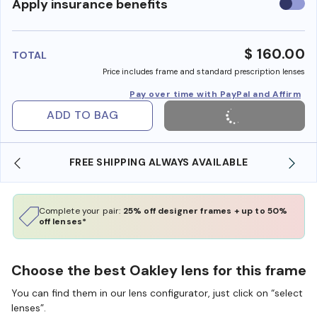
Use
Apply insurance benefits
insura
benefi
$ 160.00
TOTAL
Price includes frame and standard prescription lenses
Pay over time with PayPal and Affirm
ADD TO BAG
LWAYS AVAILABLE
SHOP ONLINE AND COLLECT IN
Complete your pair:
25% off designer frames + up to 50%
off lenses*
Choose the best Oakley lens for this frame
You can find them in our lens configurator, just click on “select
lenses”.