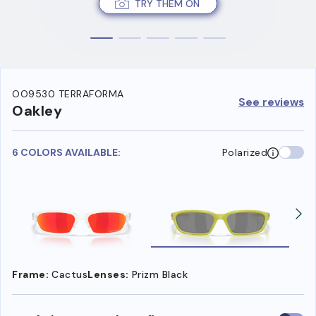
TRY THEM ON
OO9530 TERRAFORMA
See reviews
Oakley
6 COLORS AVAILABLE:
Polarized
Frame:
Cactus
Lenses:
Prizm Black