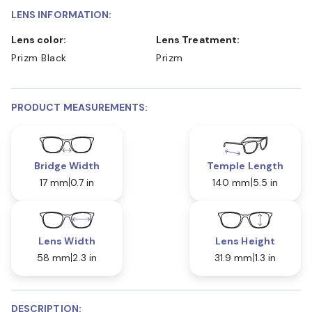
LENS INFORMATION:
Lens color:
Lens Treatment:
Prizm Black
Prizm
PRODUCT MEASUREMENTS:
Bridge Width
Temple Length
17 mm
0.7 in
140 mm
5.5 in
Lens Width
Lens Height
58 mm
2.3 in
31.9 mm
1.3 in
DESCRIPTION: