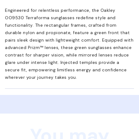
Engineered for relentless performance, the Oakley
OO9530 Terraforma sunglasses redefine style and
functionality. The rectangular frames, crafted from
durable nylon and propionate, feature a green front that
pairs sleek design with lightweight comfort. Equipped with
advanced Prizm™ lenses, these green sunglasses enhance
contrast for sharper vision, while mirrored lenses reduce
glare under intense light. Injected temples provide a
secure fit, empowering limitless energy and confidence
wherever your journey takes you.
You may