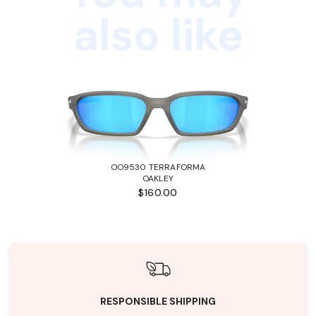
also like
OO9530 TERRAFORMA
OAKLEY
$160.00
RESPONSIBLE SHIPPING