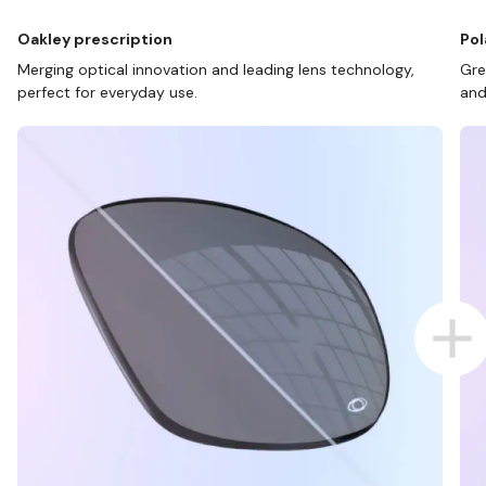
Oakley prescription
Pol
Merging optical innovation and leading lens technology,
Gre
perfect for everyday use.
and