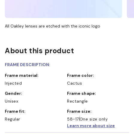
All Oakley lenses are etched with the iconic logo
About this product
FRAME DESCRIPTION:
Frame material:
Frame color:
Injected
Cactus
Gender:
Frame shape:
Unisex
Rectangle
Frame fit:
Frame size:
Regular
58-17
One size only
Learn more about size