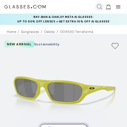
RAY-BAN & OAKLEY META AI GLASSES:
INSURANCE DEALS: USE CODE
UP TO 50% OFF LENSES + GET EXTRA 10% OFF AI GLASSES
NEWVISION TO GET $40 OFF
LENSES
Home
Sunglasses
Oakley
OO9530 Terraforma
NEW ARRIVAL
Sustainability