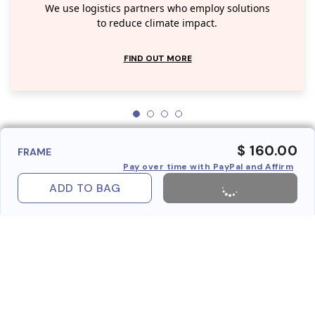
We use logistics partners who employ solutions
to reduce climate impact.
FIND OUT MORE
$ 160.00
FRAME
Pay over time with PayPal and Affirm
ADD TO BAG