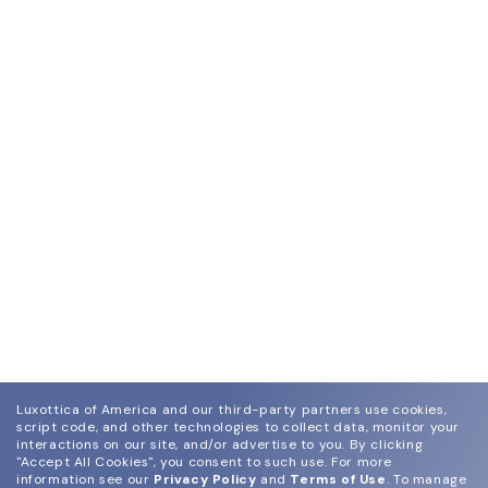
Luxottica of America and our third-party partners use cookies,
script code, and other technologies to collect data, monitor your
interactions on our site, and/or advertise to you.
By clicking
"Accept All Cookies", you consent to such use.
For more
information see our
Privacy Policy
and
Terms of Use
.
To manage