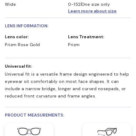
Wide
0-152
One size only
Learn more about size
LENS INFORMATION:
Lens color:
Lens Treatment:
Prizm Rose Gold
Prizm
Universal fit:
Universal fit is a versatile frame design engineered to help
eyewear sit comfortably on most face shapes. It can
include a narrow bridge, longer and curved nosepads, or
reduced front curvature and frame angles.
PRODUCT MEASUREMENTS: