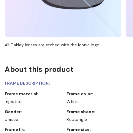
All Oakley lenses are etched with the iconic logo
About this product
FRAME DESCRIPTION:
Frame material:
Frame color:
Injected
White
Gender:
Frame shape:
Unisex
Rectangle
Frame fit:
Frame size: