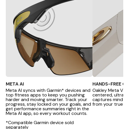
META AI
HANDS-FREE C
Meta AI syncs with Garmin* devices and
Oakley Meta Van
top fitness apps to keep you pushing
centered, ultra-
harder and moving smarter. Track your
captures mind-b
progress, stay locked on your goals, and
from your true PO
get performance summaries right in the
Meta AI app, so every workout counts.
*Compatible Garmin device sold
separately