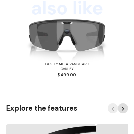
also like
OAKLEY META VANGUARD
OAKLEY
$499.00
Explore the features