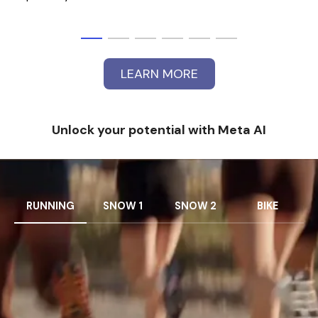
LEARN MORE
Unlock your potential with Meta AI
RUNNING
SNOW 1
SNOW 2
BIKE