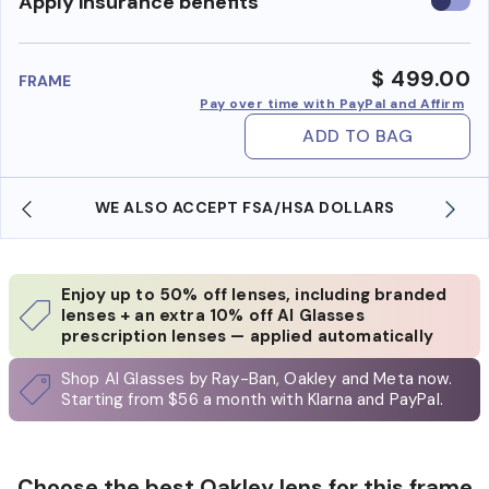
Use
Apply insurance benefits
insura
benefi
$ 499.00
FRAME
Pay over time with PayPal and Affirm
ADD TO BAG
WE ALSO ACCEPT FSA/HSA DOLLARS
Enjoy up to 50% off lenses, including branded
lenses + an extra 10% off AI Glasses
prescription lenses — applied automatically
Shop AI Glasses by Ray-Ban, Oakley and Meta now.
Starting from $56 a month with Klarna and PayPal.
Choose the best Oakley lens for this frame