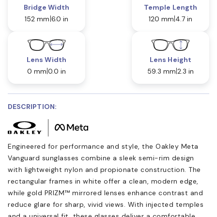
Bridge Width
Temple Length
152 mm
6.0 in
120 mm
4.7 in
Lens Width
Lens Height
0 mm
0.0 in
59.3 mm
2.3 in
DESCRIPTION:
Engineered for performance and style, the Oakley Meta
Vanguard sunglasses combine a sleek semi-rim design
with lightweight nylon and propionate construction. The
rectangular frames in white offer a clean, modern edge,
while gold PRIZM™ mirrored lenses enhance contrast and
reduce glare for sharp, vivid views. With injected temples
and a universal fit, these glasses deliver a comfortable,