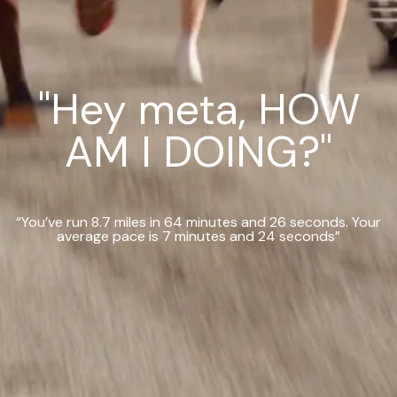
"Hey meta, HOW
AM I DOING?"
“You’ve run 8.7 miles in 64 minutes and 26 seconds. Your
average pace is 7 minutes and 24 seconds”