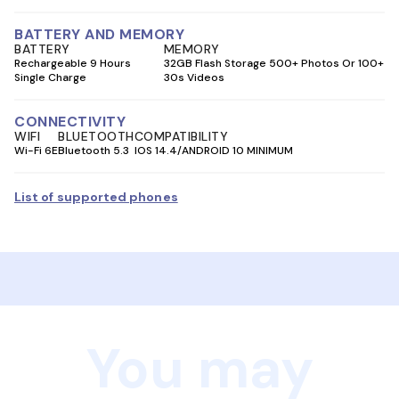
BATTERY AND MEMORY
BATTERY
MEMORY
Rechargeable 9 Hours
32GB Flash Storage 500+ Photos Or 100+
Single Charge
30s Videos
CONNECTIVITY
WIFI
BLUETOOTH
COMPATIBILITY
Wi-Fi 6E
Bluetooth 5.3
IOS 14.4/ANDROID 10 MINIMUM
List of supported phones
You may