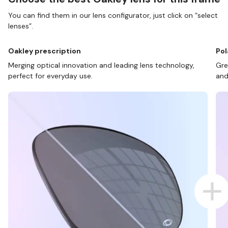
You can find them in our lens configurator, just click on “select
lenses”.
Oakley prescription
Pol
Merging optical innovation and leading lens technology,
Gre
perfect for everyday use.
and