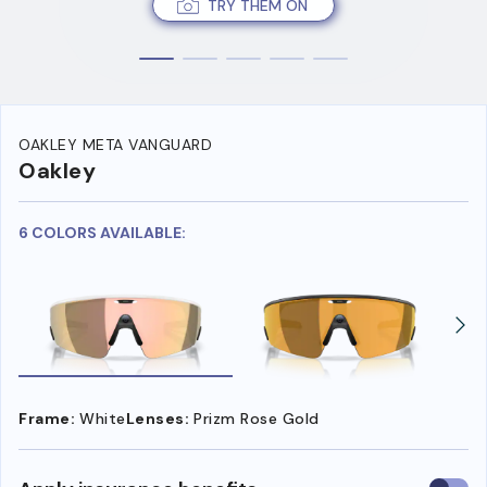
TRY THEM ON
OAKLEY META VANGUARD
Oakley
6 COLORS AVAILABLE:
Frame:
White
Lenses:
Prizm Rose Gold