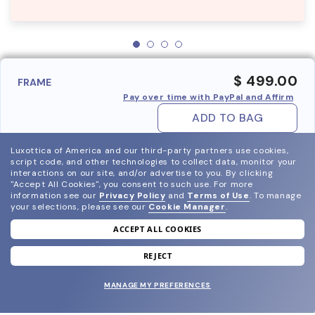
$ 499.00
FRAME
Pay over time with PayPal and Affirm
ADD TO BAG
Luxottica of America and our third-party partners use cookies,
script code, and other technologies to collect data, monitor your
interactions on our site, and/or advertise to you.
By clicking
"Accept All Cookies", you consent to such use.
For more
information see our
Privacy Policy
and
Terms of Use
.
To manage
your selections, please see our
Cookie Manager
.
ACCEPT ALL COOKIES
join our newsletter
and grab your welcome reward.
REJECT
MANAGE MY PREFERENCES
SUBMIT