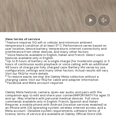
View terms of service
1
Feature requires 5G wifi or cellular and minimum ambient
temperature condition of at least 5º C. Performance varies based on
user location, device battery, temperature, internet connectivity and
interference from other devices, and many other factors.
2
Voice features available in English, Italian and French. Select voice
features available only in English.
3
Up to 8 hours of battery on a single charge (for moderate usage), or 5
hours of continuous audio playback or voice calling, with an additional
48 hours of charge per fully charged case. Battery life varies by use,
configuration, settings and many other factors. Actual results will vary.
Visit our FAQ for more details.
4
To reduce waste, we ship the Oakley Meta collection without a
charging cable. Visit our FAQ for cable and adapter information.
5
Facebook and Meta account required.
Oakley Meta features: camera, open-ear audio, and pairs with the
companion app to edit and share your contentIMPORTANT!! For ages 13
and up · May interfere with personal medical devices · Full voice
commands available only in English, French, Spanish and Italian ·
Requires: a mobile phone with Android (location services enabled) or
an iPhone with iOS operating system, wireless internet access, and a
Meta account · Detailed system requirements, software terms of
license, terms of service are available at Oakley Official Store USA ·