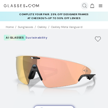
COMPLETE YOUR PAIR: 25% OFF DESIGNER FRAMES
AT CHECKOUT+ UP TO 50% OFF LENSES
Home
Sunglasses
Oakley
Oakley Meta Vanguard
AI GLASSES
Sustainability