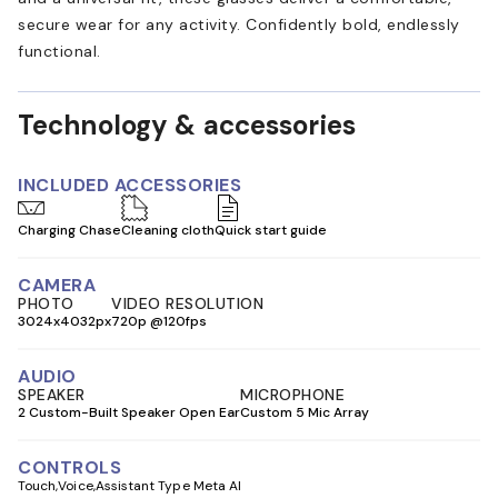
secure wear for any activity. Confidently bold, endlessly
functional.
Technology & accessories
INCLUDED ACCESSORIES
Charging Chase
Cleaning cloth
Quick start guide
CAMERA
PHOTO
VIDEO RESOLUTION
3024x4032px
720p @120fps
AUDIO
SPEAKER
MICROPHONE
2 Custom-Built Speaker Open Ear
Custom 5 Mic Array
CONTROLS
Touch
Voice
Assistant Type Meta AI