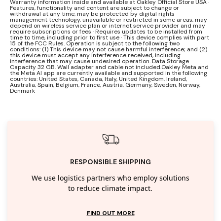
Warranty information inside and available at Oakley Official Store USA ·
Features, functionality and content are subject to change or
withdrawal at any time, may be protected by digital rights
management technology, unavailable or restricted in some areas, may
depend on wireless service plan or internet service provider and may
require subscriptions or fees · Requires updates to be installed from
time to time, including prior to first use · This device complies with part
15 of the FCC Rules. Operation is subject to the following two
conditions: (1) This device may not cause harmful interference; and (2)
this device must accept any interference received, including
interference that may cause undesired operation. Data Storage
Capacity 32 GB. Wall adapter and cable not included.Oakley Meta and
the Meta AI app are currently available and supported in the following
countries: United States, Canada, Italy, United Kingdom, Ireland,
Australia, Spain, Belgium, France, Austria, Germany, Sweden, Norway,
Denmark
RESPONSIBLE SHIPPING
We use logistics partners who employ solutions
to reduce climate impact.
FIND OUT MORE