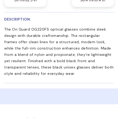
DESCRIPTION:
The On Guard OG220FS optical glasses combine sleek
design with durable craftsmanship. The rectangular
frames offer clean lines for a structured, modern look,
while the full-rim construction enhances definition. Made
from a blend of nylon and propionate, they're lightweight
yet resilient. Finished with a bold black front and
transparent lenses, these black unisex glasses deliver both
style and reliability for everyday wear.