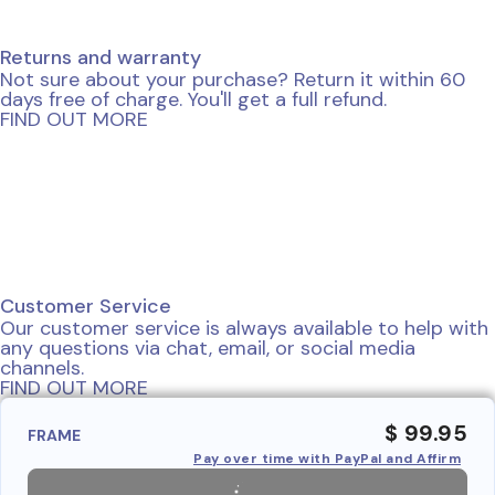
Returns and warranty
Not sure about your purchase? Return it within 60
days free of charge. You'll get a full refund.
FIND OUT MORE
Customer Service
Our customer service is always available to help with
any questions via chat, email, or social media
channels.
FIND OUT MORE
$ 99.95
FRAME
Pay over time with PayPal and Affirm