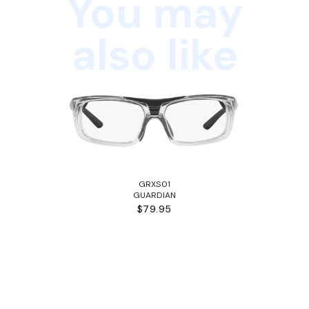
You may
also like
GRXS01
GUARDIAN
$79.95