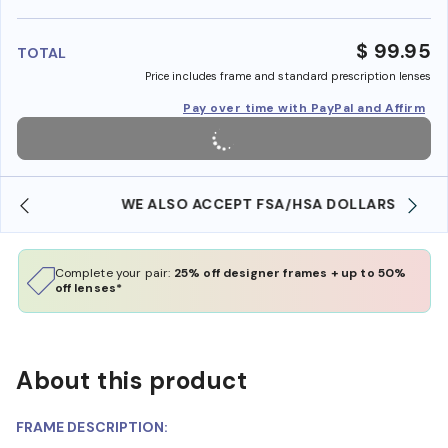
benefi
$ 99.95
TOTAL
Price includes frame and standard prescription lenses
Pay over time with PayPal and Affirm
WE ALSO ACCEPT FSA/HSA DOLLARS
Complete your pair:
25% off designer frames + up to 50%
off lenses*
About this product
FRAME DESCRIPTION: