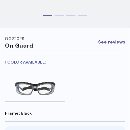
OG220FS
See reviews
On Guard
1 COLOR AVAILABLE:
Frame:
Black