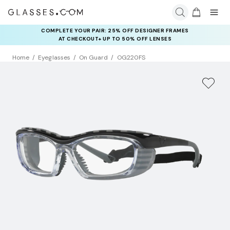
COMPLETE YOUR PAIR: 25% OFF DESIGNER FRAMES
AT CHECKOUT+ UP TO 50% OFF LENSES
Home
Eyeglasses
On Guard
OG220FS