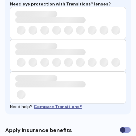
Need eye protection with Transitions® lenses?
Need help?
Compare Transitions®
Use
Apply insurance benefits
insura