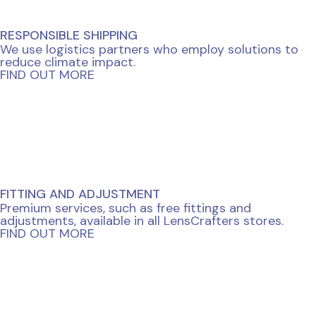
RESPONSIBLE SHIPPING
We use logistics partners who employ solutions to
reduce climate impact.
FIND OUT MORE
FITTING AND ADJUSTMENT
Premium services, such as free fittings and
adjustments, available in all LensCrafters stores.
FIND OUT MORE