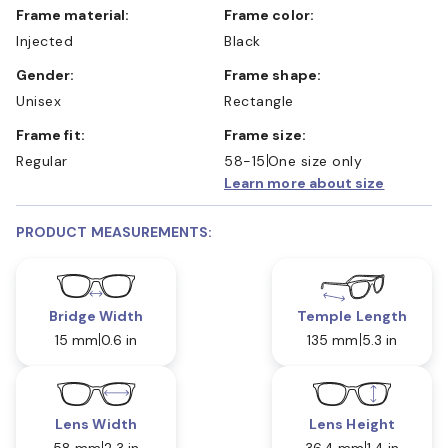
Frame material:
Frame color:
Injected
Black
Gender:
Frame shape:
Unisex
Rectangle
Frame fit:
Frame size:
Regular
58-15
One size only
Learn more about size
PRODUCT MEASUREMENTS:
Bridge Width
Temple Length
15 mm
0.6 in
135 mm
5.3 in
Lens Width
Lens Height
58 mm
2.3 in
36.4 mm
1.4 in