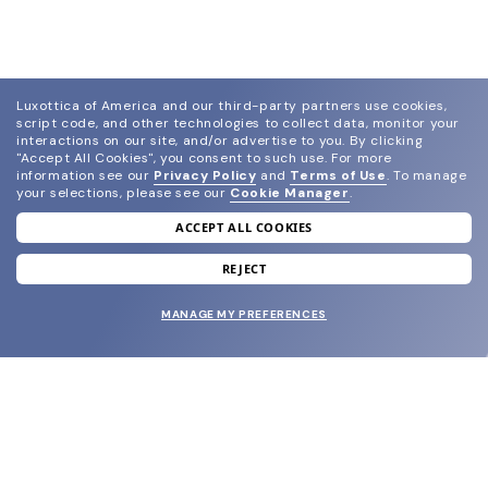
Luxottica of America and our third-party partners use cookies,
script code, and other technologies to collect data, monitor your
interactions on our site, and/or advertise to you.
By clicking
"Accept All Cookies", you consent to such use.
For more
information see our
Privacy Policy
and
Terms of Use
.
To manage
your selections, please see our
Cookie Manager
.
ACCEPT ALL COOKIES
join our newsletter
and grab your welcome reward.
REJECT
MANAGE MY PREFERENCES
SUBMIT
SHOP