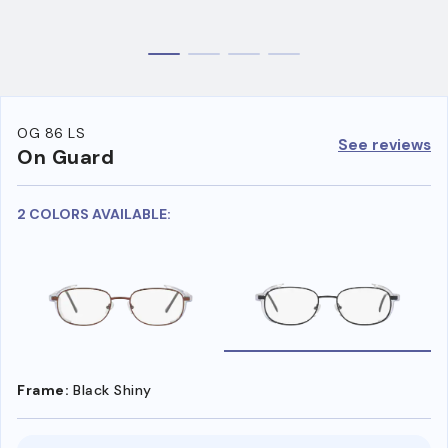
OG 86 LS
See reviews
On Guard
2 COLORS AVAILABLE:
Frame:
Black Shiny