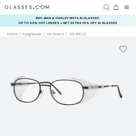
RAY-BAN & OAKLEY META AI GLASSES:
INSURANCE DEALS: USE CODE
UP TO 50% OFF LENSES + GET EXTRA 10% OFF AI GLASSES
NEWVISION TO GET $40 OFF
LENSES
Home
Eyeglasses
On Guard
OG 86 LS