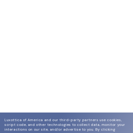
Luxottica of America and our third-party partners use cookies,
script code, and other technologies to collect data, monitor your
interactions on our site, and/or advertise to you.
By clicking