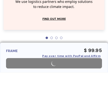
We use logistics partners who employ solutions
to reduce climate impact.
FIND OUT MORE
$ 99.95
FRAME
Pay over time with PayPal and Affirm