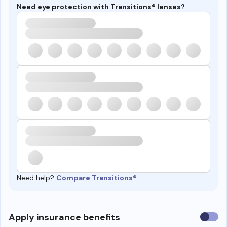
Need eye protection with Transitions® lenses?
Need help?
Compare Transitions®
Use
Apply insurance benefits
insura