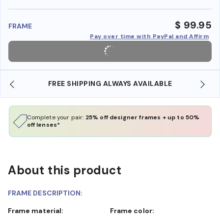
benefi
$ 99.95
FRAME
Pay over time with PayPal and Affirm
FREE SHIPPING ALWAYS AVAILABLE
Complete your pair:
25% off designer frames + up to 50%
off lenses*
About this product
FRAME DESCRIPTION:
Frame material:
Frame color: