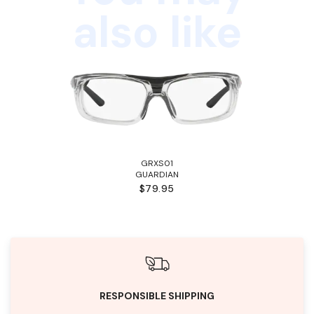
also like
GRXS01
GUARDIAN
$79.95
RESPONSIBLE SHIPPING