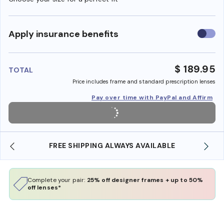
Use
Apply insurance benefits
insura
benefi
$ 189.95
TOTAL
Price includes frame and standard prescription lenses
Pay over time with PayPal and Affirm
LE
SHOP ONLINE AND COLLECT IN STORE
Complete your pair:
25% off designer frames + up to 50%
off lenses*