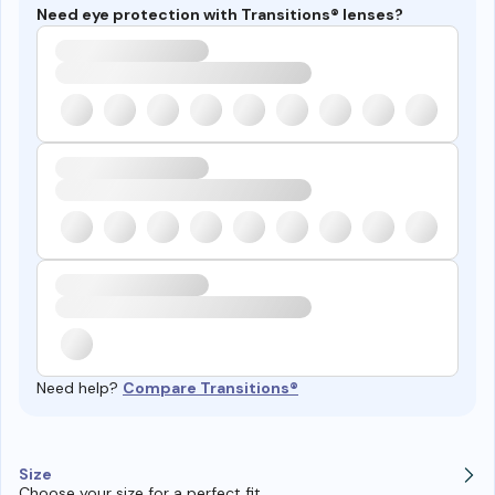
Need eye protection with Transitions® lenses?
Need help?
Compare Transitions®
Size
Choose your size for a perfect fit