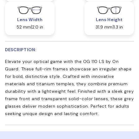
Lens Width
Lens Height
52 mm
2.0 in
31.9 mm
1.3 in
DESCRIPTION:
Elevate your optical game with the OG 110 LS by On
Guard. These full-rim frames showcase an irregular shape
for bold, distinctive style. Crafted with innovative
materials and titanium temples, they combine premium
durability with a lightweight feel. Finished with a sleek grey
frame front and transparent solid-color lenses, these grey
glasses deliver modern sophistication. Perfect for adults
seeking unique design and lasting comfort.