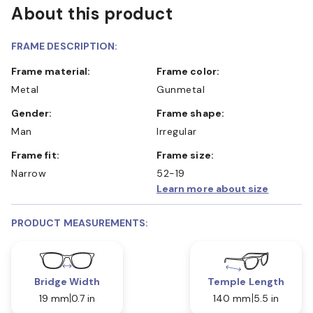
About this product
FRAME DESCRIPTION:
Frame material:
Frame color:
Metal
Gunmetal
Gender:
Frame shape:
Man
Irregular
Frame fit:
Frame size:
Narrow
52-19
Learn more about size
PRODUCT MEASUREMENTS:
Bridge Width
Temple Length
19 mm
0.7 in
140 mm
5.5 in