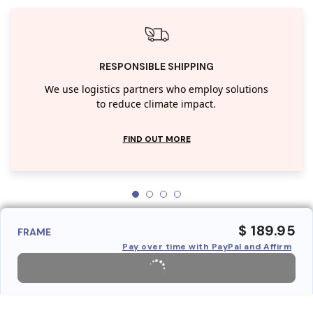
RESPONSIBLE SHIPPING
We use logistics partners who employ solutions
to reduce climate impact.
FIND OUT MORE
$ 189.95
FRAME
Pay over time with PayPal and Affirm