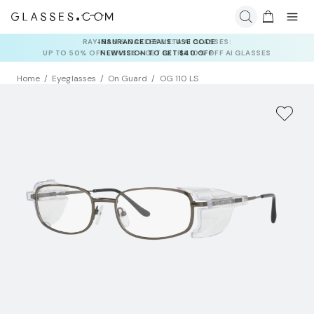
INSURANCE DEALS: USE CODE
NEWVISION TO GET $40 OFF
Home
Eyeglasses
On Guard
OG 110 LS