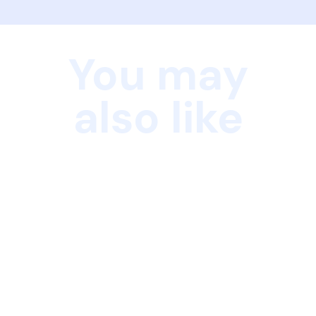
You may
also like