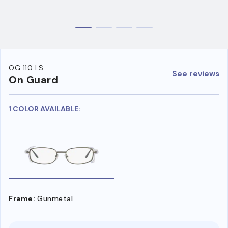
OG 110 LS
See reviews
On Guard
1 COLOR AVAILABLE:
Frame:
Gunmetal