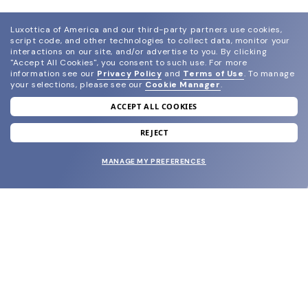
Luxottica of America and our third-party partners use cookies,
script code, and other technologies to collect data, monitor your
interactions on our site, and/or advertise to you.
By clicking
"Accept All Cookies", you consent to such use.
For more
information see our
Privacy Policy
and
Terms of Use
.
To manage
your selections, please see our
Cookie Manager
.
ACCEPT ALL COOKIES
join our newsletter
and grab your welcome reward.
REJECT
MANAGE MY PREFERENCES
SUBMIT
SHOP
EYECARE WORLD