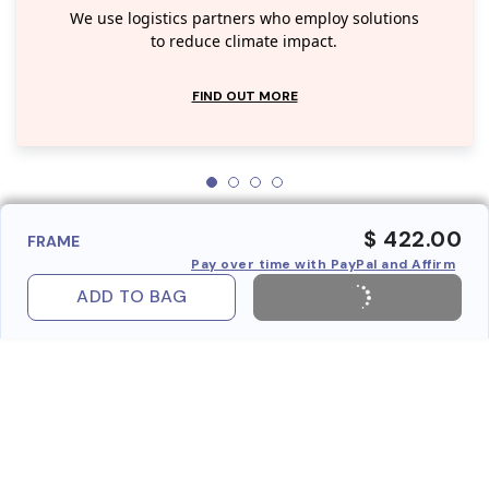
We use logistics partners who employ solutions
to reduce climate impact.
FIND OUT MORE
$ 422.00
FRAME
Pay over time with PayPal and Affirm
ADD TO BAG