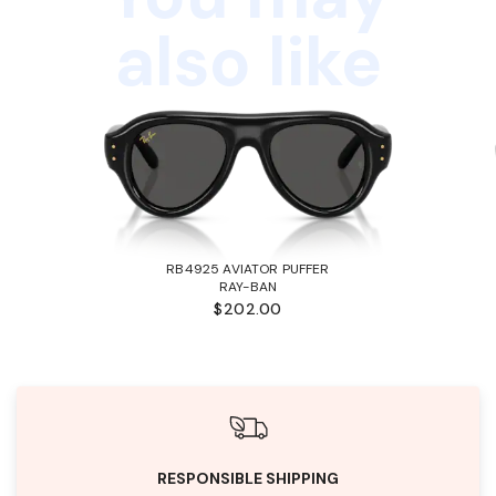
also like
RB4925 AVIATOR PUFFER
RAY-BAN
$202.00
RESPONSIBLE SHIPPING