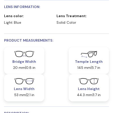
LENS INFORMATION:
Lens color:
Lens Treatment:
Light Blue
Solid Color
PRODUCT MEASUREMENTS:
Bridge Width
Temple Length
20 mm
0.8 in
145 mm
5.7 in
Lens Width
Lens Height
53 mm
2.1 in
44.3 mm
1.7 in