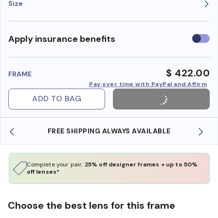
Size
Use
Apply insurance benefits
insura
benefi
$ 422.00
FRAME
Pay over time with PayPal and Affirm
ADD TO BAG
FREE SHIPPING ALWAYS AVAILABLE
Complete your pair:
25% off designer frames + up to 50%
off lenses*
Choose the best lens for this frame