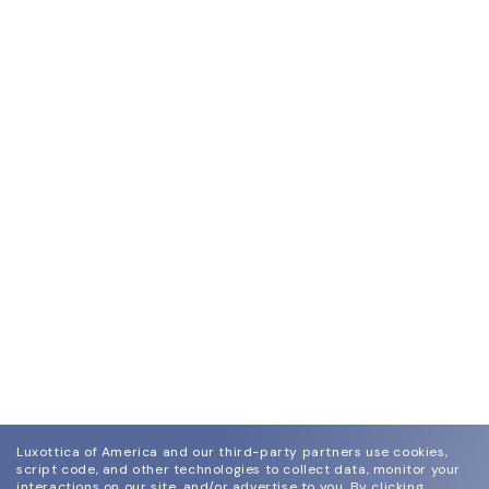
Luxottica of America and our third-party partners use cookies,
script code, and other technologies to collect data, monitor your
interactions on our site, and/or advertise to you.
By clicking