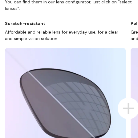
You can find them in our lens configurator, just click on “select
lenses”.
Scratch-resistant
Pol
Affordable and reliable lens for everyday use, for a clear
Gre
and simple vision solution.
and