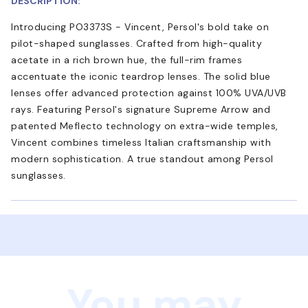
DESCRIPTION:
Introducing PO3373S - Vincent, Persol's bold take on
pilot-shaped sunglasses. Crafted from high-quality
acetate in a rich brown hue, the full-rim frames
accentuate the iconic teardrop lenses. The solid blue
lenses offer advanced protection against 100% UVA/UVB
rays. Featuring Persol's signature Supreme Arrow and
patented Meflecto technology on extra-wide temples,
Vincent combines timeless Italian craftsmanship with
modern sophistication. A true standout among Persol
sunglasses.
You may