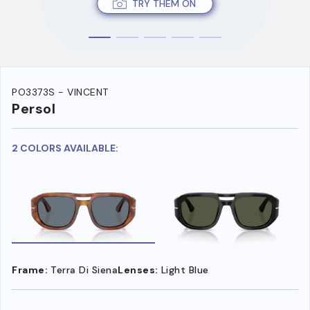
TRY THEM ON
PO3373S - VINCENT
Persol
2 COLORS AVAILABLE:
Frame:
Terra Di Siena
Lenses:
Light Blue