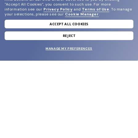
"Accept All Cookies", you consent to such use.
For more
information see our
Privacy Policy
and
Terms of Use
.
To manage
your selections, please see our
Cookie Manager
.
ACCEPT ALL COOKIES
join our newsletter
and grab your welcome reward.
REJECT
MANAGE MY PREFERENCES
SUBMIT
SHOP
EYECARE WORLD
BRANDS