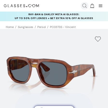
RAY-BAN & OAKLEY META AI GLASSES:
INSURANCE DEALS: USE CODE
UP TO 50% OFF LENSES + GET EXTRA 10% OFF AI GLASSES
NEWVISION TO GET $40 OFF
LENSES
Home
Sunglasses
Persol
PO3373S - Vincent