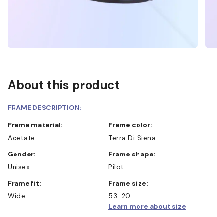
About this product
FRAME DESCRIPTION:
Frame material:
Frame color:
Acetate
Terra Di Siena
Gender:
Frame shape:
Unisex
Pilot
Frame fit:
Frame size:
Wide
53-20
Learn more about size