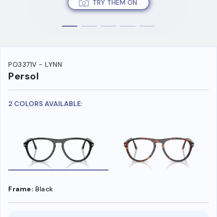
TRY THEM ON
PO3371V - LYNN
Persol
2 COLORS AVAILABLE:
Frame:
Black