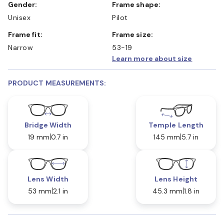
Gender:
Frame shape:
Unisex
Pilot
Frame fit:
Frame size:
Narrow
53-19
Learn more about size
PRODUCT MEASUREMENTS:
Bridge Width
Temple Length
19 mm
0.7 in
145 mm
5.7 in
Lens Width
Lens Height
53 mm
2.1 in
45.3 mm
1.8 in