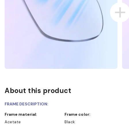
About this product
FRAME DESCRIPTION:
Frame material:
Frame color:
Acetate
Black