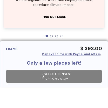
to reduce climate impact.
FIND OUT MORE
$ 393.00
FRAME
Pay over time with PayPal and Affirm
Only a few pieces left!
SELECT LENSES
UP TO 50% OFF