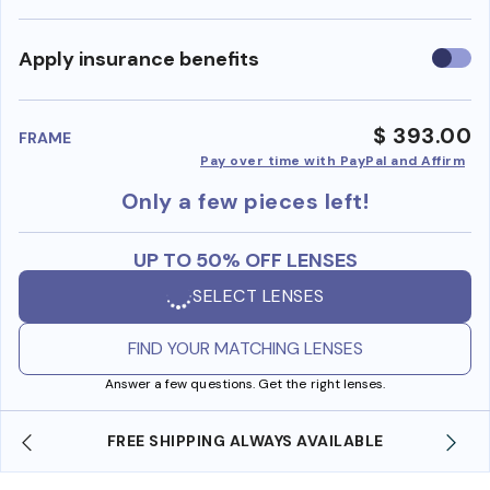
Use
Apply insurance benefits
insura
benefi
$ 393.00
FRAME
Pay over time with PayPal and Affirm
Only a few pieces left!
UP TO 50% OFF LENSES
SELECT LENSES
FIND YOUR MATCHING LENSES
Answer a few questions. Get the right lenses.
FREE SHIPPING ALWAYS AVAILABLE
SHOP O