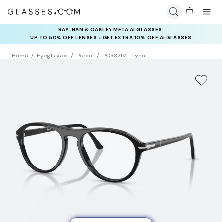
RAY-BAN & OAKLEY META AI GLASSES:
INSURANCE DEALS: USE CODE
UP TO 50% OFF LENSES + GET EXTRA 10% OFF AI GLASSES
NEWVISION TO GET $40 OFF
LENSES
Home
Eyeglasses
Persol
PO3371V - Lynn