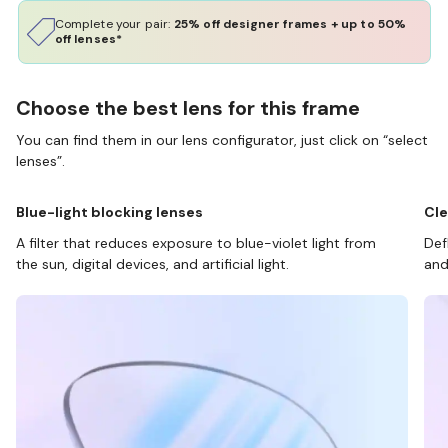
Complete your pair:
25% off designer frames + up to 50%
off lenses*
Choose the best lens for this frame
You can find them in our lens configurator, just click on “select
lenses”.
Blue-light blocking lenses
Cle
A filter that reduces exposure to blue-violet light from
Def
the sun, digital devices, and artificial light.
and