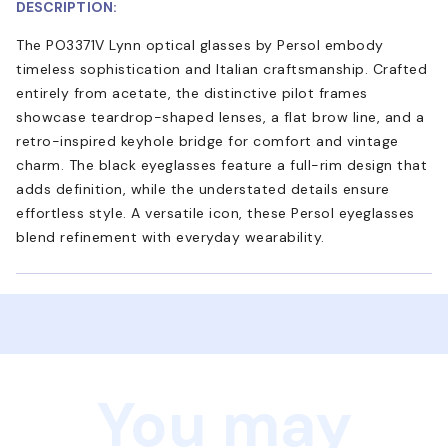
DESCRIPTION:
The PO3371V Lynn optical glasses by Persol embody
timeless sophistication and Italian craftsmanship. Crafted
entirely from acetate, the distinctive pilot frames
showcase teardrop-shaped lenses, a flat brow line, and a
retro-inspired keyhole bridge for comfort and vintage
charm. The black eyeglasses feature a full-rim design that
adds definition, while the understated details ensure
effortless style. A versatile icon, these Persol eyeglasses
blend refinement with everyday wearability.
You may