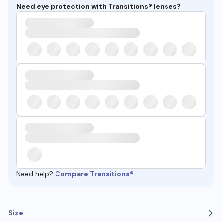
Need eye protection with Transitions® lenses?
Need help?
Compare Transitions®
Size