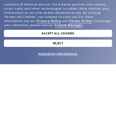
Luxottica of America and our third-party partners use cookies,
script code, and other technologies to collect data, monitor your
interactions on our site, and/or advertise to you.
By clicking
"Accept All Cookies", you consent to such use.
For more
information see our
Privacy Policy
and
Terms of Use
.
To manage
your selections, please see our
Cookie Manager
.
ACCEPT ALL COOKIES
join our newsletter
and grab your welcome reward.
REJECT
MANAGE MY PREFERENCES
SUBMIT
SHOP
EYECARE WORLD