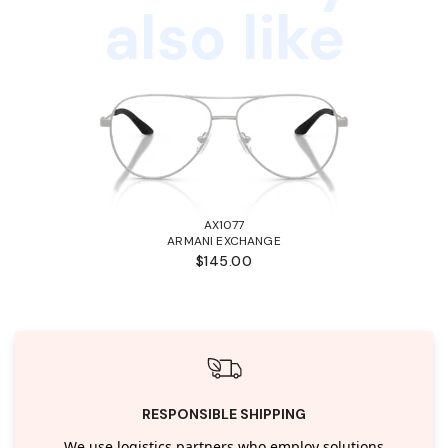
also like
AX1077
ARMANI EXCHANGE
$145.00
RESPONSIBLE SHIPPING
We use logistics partners who employ solutions