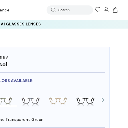
rance
Search
286V
sol
LORS AVAILABLE:
e:
Transparent Green