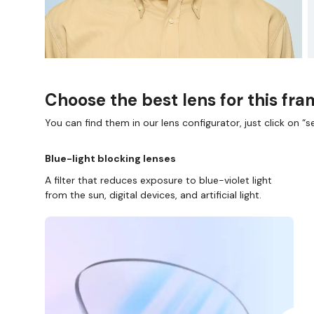
Choose the best lens for this fr
You can find them in our lens configurator, just click on “se
Blue-light blocking lenses
A filter that reduces exposure to blue-violet light
from the sun, digital devices, and artificial light.