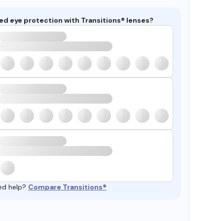
ed eye protection with Transitions® lenses?
ed help?
Compare Transitions®