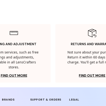
ING AND ADJUSTMENT
RETURNS AND WARR
m services, such as free
Not sure about your pu
tings and adjustments,
Return it within 60 days 
able in all LensCrafters
charge. You'll get a full
stores.
FIND OUT MORE
FIND OUT MORE
BRANDS
SUPPORT & ORDERS
LEGAL