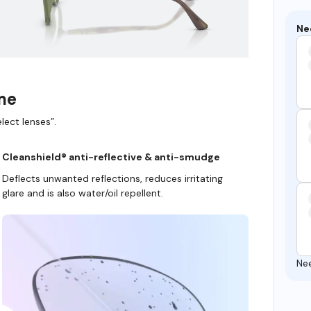
Ne
ame
lect lenses”.
Cleanshield® anti-reflective & anti-smudge
Deflects unwanted reflections, reduces irritating
glare and is also water/oil repellent.
Ne