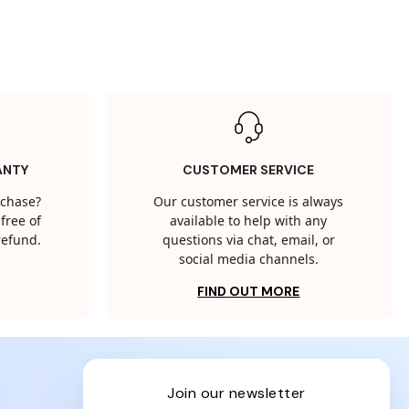
ANTY
CUSTOMER SERVICE
rchase?
Our customer service is always
free of
available to help with any
 refund.
questions via chat, email, or
social media channels.
FIND OUT MORE
join our newsletter