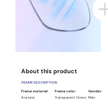
About this product
ND COLLECT IN STORE
WE ALSO ACCEPT FSA/HSA 
FRAME DESCRIPTION:
Frame material:
Frame color:
Gender:
Acetate
Transparent Green
Man