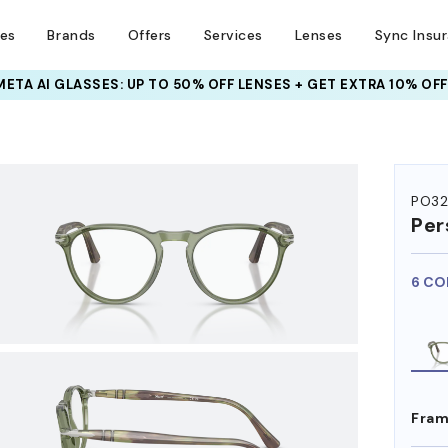
ses
Brands
Offers
Services
Lenses
Sync Insu
INSURANCE DEALS: USE CODE
NEWVISION TO GET $40 OFF
HEM ON
PO3
Per
6 CO
Fram