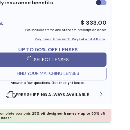
y insurance benefits
Use
insurance
benefits
$ 333.00
AL
Price includes frame and standard prescription lenses
Pay over time with PayPal and Affirm
UP TO 50% OFF LENSES
SELECT LENSES
FIND YOUR MATCHING LENSES
Answer a few questions. Get the right lenses.
SHOP ONLINE AND COLLECT IN STORE
WE A
omplete your pair:
25% off designer frames + up to 50% off
enses*