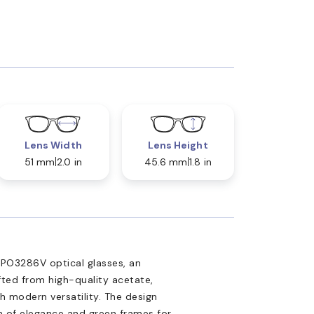
Lens Width
Lens Height
51 mm
2.0 in
45.6 mm
1.8 in
 PO3286V optical glasses, an
fted from high-quality acetate,
 modern versatility. The design
h of elegance and green frames for