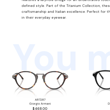
defined style. Part of the Titanium Collection, th
craftsmanship and Italian excellence. Perfect for t
in their everyday eyewear.
You m
AR7287
Giorgio Armani
D
$468.00