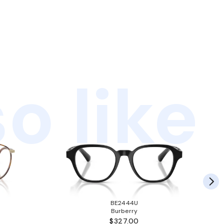
o like
BE2444U
Burberry
$327.00