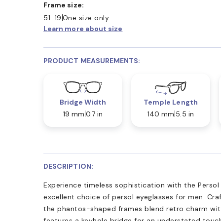
Frame size:
51-19
One size only
Learn more about size
PRODUCT MEASUREMENTS:
Bridge Width
Temple Length
19 mm
0.7 in
140 mm
5.5 in
DESCRIPTION:
Experience timeless sophistication with the Persol
excellent choice of persol eyeglasses for men. Cra
the phantos-shaped frames blend retro charm with
features a keyhole bridge for an understated touc