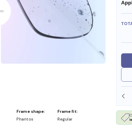
Appl
TOT
DOLLARS
FREE SHIPPING ALWAYS AVAILABLE
Frame shape:
Frame fit:
C
Phantos
Regular
l