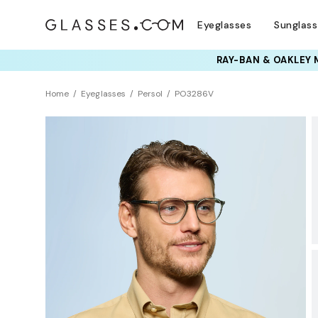
Eyeglasses
Sunglas
TRY T
Home
Eyeglasses
Persol
PO3286V