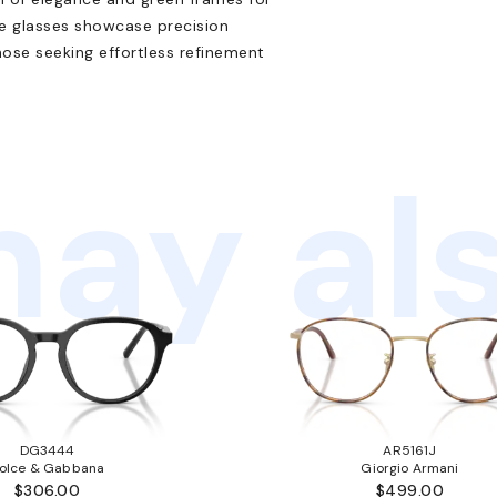
ese glasses showcase precision
hose seeking effortless refinement
ay als
DG3444
AR5161J
olce & Gabbana
Giorgio Armani
$306.00
$499.00