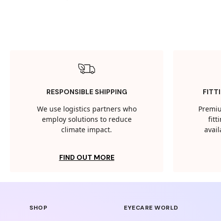
RESPONSIBLE SHIPPING
FITT
We use logistics partners who
Premiu
employ solutions to reduce
fit
climate impact.
avail
FIND OUT MORE
SHOP
EYECARE WORLD