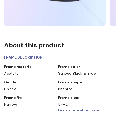
About this product
FRAME DESCRIPTION:
Frame material:
Frame color:
Acetate
Striped Black & Brown
Gender:
Frame shape:
Unisex
Phantos
Frame fit:
Frame size:
Narrow
54-21
Learn more about size