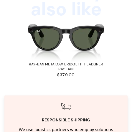
also like
RAY-BAN META LOW BRIDGE FIT HEADLINER
RAY-BAN
$379.00
RESPONSIBLE SHIPPING
We use logistics partners who employ solutions