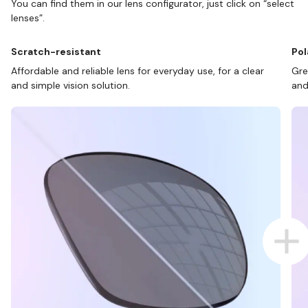
You can find them in our lens configurator, just click on “select
lenses”.
Scratch-resistant
Pol
Affordable and reliable lens for everyday use, for a clear
Gre
and simple vision solution.
and