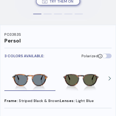
TRY THEM ON
PO3383S
Persol
3 COLORS AVAILABLE:
Polarized
Frame:
Striped Black & Brown
Lenses:
Light Blue