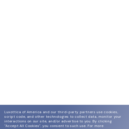
Luxottica of America and our third-party partners use cookies,
script code, and other technologies to collect data, monitor your
interactions on our site, and/or advertise to you.
By clicking
"Accept All Cookies", you consent to such use.
For more