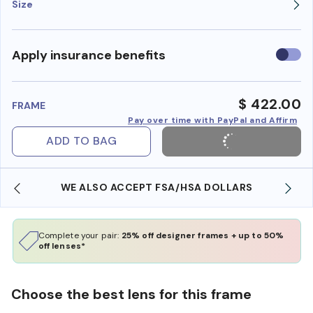
Size
Use
Apply insurance benefits
insura
benefi
$ 422.00
FRAME
Pay over time with PayPal and Affirm
ADD TO BAG
WE ALSO ACCEPT FSA/HSA DOLLARS
Complete your pair:
25% off designer frames + up to 50%
off lenses*
Choose the best lens for this frame