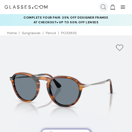
COMPLETE YOUR PAIR: 25% OFF DESIGNER FRAMES
AT CHECKOUT+ UP TO 50% OFF LENSES
Home
Sunglasses
Persol
PO3383S