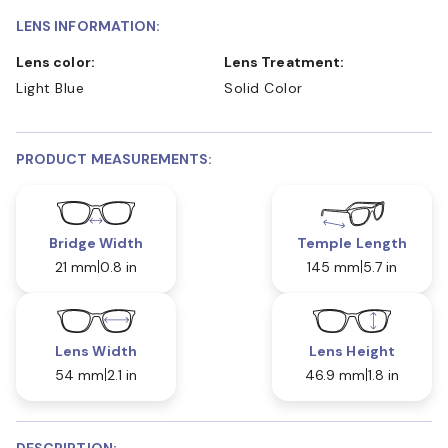
LENS INFORMATION:
Lens color:
Lens Treatment:
Light Blue
Solid Color
PRODUCT MEASUREMENTS:
Bridge Width
Temple Length
21 mm
0.8 in
145 mm
5.7 in
Lens Width
Lens Height
54 mm
2.1 in
46.9 mm
1.8 in
DESCRIPTION: