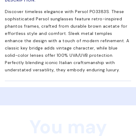
Discover timeless elegance with Persol PO3383S. These
sophisticated Persol sunglasses feature retro-inspired
phantos frames, crafted from durable brown acetate for
effortless style and comfort. Sleek metal temples
enhance the design with a touch of modern refinement. A
classic key bridge adds vintage character, while blue
solid-color lenses offer 100% UVA/UVB protection.
Perfectly blending iconic Italian craftsmanship with
understated versatility, they embody enduring luxury.
You may