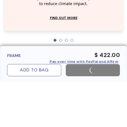
to reduce climate impact.
FIND OUT MORE
$ 422.00
FRAME
Pay over time with PayPal and Affirm
ADD TO BAG