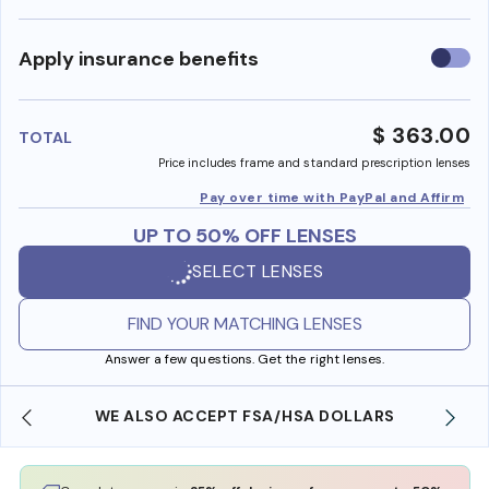
Use
Apply insurance benefits
insura
benefi
$ 363.00
TOTAL
Price includes frame and standard prescription lenses
Pay over time with PayPal and Affirm
UP TO 50% OFF LENSES
SELECT LENSES
FIND YOUR MATCHING LENSES
Answer a few questions. Get the right lenses.
WE ALSO ACCEPT FSA/HSA DOLLARS