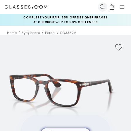
COMPLETE YOUR PAIR: 25% OFF DESIGNER FRAMES
RAY-BAN & OAKLEY META AI GLASSES:
UP TO 50% OFF LENSES + GET EXTRA 10% OFF AI GLASSES
AT CHECKOUT+ UP TO 50% OFF LENSES
LENSES
Home
Eyeglasses
Persol
PO3382V