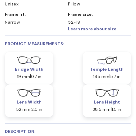
Unisex
Pillow
Frame fit:
Frame size:
Narrow
52-19
Learn more about size
PRODUCT MEASUREMENTS:
Bridge Width
Temple Length
19 mm
0.7 in
145 mm
5.7 in
Lens Width
Lens Height
52 mm
2.0 in
38.5 mm
1.5 in
DESCRIPTION: