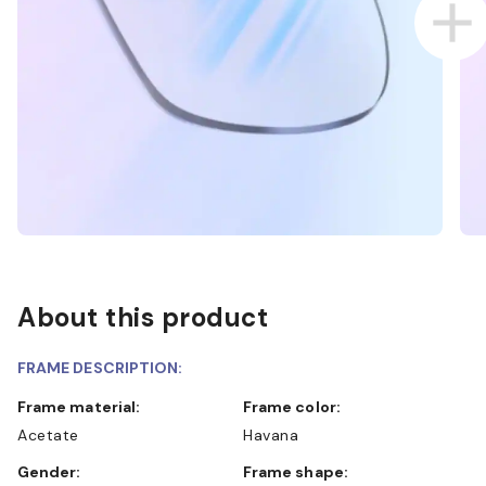
About this product
FRAME DESCRIPTION:
Frame material:
Frame color:
Acetate
Havana
Gender:
Frame shape: