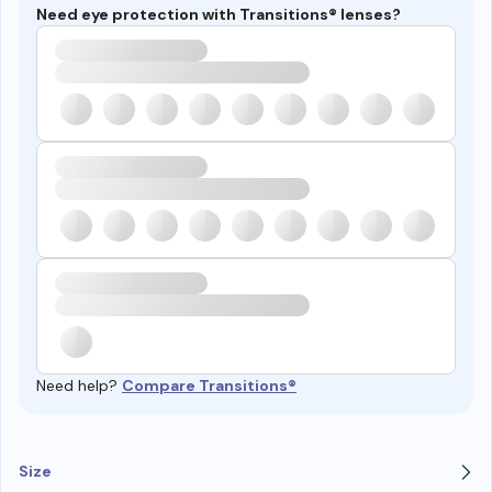
Need eye protection with Transitions® lenses?
Need help?
Compare Transitions®
Size