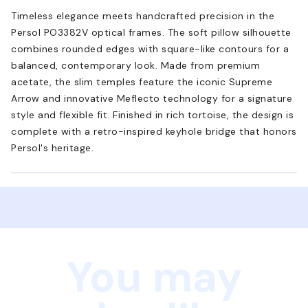
Timeless elegance meets handcrafted precision in the
Persol PO3382V optical frames. The soft pillow silhouette
combines rounded edges with square-like contours for a
balanced, contemporary look. Made from premium
acetate, the slim temples feature the iconic Supreme
Arrow and innovative Meflecto technology for a signature
style and flexible fit. Finished in rich tortoise, the design is
complete with a retro-inspired keyhole bridge that honors
Persol's heritage.
You may