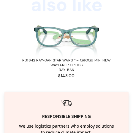
also like
RB1642 RAY-BAN STAR WARS™ – GROGU MINI NEW
WAYFARER OPTICS
RAY-BAN
$143.00
RESPONSIBLE SHIPPING
We use logistics partners who employ solutions
to reduce climate impact.