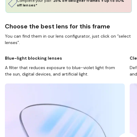
Complete your pair:
25% off designer frames + up to 50%
off lenses*
Choose the best lens for this frame
You can find them in our lens configurator, just click on “select
lenses”.
Blue-light blocking lenses
Cle
A filter that reduces exposure to blue-violet light from
Def
the sun, digital devices, and artificial light.
and