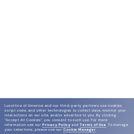
Luxottica of America and our third-party partners use cookies,
script code, and other technologies to collect data, monitor your
interactions on our site, and/or advertise to you.
By clicking
"Accept All Cookies", you consent to such use.
For more
information see our
Privacy Policy
and
Terms of Use
.
To manage
your selections, please see our
Cookie Manager
.