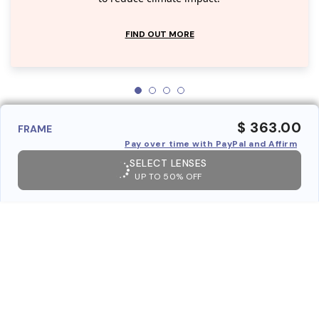
FIND OUT MORE
$ 363.00
FRAME
Pay over time with PayPal and Affirm
SELECT LENSES
UP TO 50% OFF