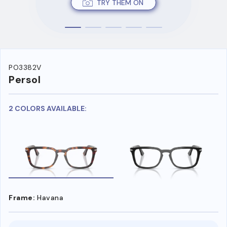
TRY THEM ON
PO3382V
Persol
2 COLORS AVAILABLE:
Frame:
Havana