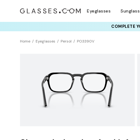
Eyeglasses
Sunglas
COMPLETE YO
TRY T
Home
Eyeglasses
Persol
PO3390V