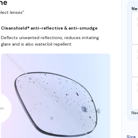
ame
Ne
lect lenses”.
Cleanshield® anti-reflective & anti-smudge
Deflects unwanted reflections, reduces irritating
glare and is also water/oil repellent.
Ne
Size