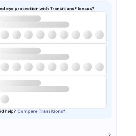
ed eye protection with Transitions® lenses?
ed help?
Compare Transitions®