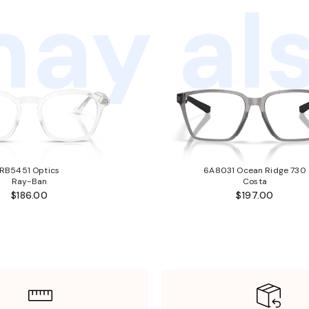
ay als
RB5451 Optics
6A8031 Ocean Ridge 730
Ray-Ban
Costa
$186.00
$197.00