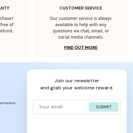
ANTY
CUSTOMER SERVICE
rchase?
Our customer service is always
free of
available to help with any
 refund.
questions via chat, email, or
social media channels.
FIND OUT MORE
join our newsletter
and grab your welcome reward.
formation
SUBMIT