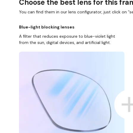
Choose the best lens for this fr
You can find them in our lens configurator, just click on “se
Blue-light blocking lenses
A filter that reduces exposure to blue-violet light
from the sun, digital devices, and artificial light.