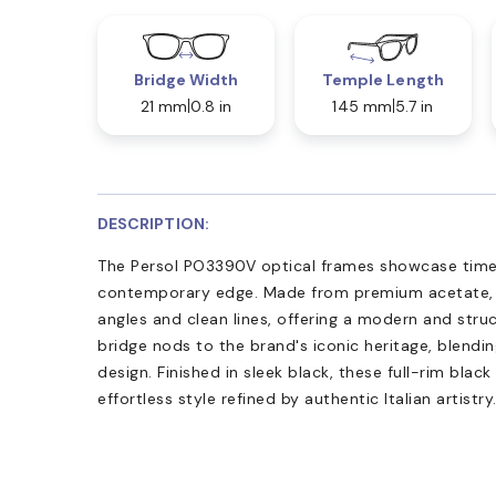
Bridge Width
Temple Length
21 mm
0.8 in
145 mm
5.7 in
DESCRIPTION:
The Persol PO3390V optical frames showcase time
contemporary edge. Made from premium acetate, t
angles and clean lines, offering a modern and stru
bridge nods to the brand's iconic heritage, blendi
design. Finished in sleek black, these full-rim blac
effortless style refined by authentic Italian artistry