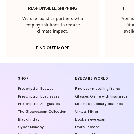
RESPONSIBLE SHIPPING
FITT
We use logistics partners who
Premiu
employ solutions to reduce
fit
climate impact.
avail
FIND OUT MORE
SHOP
EYECARE WORLD
Prescription Eyewear
Find your matching frame
Prescription Eyeglasses
Glasses Online with Insurance
Prescription Sunglasses
Measure pupillary distance
The Glasses.com Collection
Virtual Mirror
Black Friday
Book an eye exam
Cyber Monday
Store Locator