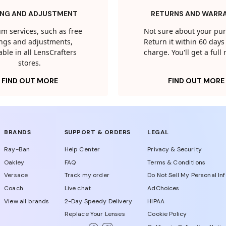
ING AND ADJUSTMENT
RETURNS AND WARR
m services, such as free
Not sure about your pu
tings and adjustments,
Return it within 60 days 
able in all LensCrafters
charge. You'll get a full
stores.
FIND OUT MORE
FIND OUT MORE
BRANDS
SUPPORT & ORDERS
LEGAL
Ray-Ban
Help Center
Privacy & Security
Oakley
FAQ
Terms & Conditions
Versace
Track my order
Do Not Sell My Personal In
Coach
Live chat
AdChoices
View all brands
2-Day Speedy Delivery
HIPAA
Replace Your Lenses
Cookie Policy