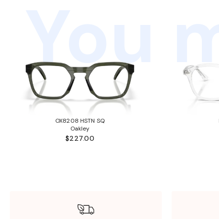
You m
OX8208 HSTN SQ
Oakley
$227.00