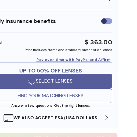
y insurance benefits
Use
insurance
benefits
$ 363.00
AL
Price includes frame and standard prescription lenses
Pay over time with PayPal and Affirm
UP TO 50% OFF LENSES
SELECT LENSES
FIND YOUR MATCHING LENSES
Answer a few questions. Get the right lenses.
WE ALSO ACCEPT FSA/HSA DOLLARS
FREE