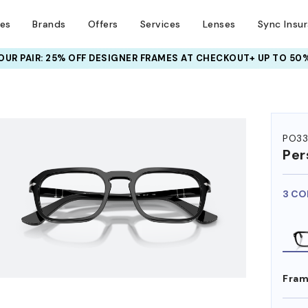
ses
Brands
Offers
Services
Lenses
Sync Insu
UR PAIR: 25% OFF DESIGNER FRAMES
AT CHECKOUT+ UP TO 50%
HEM ON
PO3
Per
3 CO
Fram