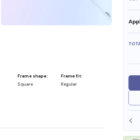
Appl
TOT
Frame shape:
Frame fit:
Square
Regular
SHOP ONLINE AND COLLECT IN STORE