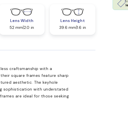
C
l
Lens Width
Lens Height
52 mm
2.0 in
39.6 mm
1.6 in
less craftsmanship with a
heir square frames feature sharp
ctured aesthetic. The keyhole
ng sophistication with understated
k frames are ideal for those seeking
.