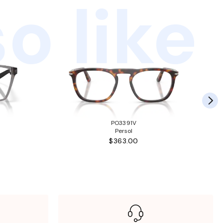
o like
PO3391V
Persol
$363.00