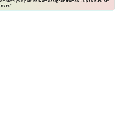
omplete your pair:
25% off designer frames + up to 50% off
enses*