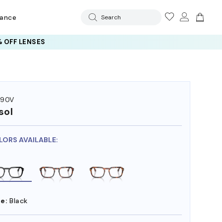
rance
Search
 OFF LENSES
390V
sol
LORS AVAILABLE:
e:
Black