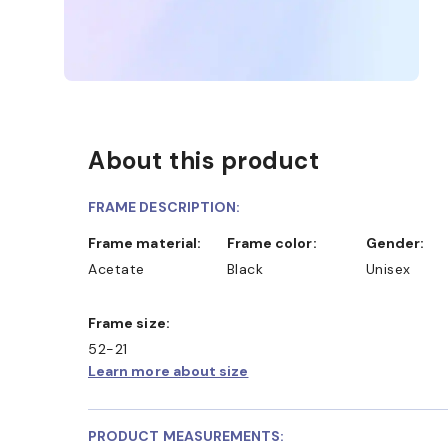
About this product
FRAME DESCRIPTION:
Frame material:
Frame color:
Gender:
Acetate
Black
Unisex
Frame size:
52-21
Learn more about size
PRODUCT MEASUREMENTS: