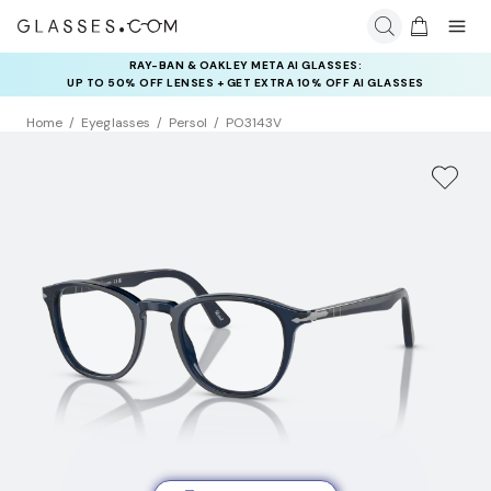
RAY-BAN & OAKLEY META AI GLASSES:
UP TO 50% OFF LENSES + GET EXTRA 10% OFF AI GLASSES
LENSES
Home
Eyeglasses
Persol
PO3143V