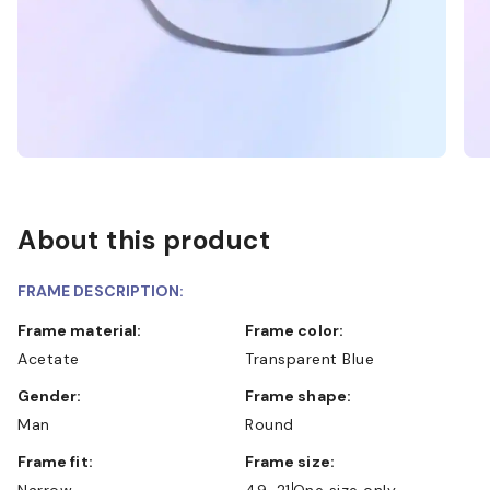
About this product
FRAME DESCRIPTION:
Frame material:
Frame color:
Acetate
Transparent Blue
Gender:
Frame shape:
Man
Round
Frame fit:
Frame size:
Narrow
49-21
One size only