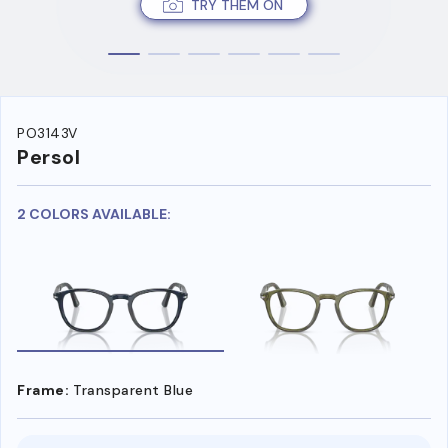
TRY THEM ON
PO3143V
Persol
2 COLORS AVAILABLE:
Frame:
Transparent Blue