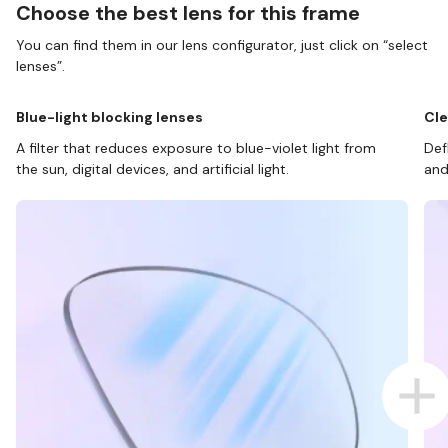
Choose the best lens for this frame
You can find them in our lens configurator, just click on “select
lenses”.
Blue-light blocking lenses
Cle
A filter that reduces exposure to blue-violet light from
Def
the sun, digital devices, and artificial light.
and