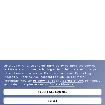
Luxottica of America and our third-party partners use cookies,
script code, and other technologies to collect data, monitor your
interactions on our site, and/or advertise to you.
By clicking
"Accept All Cookies", you consent to such use.
For more
information see our
Privacy Policy
and
Terms of Use
.
To manage
your selections, please see our
Cookie Manager
.
ACCEPT ALL COOKIES
join our newsletter
and grab your welcome reward.
REJECT