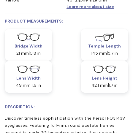
Learn more about size
PRODUCT MEASUREMENTS:
Bridge Width
Temple Length
21 mm
0.8 in
145 mm
5.7 in
Lens Width
Lens Height
49 mm
1.9 in
42.1 mm
1.7 in
DESCRIPTION:
Discover timeless sophistication with the Persol PO3143V
eyeglasses. Featuring full-rim, round acetate frames
inspired by early 20th-century artistry, they embody