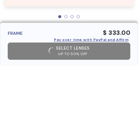
$ 333.00
FRAME
Pay over time with PayPal and Affirm
SELECT LENSES
UP TO 50% OFF