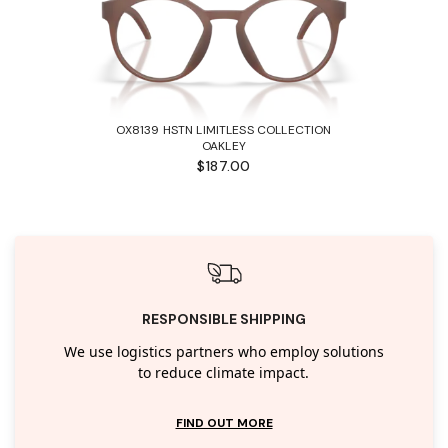
OX8139 HSTN LIMITLESS COLLECTION
OAKLEY
$187.00
RESPONSIBLE SHIPPING
We use logistics partners who employ solutions
to reduce climate impact.
FIND OUT MORE