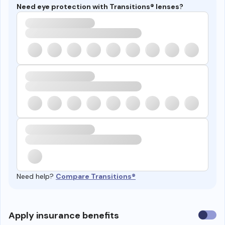
Need eye protection with Transitions® lenses?
Need help?
Compare Transitions®
Use
Apply insurance benefits
insura