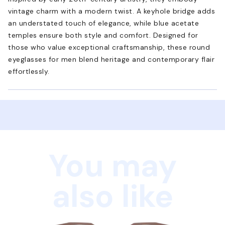
vintage charm with a modern twist. A keyhole bridge adds
an understated touch of elegance, while blue acetate
temples ensure both style and comfort. Designed for
those who value exceptional craftsmanship, these round
eyeglasses for men blend heritage and contemporary flair
effortlessly.
You may
also like