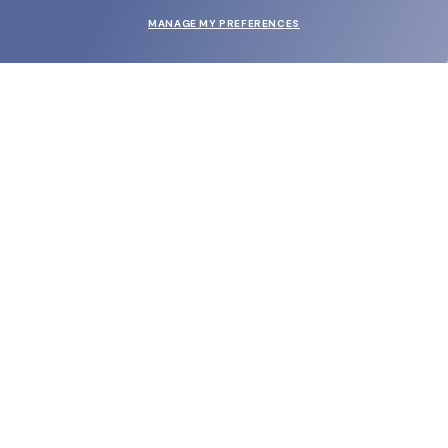
MANAGE MY PREFERENCES
SUBMIT
SHOP
EYECARE WORLD
BRANDS
SUPPORT & ORDERS
LEGAL