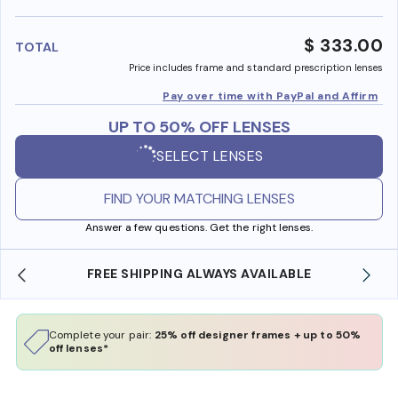
benefi
$ 333.00
TOTAL
Price includes frame and standard prescription lenses
Pay over time with PayPal and Affirm
UP TO 50% OFF LENSES
SELECT LENSES
FIND YOUR MATCHING LENSES
Answer a few questions. Get the right lenses.
FREE SHIPPING ALWAYS AVAILABLE
Complete your pair:
25% off designer frames + up to 50%
off lenses*