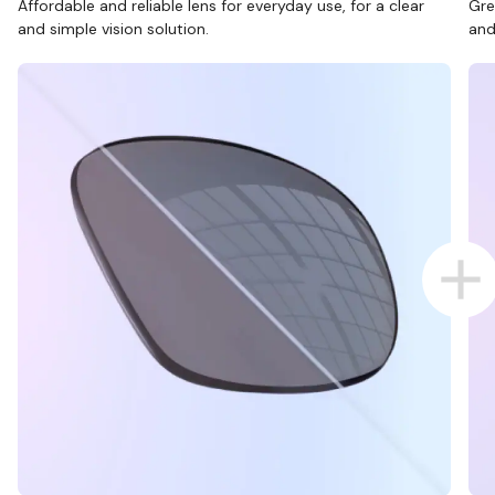
Affordable and reliable lens for everyday use, for a clear
Gre
and simple vision solution.
and