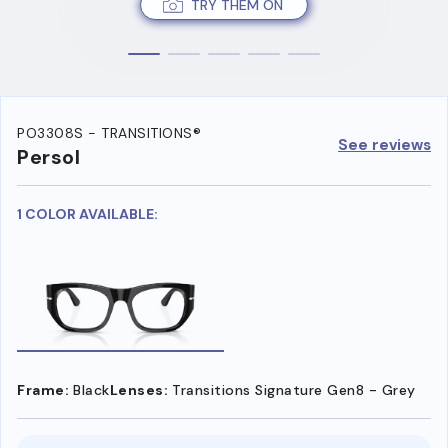
TRY THEM ON
PO3308S - TRANSITIONS®
See reviews
Persol
1 COLOR AVAILABLE:
Frame:
Black
Lenses:
Transitions Signature Gen8 - Grey