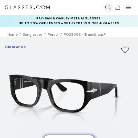
RAY-BAN & OAKLEY META AI GLASSES:
INSURANCE DEALS: USE CODE
UP TO 50% OFF LENSES + GET EXTRA 10% OFF AI GLASSES
NEWVISION TO GET $40 OFF
LENSES
Home
Sunglasses
Persol
PO3308S - Transitions®
Clearance