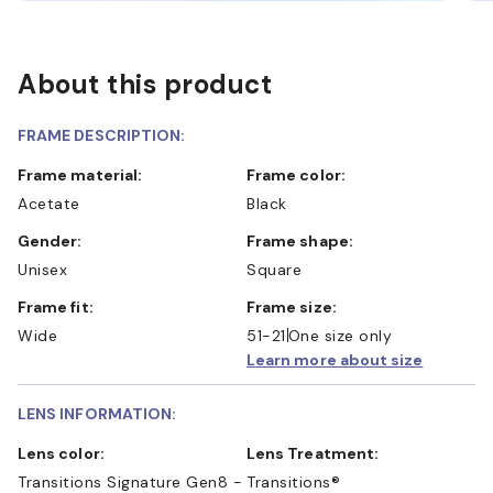
About this product
FRAME DESCRIPTION:
Frame material:
Frame color:
Acetate
Black
Gender:
Frame shape:
Unisex
Square
Frame fit:
Frame size:
Wide
51-21
One size only
Learn more about size
LENS INFORMATION:
Lens color:
Lens Treatment:
Transitions Signature Gen8 -
Transitions®