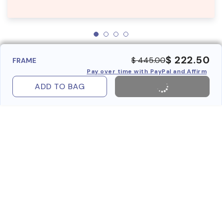
$ 222.50
$ 445.00
FRAME
Pay over time with PayPal and Affirm
ADD TO BAG