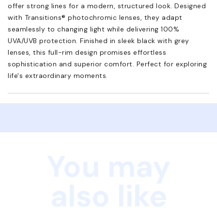
offer strong lines for a modern, structured look. Designed
with Transitions® photochromic lenses, they adapt
seamlessly to changing light while delivering 100%
UVA/UVB protection. Finished in sleek black with grey
lenses, this full-rim design promises effortless
sophistication and superior comfort. Perfect for exploring
life's extraordinary moments.
You may
also like