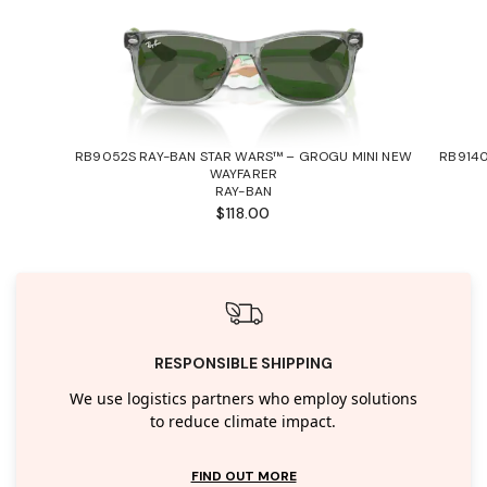
RB9052S RAY-BAN STAR WARS™ – GROGU MINI NEW
RB9140
WAYFARER
RAY-BAN
$118.00
RESPONSIBLE SHIPPING
We use logistics partners who employ solutions
to reduce climate impact.
FIND OUT MORE