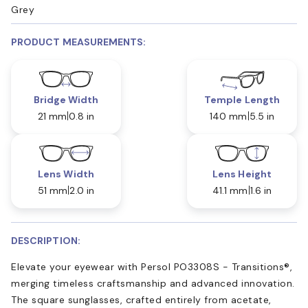
Grey
PRODUCT MEASUREMENTS:
Bridge Width
Temple Length
21 mm
0.8 in
140 mm
5.5 in
Lens Width
Lens Height
51 mm
2.0 in
41.1 mm
1.6 in
DESCRIPTION:
Elevate your eyewear with Persol PO3308S - Transitions®,
merging timeless craftsmanship and advanced innovation.
The square sunglasses, crafted entirely from acetate,