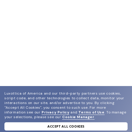
Luxottica of America and our third-party partners use cookies,
script code, and other technologies to collect data, monitor your
interactions on our site, and/or advertise to you.
By clicking
"Accept All Cookies", you consent to such use.
For more
information see our
Privacy Policy
and
Terms of Use
.
To manage
your selections, please see our
Cookie Manager
.
ACCEPT ALL COOKIES
join our newsletter