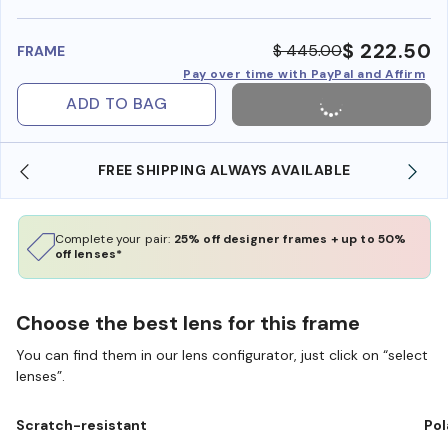
benefi
$ 222.50
$ 445.00
FRAME
Pay over time with PayPal and Affirm
ADD TO BAG
FREE SHIPPING ALWAYS AVAILABLE
SHOP O
Complete your pair:
25% off designer frames + up to 50%
off lenses*
Choose the best lens for this frame
You can find them in our lens configurator, just click on “select
lenses”.
Scratch-resistant
Pol