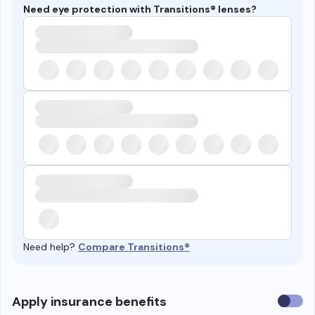
Need eye protection with Transitions® lenses?
Need help?
Compare Transitions®
Use
Apply insurance benefits
insura