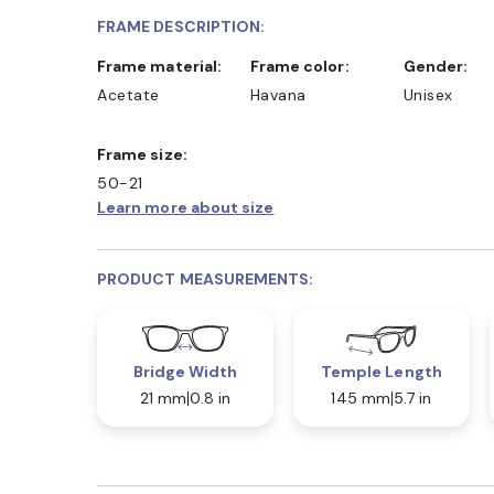
FRAME DESCRIPTION:
Frame material:
Frame color:
Gender:
Acetate
Havana
Unisex
Frame size:
50-21
Learn more about size
PRODUCT MEASUREMENTS:
Bridge Width
Temple Length
21 mm
0.8 in
145 mm
5.7 in