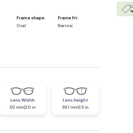
C
l
Frame shape:
Frame fit:
Oval
Narrow
Lens Width
Lens Height
50 mm
2.0 in
39.1 mm
1.5 in