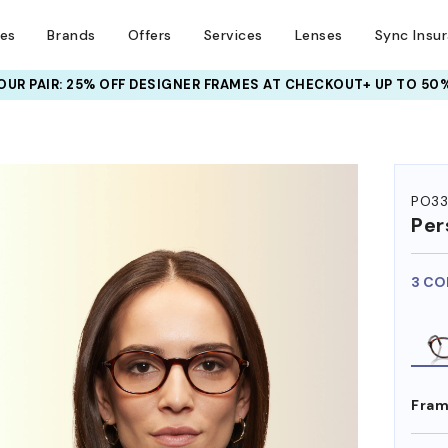
ses
Brands
Offers
Services
Lenses
Sync Insu
UR PAIR: 25% OFF DESIGNER FRAMES
AT CHECKOUT+ UP TO 50%
HEM ON
PO33
Per
3 CO
Fram