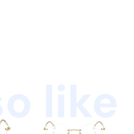
o like