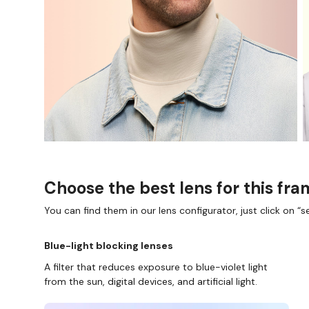
Choose the best lens for this fr
You can find them in our lens configurator, just click on “se
Blue-light blocking lenses
A filter that reduces exposure to blue-violet light
from the sun, digital devices, and artificial light.