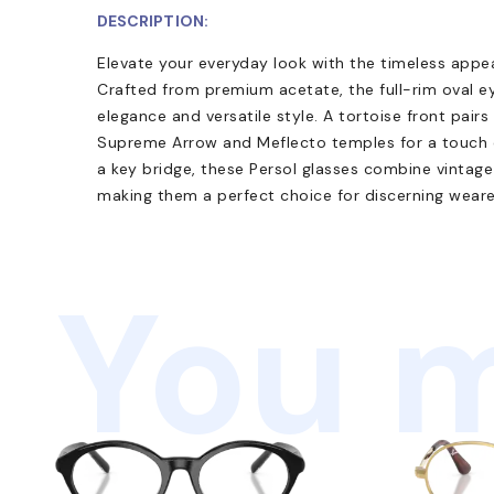
DESCRIPTION:
Elevate your everyday look with the timeless appe
Crafted from premium acetate, the full-rim oval e
elegance and versatile style. A tortoise front pairs
Supreme Arrow and Meflecto temples for a touch of
a key bridge, these Persol glasses combine vinta
making them a perfect choice for discerning weare
You m