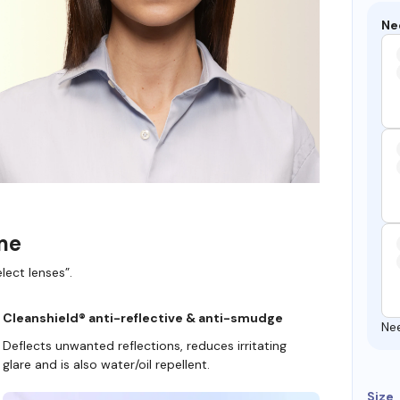
Ne
ame
lect lenses”.
Cleanshield® anti-reflective & anti-smudge
Ne
Deflects unwanted reflections, reduces irritating
glare and is also water/oil repellent.
Size