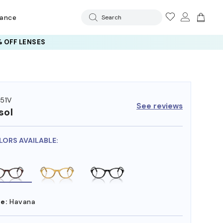
rance
Search
 OFF LENSES
51V
See reviews
sol
LORS AVAILABLE:
e:
Havana