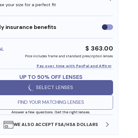
e your size for a perfect fit
y insurance benefits
Use
insurance
benefits
$ 363.00
AL
Price includes frame and standard prescription lenses
Pay over time with PayPal and Affirm
UP TO 50% OFF LENSES
SELECT LENSES
FIND YOUR MATCHING LENSES
Answer a few questions. Get the right lenses.
WE ALSO ACCEPT FSA/HSA DOLLARS
FREE