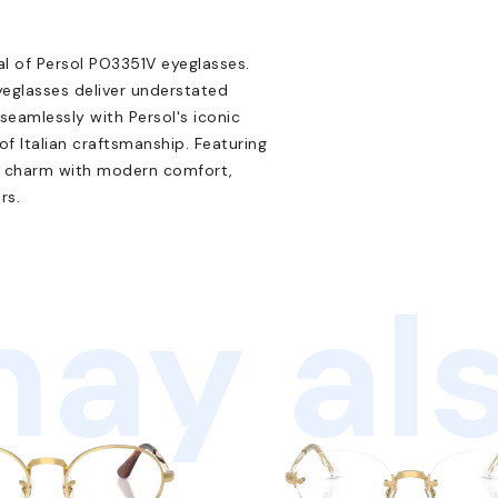
al of Persol PO3351V eyeglasses.
yeglasses deliver understated
 seamlessly with Persol's iconic
 Italian craftsmanship. Featuring
ge charm with modern comfort,
rs.
ay als