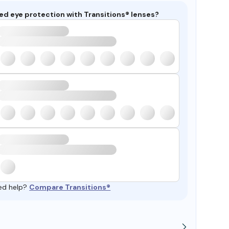
ed eye protection with Transitions® lenses?
ed help?
Compare Transitions®