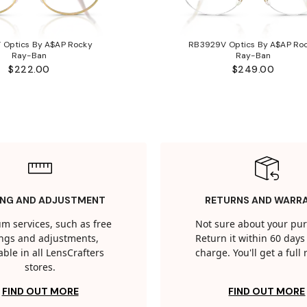
 Optics By A$AP Rocky
RB3929V Optics By A$AP Ro
Ray-Ban
Ray-Ban
$222.00
$249.00
ING AND ADJUSTMENT
RETURNS AND WARR
m services, such as free
Not sure about your pu
tings and adjustments,
Return it within 60 days 
able in all LensCrafters
charge. You'll get a full
stores.
FIND OUT MORE
FIND OUT MORE