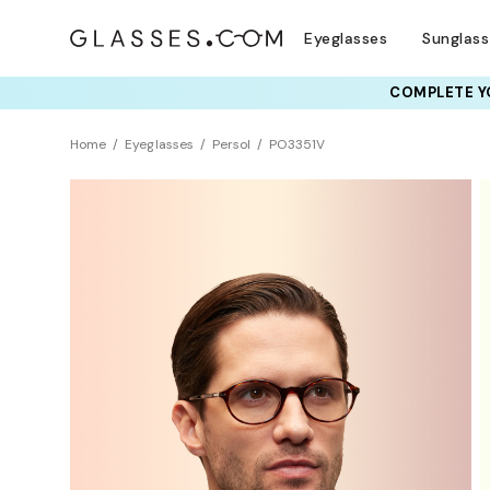
Eyeglasses
Sunglas
COMPLETE YO
TRY T
Home
Eyeglasses
Persol
PO3351V