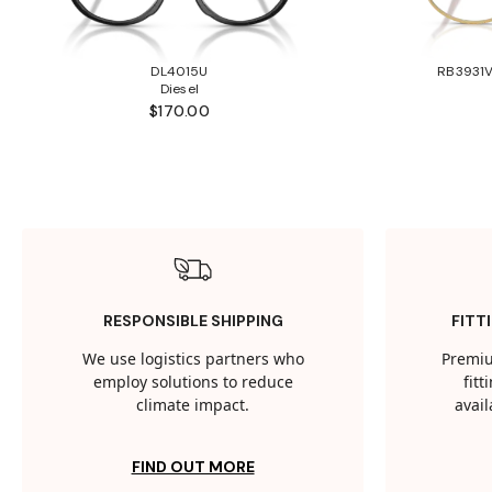
DL4015U
RB3931V
Diesel
$170.00
RESPONSIBLE SHIPPING
FITT
We use logistics partners who
Premiu
employ solutions to reduce
fit
climate impact.
avail
FIND OUT MORE