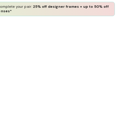
omplete your pair:
25% off designer frames + up to 50% off
enses*