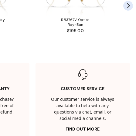
cky
RB3767V Optics
Ray-Ban
$195.00
ANTY
CUSTOMER SERVICE
rchase?
Our customer service is always
free of
available to help with any
 refund.
questions via chat, email, or
social media channels.
FIND OUT MORE