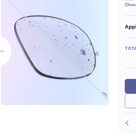
Choos
Appl
TOT
SHOP ONLINE AND COLLECT IN STORE