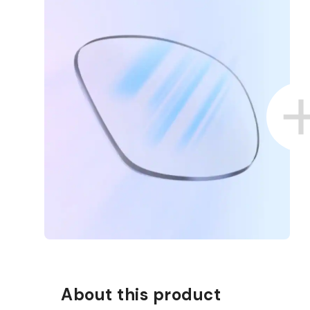
About this product