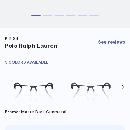
PH1164
See reviews
Polo Ralph Lauren
3 COLORS AVAILABLE:
Frame:
Matte Dark Gunmetal