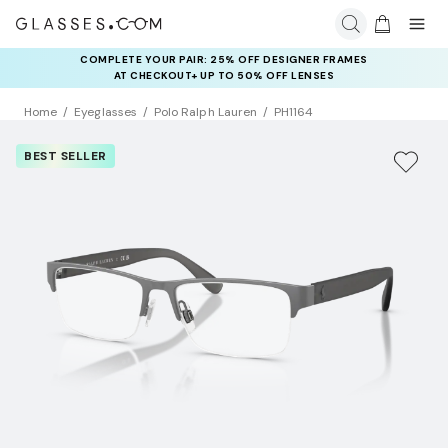
COMPLETE YOUR PAIR: 25% OFF DESIGNER FRAMES
AT CHECKOUT+ UP TO 50% OFF LENSES
Home
Eyeglasses
Polo Ralph Lauren
PH1164
BEST SELLER