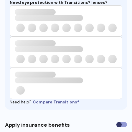
Need eye protection with Transitions® lenses?
Need help?
Compare Transitions®
Use
Apply insurance benefits
insura