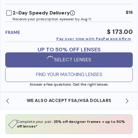
benefi
2-Day Speedy Delivery
$19
Receive your prescription eyewear by Aug 11
$ 173.00
FRAME
Pay over time with PayPal and Affirm
UP TO 50% OFF LENSES
SELECT LENSES
FIND YOUR MATCHING LENSES
Answer a few questions. Get the right lenses.
WE ALSO ACCEPT FSA/HSA DOLLARS
Complete your pair:
25% off designer frames + up to 50%
off lenses*