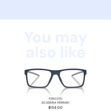
You may
also like
FZ8007U
SCUDERIA FERRARI
$154.00