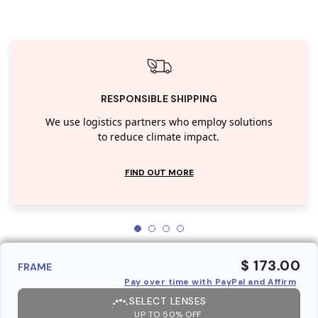
RESPONSIBLE SHIPPING
We use logistics partners who employ solutions
to reduce climate impact.
FIND OUT MORE
$ 173.00
FRAME
Pay over time with PayPal and Affirm
SELECT LENSES
UP TO 50% OFF