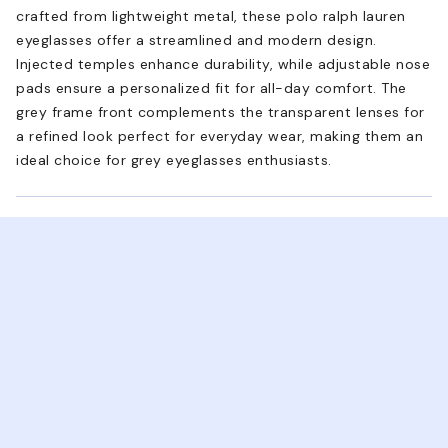
crafted from lightweight metal, these polo ralph lauren
eyeglasses offer a streamlined and modern design.
Injected temples enhance durability, while adjustable nose
pads ensure a personalized fit for all-day comfort. The
grey frame front complements the transparent lenses for
a refined look perfect for everyday wear, making them an
ideal choice for grey eyeglasses enthusiasts.