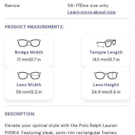
Narrow
56-17
One size only
Learn more about size
PRODUCT MEASUREMENTS:
Bridge Width
Temple Length
17 mm
0.7 in
145 mm
5.7 in
Lens Width
Lens Height
56 mm
2.2 in
34.9 mm
1.4 in
DESCRIPTION:
Elevate your optical style with the Polo Ralph Lauren
PH1164. Featuring sleek, semi-rim rectangular frames