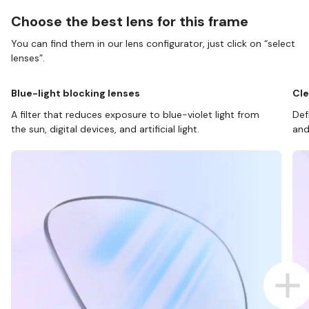
Choose the best lens for this frame
You can find them in our lens configurator, just click on “select
lenses”.
Blue-light blocking lenses
Cle
A filter that reduces exposure to blue-violet light from
Def
the sun, digital devices, and artificial light.
and