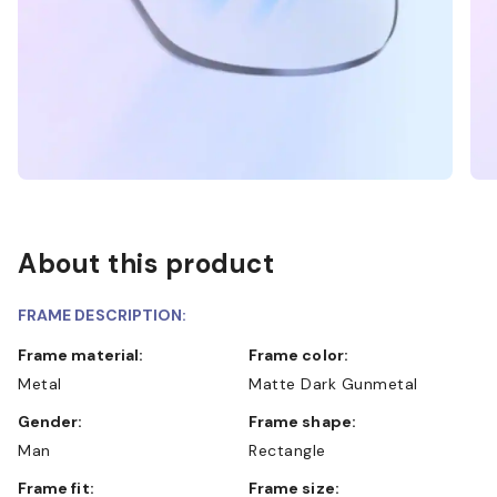
About this product
FRAME DESCRIPTION:
Frame material:
Frame color:
Metal
Matte Dark Gunmetal
Gender:
Frame shape:
Man
Rectangle
Frame fit:
Frame size: