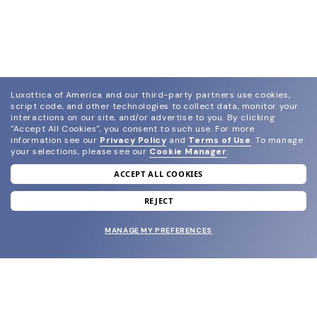
Luxottica of America and our third-party partners use cookies,
script code, and other technologies to collect data, monitor your
interactions on our site, and/or advertise to you.
By clicking
"Accept All Cookies", you consent to such use.
For more
information see our
Privacy Policy
and
Terms of Use
.
To manage
your selections, please see our
Cookie Manager
.
ACCEPT ALL COOKIES
join our newsletter
and grab your welcome reward.
REJECT
MANAGE MY PREFERENCES
SUBMIT
SHOP