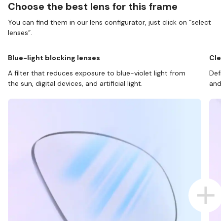
Choose the best lens for this frame
You can find them in our lens configurator, just click on “select
lenses”.
Blue-light blocking lenses
Cle
A filter that reduces exposure to blue-violet light from
Def
the sun, digital devices, and artificial light.
and