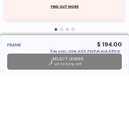
FIND OUT MORE
$ 194.00
FRAME
Pay over time with PayPal and Affirm
SELECT LENSES
UP TO 50% OFF