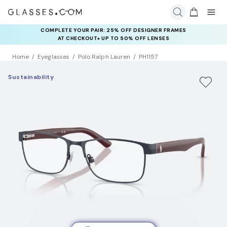
COMPLETE YOUR PAIR: 25% OFF DESIGNER FRAMES
AT CHECKOUT+ UP TO 50% OFF LENSES
Home
Eyeglasses
Polo Ralph Lauren
PH1157
Sustainability