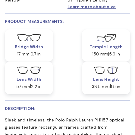
Learn more about size
PRODUCT MEASUREMENTS:
Bridge Width
Temple Length
17 mm
0.7 in
150 mm
5.9 in
Lens Width
Lens Height
57 mm
2.2 in
38.5 mm
1.5 in
DESCRIPTION:
Sleek and timeless, the Polo Ralph Lauren PH1157 optical
glasses feature rectangular frames crafted from
lightweight metal for effortless durability. The polished