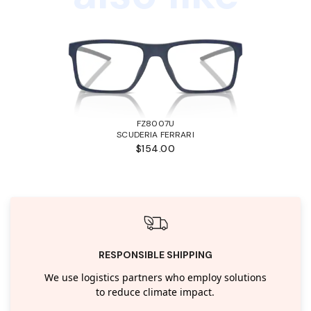
FZ8007U
SCUDERIA FERRARI
$154.00
RESPONSIBLE SHIPPING
We use logistics partners who employ solutions
to reduce climate impact.