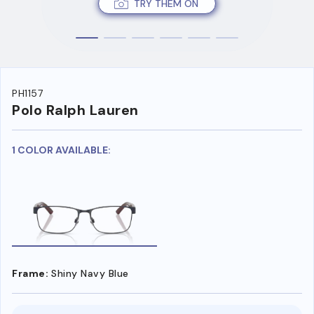
TRY THEM ON
PH1157
Polo Ralph Lauren
1 COLOR AVAILABLE:
Frame:
Shiny Navy Blue