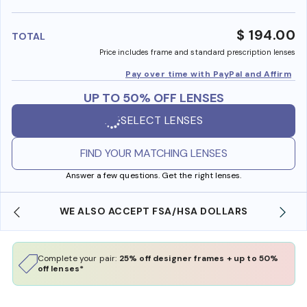
benefi
$ 194.00
TOTAL
Price includes frame and standard prescription lenses
Pay over time with PayPal and Affirm
UP TO 50% OFF LENSES
SELECT LENSES
FIND YOUR MATCHING LENSES
Answer a few questions. Get the right lenses.
WE ALSO ACCEPT FSA/HSA DOLLARS
Complete your pair:
25% off designer frames + up to 50%
off lenses*