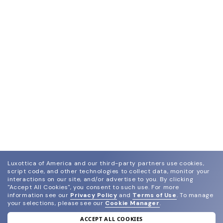
Luxottica of America and our third-party partners use cookies,
script code, and other technologies to collect data, monitor your
interactions on our site, and/or advertise to you.
By clicking
"Accept All Cookies", you consent to such use.
For more
information see our
Privacy Policy
and
Terms of Use
.
To manage
your selections, please see our
Cookie Manager
.
ACCEPT ALL COOKIES