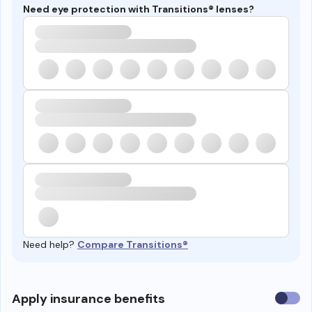
Need eye protection with Transitions® lenses?
Need help?
Compare Transitions®
Use
Apply insurance benefits
insura