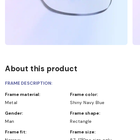
About this product
FRAME DESCRIPTION:
Frame material:
Frame color:
Metal
Shiny Navy Blue
Gender:
Frame shape:
Man
Rectangle
Frame fit:
Frame size:
Narrow
57-17
One size only