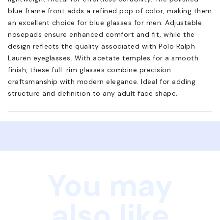
blue frame front adds a refined pop of color, making them
an excellent choice for blue glasses for men. Adjustable
nosepads ensure enhanced comfort and fit, while the
design reflects the quality associated with Polo Ralph
Lauren eyeglasses. With acetate temples for a smooth
finish, these full-rim glasses combine precision
craftsmanship with modern elegance. Ideal for adding
structure and definition to any adult face shape.
You may
also like