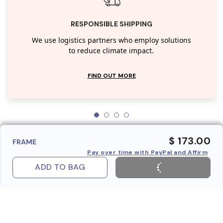
RESPONSIBLE SHIPPING
We use logistics partners who employ solutions
to reduce climate impact.
FIND OUT MORE
$ 173.00
FRAME
Pay over time with PayPal and Affirm
ADD TO BAG