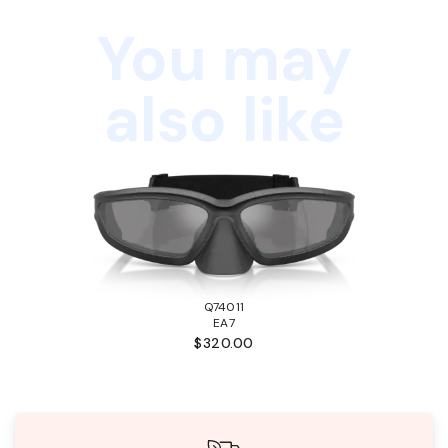
You may
also like
Q74011
EA7
$320.00