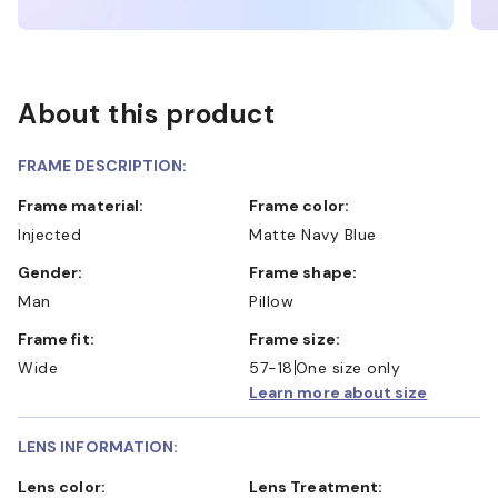
About this product
FRAME DESCRIPTION:
Frame material:
Frame color:
Injected
Matte Navy Blue
Gender:
Frame shape:
Man
Pillow
Frame fit:
Frame size:
Wide
57-18
One size only
Learn more about size
LENS INFORMATION:
Lens color:
Lens Treatment: