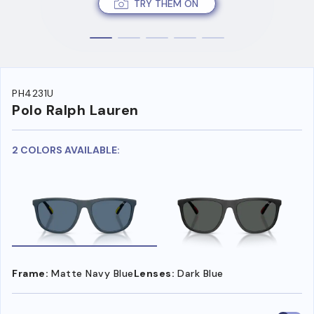
TRY THEM ON
PH4231U
Polo Ralph Lauren
2 COLORS AVAILABLE:
Frame:
Matte Navy Blue
Lenses:
Dark Blue