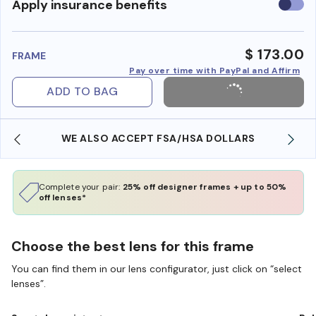
Use
Apply insurance benefits
insura
benefi
$ 173.00
FRAME
Pay over time with PayPal and Affirm
ADD TO BAG
WE ALSO ACCEPT FSA/HSA DOLLARS
Complete your pair:
25% off designer frames + up to 50%
off lenses*
Choose the best lens for this frame
You can find them in our lens configurator, just click on “select
lenses”.