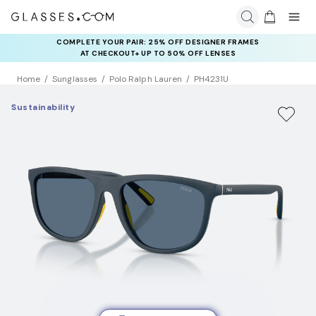
COMPLETE YOUR PAIR: 25% OFF DESIGNER FRAMES
AT CHECKOUT+ UP TO 50% OFF LENSES
Home
Sunglasses
Polo Ralph Lauren
PH4231U
Sustainability