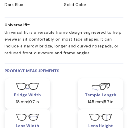
Dark Blue
Solid Color
Universal fit:
Universal fit is a versatile frame design engineered to help
eyewear sit comfortably on most face shapes. It can
include a narrow bridge, longer and curved nosepads, or
reduced front curvature and frame angles.
PRODUCT MEASUREMENTS:
Bridge Width
Temple Length
18 mm
0.7 in
145 mm
5.7 in
Lens Width
Lens Height