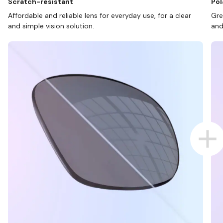
Scratch-resistant
Pol
Affordable and reliable lens for everyday use, for a clear
Gre
and simple vision solution.
and