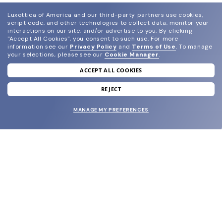
Luxottica of America and our third-party partners use cookies,
script code, and other technologies to collect data, monitor your
interactions on our site, and/or advertise to you.
By clicking
"Accept All Cookies", you consent to such use.
For more
information see our
Privacy Policy
and
Terms of Use
.
To manage
your selections, please see our
Cookie Manager
.
ACCEPT ALL COOKIES
join our newsletter
and grab your welcome reward.
REJECT
MANAGE MY PREFERENCES
SUBMIT
SHOP
EYECARE WORLD