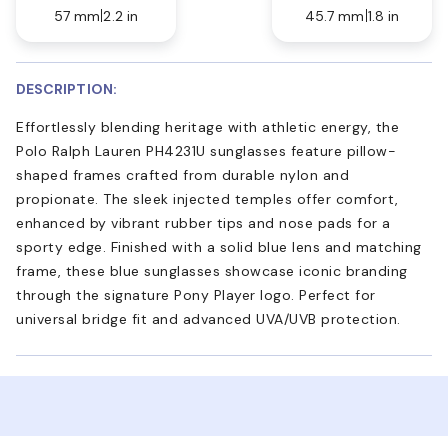
57 mm
2.2 in
45.7 mm
1.8 in
DESCRIPTION:
Effortlessly blending heritage with athletic energy, the
Polo Ralph Lauren PH4231U sunglasses feature pillow-
shaped frames crafted from durable nylon and
propionate. The sleek injected temples offer comfort,
enhanced by vibrant rubber tips and nose pads for a
sporty edge. Finished with a solid blue lens and matching
frame, these blue sunglasses showcase iconic branding
through the signature Pony Player logo. Perfect for
universal bridge fit and advanced UVA/UVB protection.