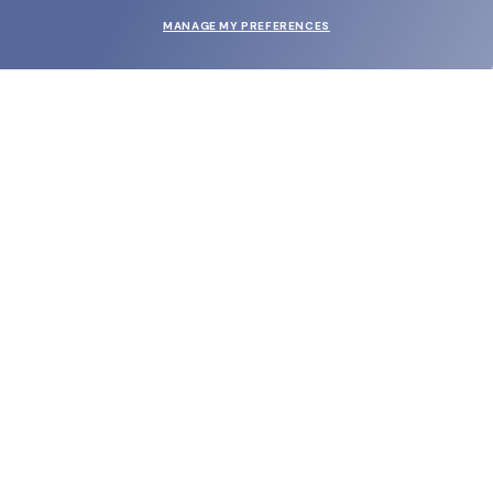
MANAGE MY PREFERENCES
SUBMIT
SHOP
EYECARE WORLD
BRANDS
SUPPORT & ORDERS
LEGAL