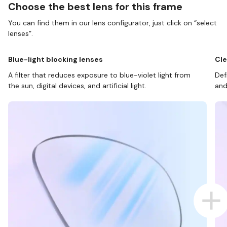
Choose the best lens for this frame
You can find them in our lens configurator, just click on “select
lenses”.
Blue-light blocking lenses
Cle
A filter that reduces exposure to blue-violet light from
Def
the sun, digital devices, and artificial light.
and