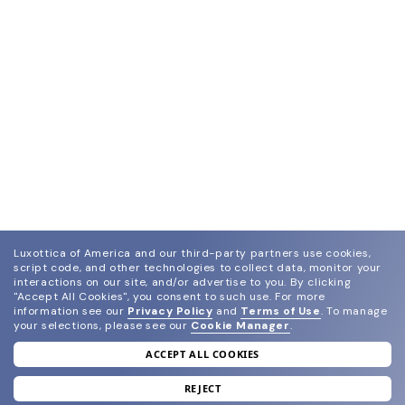
Luxottica of America and our third-party partners use cookies,
script code, and other technologies to collect data, monitor your
interactions on our site, and/or advertise to you.
By clicking
"Accept All Cookies", you consent to such use.
For more
information see our
Privacy Policy
and
Terms of Use
.
To manage
your selections, please see our
Cookie Manager
.
ACCEPT ALL COOKIES
join our newsletter
and grab your welcome reward.
REJECT