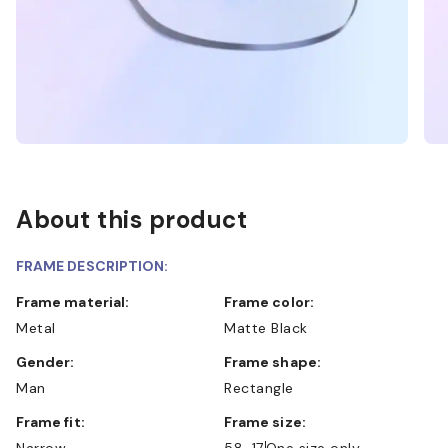
About this product
FRAME DESCRIPTION:
Frame material:
Frame color:
Metal
Matte Black
Gender:
Frame shape:
Man
Rectangle
Frame fit:
Frame size:
Narrow
58-17
One size only