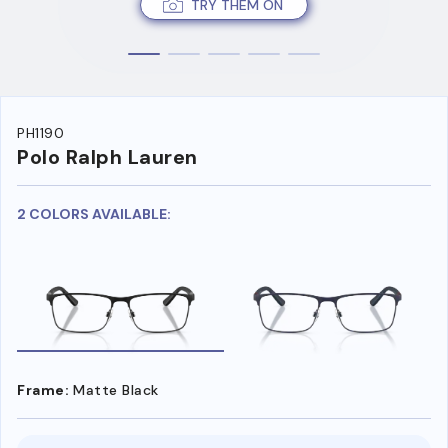
TRY THEM ON
PH1190
Polo Ralph Lauren
2 COLORS AVAILABLE:
Frame:
Matte Black