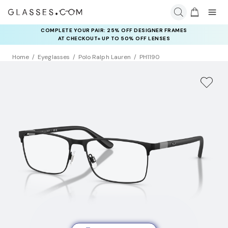
COMPLETE YOUR PAIR: 25% OFF DESIGNER FRAMES
AT CHECKOUT+ UP TO 50% OFF LENSES
Home
Eyeglasses
Polo Ralph Lauren
PH1190