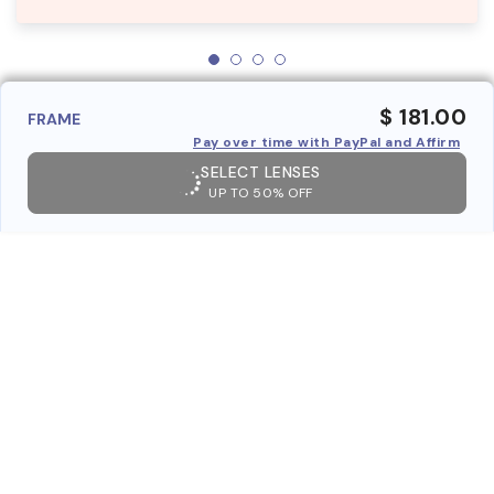
$ 181.00
FRAME
Pay over time with PayPal and Affirm
SELECT LENSES
UP TO 50% OFF