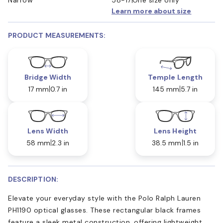
Learn more about size
PRODUCT MEASUREMENTS:
Bridge Width
Temple Length
17 mm
0.7 in
145 mm
5.7 in
Lens Width
Lens Height
58 mm
2.3 in
38.5 mm
1.5 in
DESCRIPTION:
Elevate your everyday style with the Polo Ralph Lauren
PH1190 optical glasses. These rectangular black frames
feature a sleek metal construction, offering lightweight