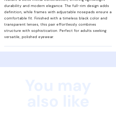
durability and modern elegance. The full-rim design adds
definition, while frames with adjustable nosepads ensure a
comfortable fit. Finished with a timeless black color and
transparent lenses, this pair effortlessly combines
structure with sophistication. Perfect for adults seeking
versatile, polished eyewear.
You may
also like