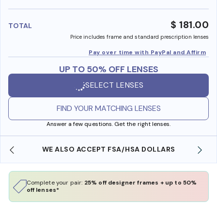
benefi
$ 181.00
TOTAL
Price includes frame and standard prescription lenses
Pay over time with PayPal and Affirm
UP TO 50% OFF LENSES
SELECT LENSES
FIND YOUR MATCHING LENSES
Answer a few questions. Get the right lenses.
WE ALSO ACCEPT FSA/HSA DOLLARS
Complete your pair:
25% off designer frames + up to 50%
off lenses*