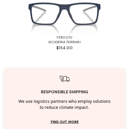
FZ8007U
SCUDERIA FERRARI
$154.00
RESPONSIBLE SHIPPING
We use logistics partners who employ solutions
to reduce climate impact.
FIND OUT MORE