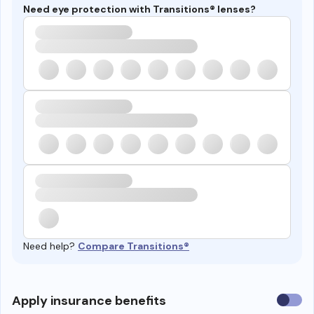
Need eye protection with Transitions® lenses?
Need help?
Compare Transitions®
Use
Apply insurance benefits
insura