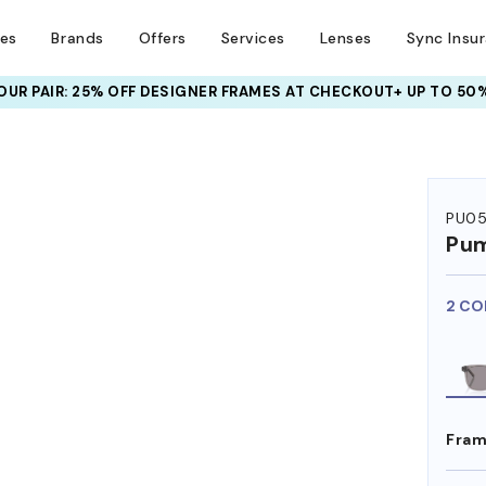
ses
Brands
Offers
Services
Lenses
Sync Insu
UR PAIR: 25% OFF DESIGNER FRAMES
AT CHECKOUT+ UP TO 50%
PU0
Pu
2 CO
Fram