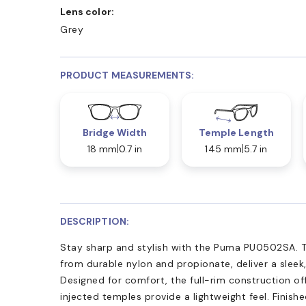
Lens color:
Grey
PRODUCT MEASUREMENTS:
Bridge Width
Temple Length
18 mm
0.7 in
145 mm
5.7 in
DESCRIPTION:
Stay sharp and stylish with the Puma PU0502SA. T
from durable nylon and propionate, deliver a sleek,
Designed for comfort, the full-rim construction off
injected temples provide a lightweight feel. Finish