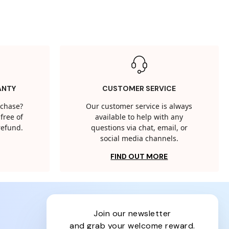
ANTY
CUSTOMER SERVICE
rchase?
Our customer service is always
free of
available to help with any
 refund.
questions via chat, email, or
social media channels.
FIND OUT MORE
join our newsletter
and grab your welcome reward.