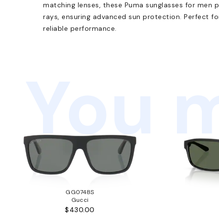
matching lenses, these Puma sunglasses for men 
rays, ensuring advanced sun protection. Perfect fo
reliable performance.
You m
GG0748S
Gucci
$430.00