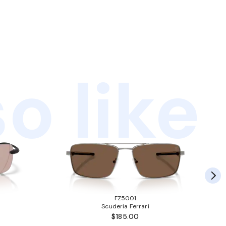
o like
FZ5001
Scuderia Ferrari
$185.00