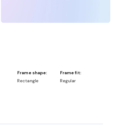
Frame shape:
Frame fit:
Rectangle
Regular