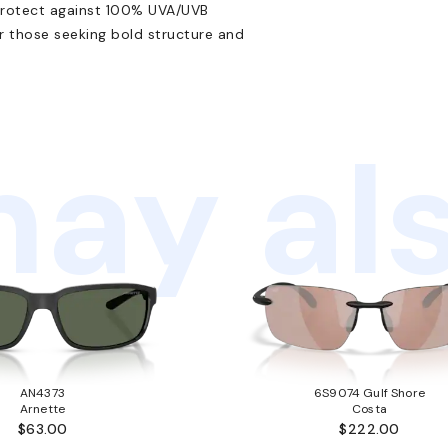
protect against 100% UVA/UVB
r those seeking bold structure and
ay als
AN4373
6S9074 Gulf Shore
Arnette
Costa
$63.00
$222.00