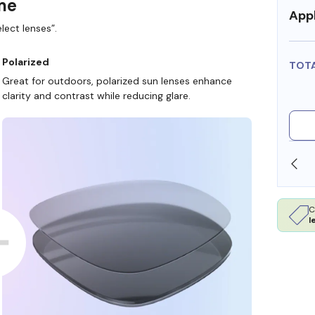
ame
Appl
lect lenses”.
Polarized
TOT
Great for outdoors, polarized sun lenses enhance
clarity and contrast while reducing glare.
SHOP ONLINE AND COLLECT IN STORE
C
l