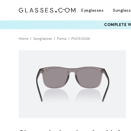
Eyeglasses
Sunglas
COMPLETE YO
Home
Sunglasses
Puma
PU0502SA
NEW ARRIVAL