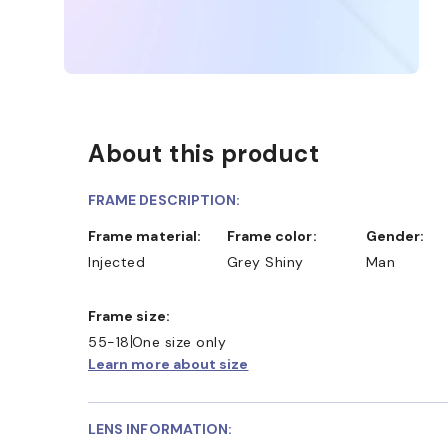
About this product
FRAME DESCRIPTION:
Frame material:
Frame color:
Gender:
Injected
Grey Shiny
Man
Frame size:
55-18
One size only
Learn more about size
LENS INFORMATION: