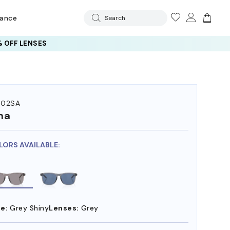
rance
Search
 OFF LENSES
502SA
ma
LORS AVAILABLE:
e:
Grey Shiny
Lenses:
Grey