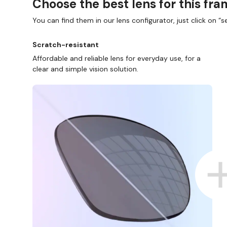
Choose the best lens for this fr
You can find them in our lens configurator, just click on “se
Scratch-resistant
Affordable and reliable lens for everyday use, for a
clear and simple vision solution.