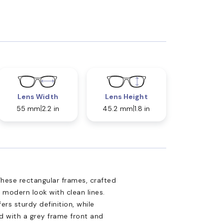
Lens Width
Lens Height
55 mm
2.2 in
45.2 mm
1.8 in
hese rectangular frames, crafted
 modern look with clean lines.
ers sturdy definition, while
ed with a grey frame front and