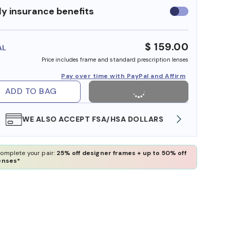
y insurance benefits
Use
insurance
benefits
$ 159.00
AL
Price includes frame and standard prescription lenses
Pay over time with PayPal and Affirm
ADD TO BAG
WE ALSO ACCEPT FSA/HSA DOLLARS
FREE
omplete your pair:
25% off designer frames + up to 50% off
enses*