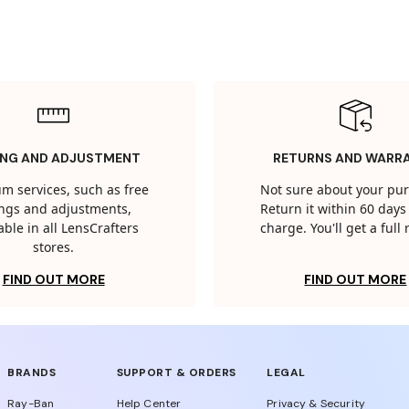
ING AND ADJUSTMENT
RETURNS AND WARR
m services, such as free
Not sure about your pu
tings and adjustments,
Return it within 60 days 
able in all LensCrafters
charge. You'll get a full
stores.
FIND OUT MORE
FIND OUT MORE
BRANDS
SUPPORT & ORDERS
LEGAL
Ray-Ban
Help Center
Privacy & Security