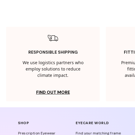
RESPONSIBLE SHIPPING
FITT
We use logistics partners who
Premiu
employ solutions to reduce
fit
climate impact.
avail
FIND OUT MORE
SHOP
EYECARE WORLD
Prescription Eyewear
Find your matching frame