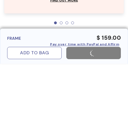
FIND OUT MORE
$ 159.00
FRAME
Pay over time with PayPal and Affirm
ADD TO BAG