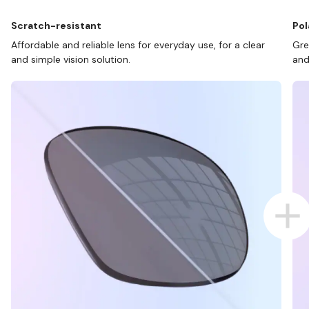
Scratch-resistant
Pol
Affordable and reliable lens for everyday use, for a clear
Gre
and simple vision solution.
and