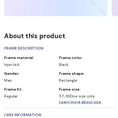
About this product
FRAME DESCRIPTION:
Frame material:
Frame color:
Injected
Black
Gender:
Frame shape:
Man
Rectangle
Frame fit:
Frame size:
Regular
57-18
One size only
Learn more about size
LENS INFORMATION: