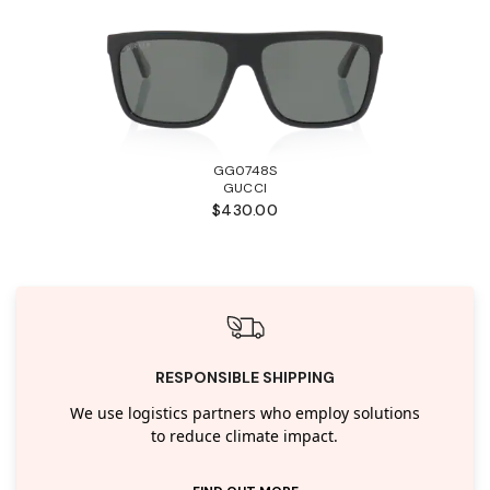
GG0748S
GUCCI
$430.00
RESPONSIBLE SHIPPING
We use logistics partners who employ solutions
to reduce climate impact.