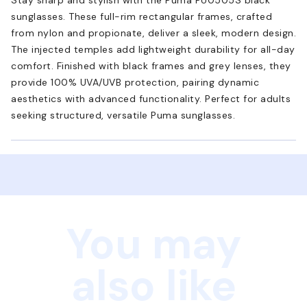
sunglasses. These full-rim rectangular frames, crafted
from nylon and propionate, deliver a sleek, modern design.
The injected temples add lightweight durability for all-day
comfort. Finished with black frames and grey lenses, they
provide 100% UVA/UVB protection, pairing dynamic
aesthetics with advanced functionality. Perfect for adults
seeking structured, versatile Puma sunglasses.
You may
also like