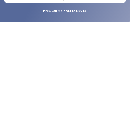
MANAGE MY PREFERENCES
SUBMIT
SHOP
EYECARE WORLD
BRANDS
SUPPORT & ORDERS
LEGAL