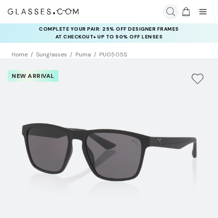
COMPLETE YOUR PAIR: 25% OFF DESIGNER FRAMES
AT CHECKOUT+ UP TO 50% OFF LENSES
Home
Sunglasses
Puma
PU0505S
NEW ARRIVAL