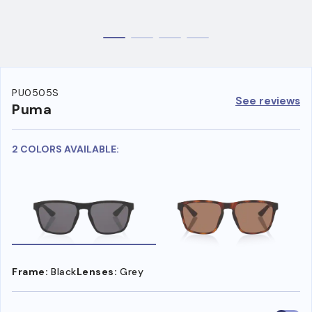
PU0505S
See reviews
Puma
2 COLORS AVAILABLE:
Frame:
Black
Lenses:
Grey