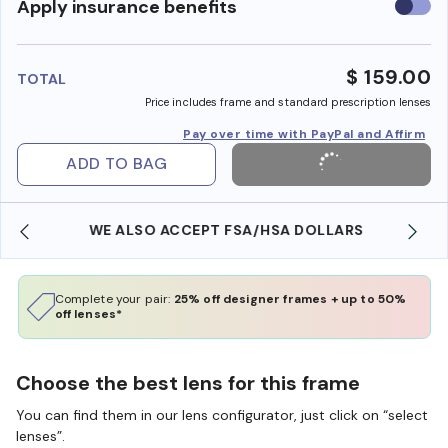
Use
Apply insurance benefits
insura
benefi
$ 159.00
TOTAL
Price includes frame and standard prescription lenses
Pay over time with PayPal and Affirm
ADD TO BAG
WE ALSO ACCEPT FSA/HSA DOLLARS
Complete your pair:
25% off designer frames + up to 50%
off lenses*
Choose the best lens for this frame
You can find them in our lens configurator, just click on “select
lenses”.