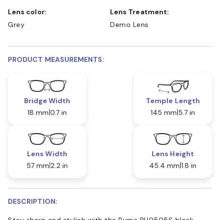
Lens color:
Lens Treatment:
Grey
Demo Lens
PRODUCT MEASUREMENTS:
Bridge Width
Temple Length
18 mm
0.7 in
145 mm
5.7 in
Lens Width
Lens Height
57 mm
2.2 in
45.4 mm
1.8 in
DESCRIPTION:
Stay sharp and stylish with the Puma PU0505S black