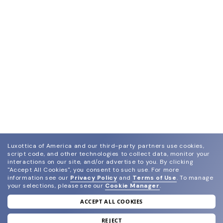
Luxottica of America and our third-party partners use cookies,
script code, and other technologies to collect data, monitor your
interactions on our site, and/or advertise to you.
By clicking
"Accept All Cookies", you consent to such use.
For more
information see our
Privacy Policy
and
Terms of Use
.
To manage
your selections, please see our
Cookie Manager
.
ACCEPT ALL COOKIES
join our newsletter
and grab your welcome reward.
REJECT