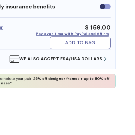
y insurance benefits
Use
insurance
benefits
$ 159.00
ME
Pay over time with PayPal and Affirm
ADD TO BAG
WE ALSO ACCEPT FSA/HSA DOLLARS
FREE
omplete your pair:
25% off designer frames + up to 50% off
enses*