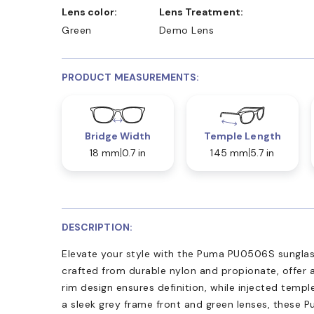
Lens color:
Lens Treatment:
Green
Demo Lens
PRODUCT MEASUREMENTS:
Bridge Width
Temple Length
18 mm
0.7 in
145 mm
5.7 in
DESCRIPTION:
Elevate your style with the Puma PU0506S sunglas
crafted from durable nylon and propionate, offer a
rim design ensures definition, while injected temp
a sleek grey frame front and green lenses, these 