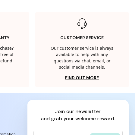
ANTY
CUSTOMER SERVICE
rchase?
Our customer service is always
free of
available to help with any
 refund.
questions via chat, email, or
social media channels.
FIND OUT MORE
join our newsletter
and grab your welcome reward.
formation