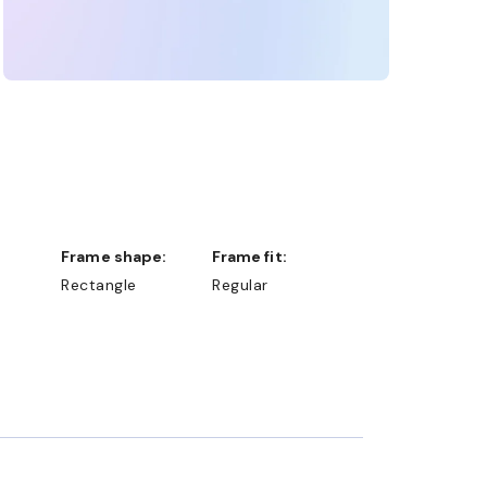
Frame shape:
Frame fit:
Rectangle
Regular