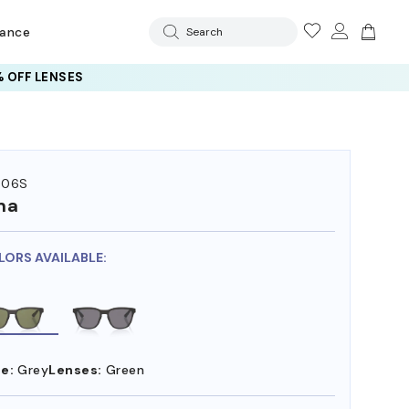
rance
Search
 OFF LENSES
506S
ma
LORS AVAILABLE:
e:
Grey
Lenses:
Green