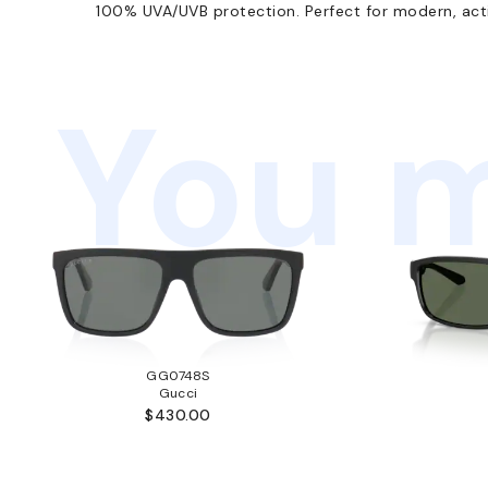
100% UVA/UVB protection. Perfect for modern, activ
You m
GG0748S
Gucci
$430.00