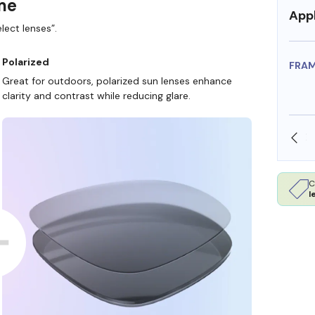
ame
Appl
lect lenses”.
Polarized
FRA
Great for outdoors, polarized sun lenses enhance
clarity and contrast while reducing glare.
SHOP ONLINE AND COLLECT IN STORE
C
l