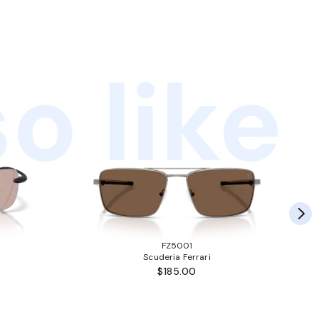
o like
FZ5001
Scuderia Ferrari
$185.00