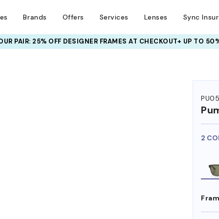
ses
Brands
Offers
Services
Lenses
Sync Insu
UR PAIR: 25% OFF DESIGNER FRAMES
AT CHECKOUT+ UP TO 50%
PU0
Pu
2 CO
Fram