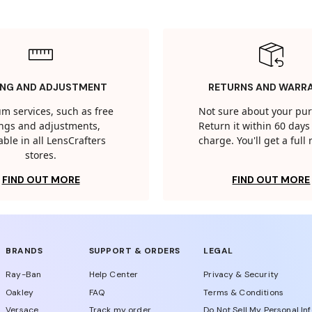
ING AND ADJUSTMENT
RETURNS AND WARR
m services, such as free
Not sure about your pu
tings and adjustments,
Return it within 60 days 
able in all LensCrafters
charge. You'll get a full
stores.
FIND OUT MORE
FIND OUT MORE
BRANDS
SUPPORT & ORDERS
LEGAL
Ray-Ban
Help Center
Privacy & Security
Oakley
FAQ
Terms & Conditions
Versace
Track my order
Do Not Sell My Personal In