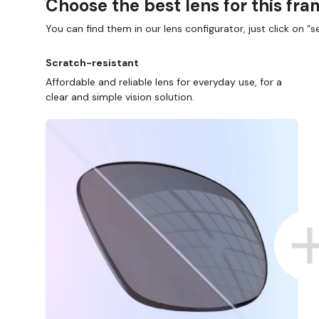
Choose the best lens for this fr
You can find them in our lens configurator, just click on “se
Scratch-resistant
Affordable and reliable lens for everyday use, for a
clear and simple vision solution.