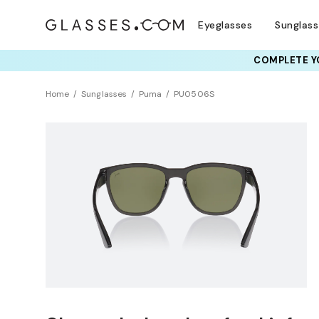
Eyeglasses
Sunglas
COMPLETE YO
Home
Sunglasses
Puma
PU0506S
NEW ARRIVAL