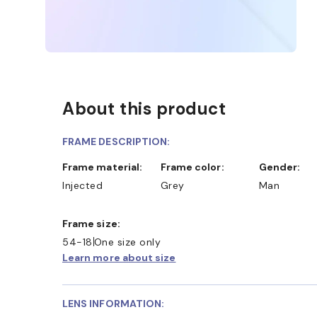
About this product
FRAME DESCRIPTION:
Frame material:
Frame color:
Gender:
Injected
Grey
Man
Frame size:
54-18
One size only
Learn more about size
LENS INFORMATION: