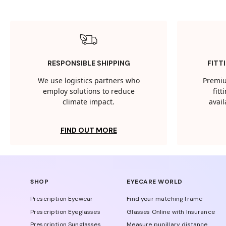
RESPONSIBLE SHIPPING
FITT
We use logistics partners who
Premiu
employ solutions to reduce
fit
climate impact.
avail
FIND OUT MORE
SHOP
EYECARE WORLD
Prescription Eyewear
Find your matching frame
Prescription Eyeglasses
Glasses Online with Insurance
Prescription Sunglasses
Measure pupillary distance