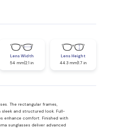
Lens Width
Lens Height
54 mm
2.1 in
44.3 mm
1.7 in
ses. The rectangular frames,
 sleek and structured look. Full-
les enhance comfort. Finished with
Puma sunglasses deliver advanced