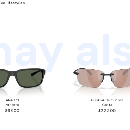
e lifestyles.
ay als
AN4373
6S9074 Gulf Shore
Arnette
Costa
$63.00
$222.00