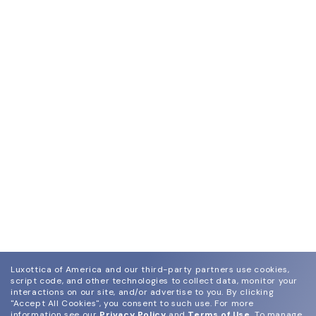
Luxottica of America and our third-party partners use cookies,
script code, and other technologies to collect data, monitor your
interactions on our site, and/or advertise to you.
By clicking
"Accept All Cookies", you consent to such use.
For more
information see our
Privacy Policy
and
Terms of Use
.
To manage