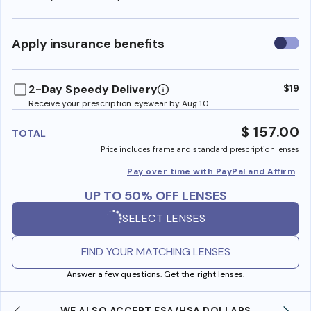
Use
Apply insurance benefits
insura
benefi
2-Day Speedy Delivery
$19
Receive your prescription eyewear by Aug 10
$ 157.00
TOTAL
Price includes frame and standard prescription lenses
Pay over time with PayPal and Affirm
UP TO 50% OFF LENSES
SELECT LENSES
FIND YOUR MATCHING LENSES
Answer a few questions. Get the right lenses.
WE ALSO ACCEPT FSA/HSA DOLLARS