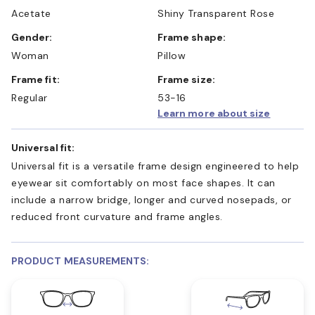
Acetate
Shiny Transparent Rose
Gender:
Frame shape:
Woman
Pillow
Frame fit:
Frame size:
Regular
53-16
Learn more about size
Universal fit:
Universal fit is a versatile frame design engineered to help
eyewear sit comfortably on most face shapes. It can
include a narrow bridge, longer and curved nosepads, or
reduced front curvature and frame angles.
PRODUCT MEASUREMENTS: