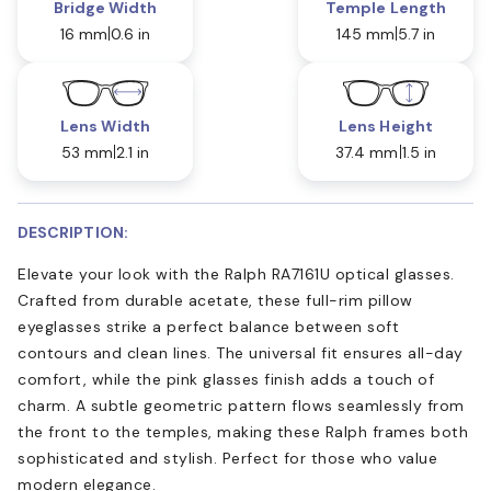
Bridge Width
Temple Length
16 mm
0.6 in
145 mm
5.7 in
Lens Width
Lens Height
53 mm
2.1 in
37.4 mm
1.5 in
DESCRIPTION:
Elevate your look with the Ralph RA7161U optical glasses.
Crafted from durable acetate, these full-rim pillow
eyeglasses strike a perfect balance between soft
contours and clean lines. The universal fit ensures all-day
comfort, while the pink glasses finish adds a touch of
charm. A subtle geometric pattern flows seamlessly from
the front to the temples, making these Ralph frames both
sophisticated and stylish. Perfect for those who value
modern elegance.