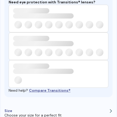
Need eye protection with Transitions® lenses?
Need help?
Compare Transitions®
Size
Choose your size for a perfect fit