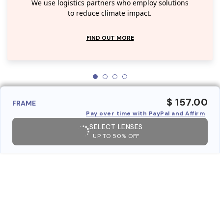
We use logistics partners who employ solutions
to reduce climate impact.
FIND OUT MORE
$ 157.00
FRAME
Pay over time with PayPal and Affirm
SELECT LENSES
UP TO 50% OFF