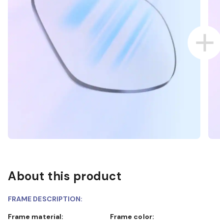
About this product
FRAME DESCRIPTION:
Frame material:
Frame color: