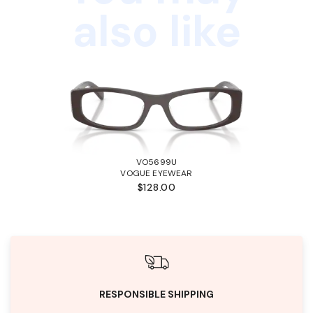
also like
VO5699U
VOGUE EYEWEAR
$128.00
RESPONSIBLE SHIPPING