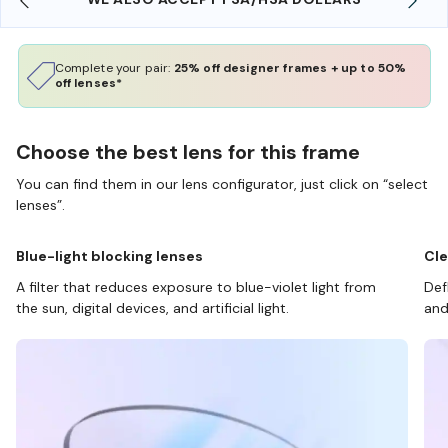
Complete your pair:
25% off designer frames + up to 50%
off lenses*
Choose the best lens for this frame
You can find them in our lens configurator, just click on “select
lenses”.
Blue-light blocking lenses
Cle
A filter that reduces exposure to blue-violet light from
Def
the sun, digital devices, and artificial light.
and