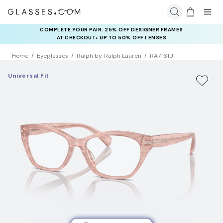
COMPLETE YOUR PAIR: 25% OFF DESIGNER FRAMES
AT CHECKOUT+ UP TO 50% OFF LENSES
Home
Eyeglasses
Ralph by Ralph Lauren
RA7161U
Universal Fit