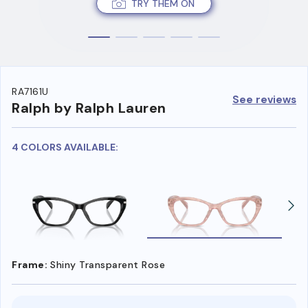
TRY THEM ON
RA7161U
See reviews
Ralph by Ralph Lauren
4 COLORS AVAILABLE:
Frame:
Shiny Transparent Rose