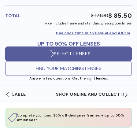
benefi
$ 85.50
$ 171.00
TOTAL
Price includes frame and standard prescription lenses
Pay over time with PayPal and Affirm
UP TO 50% OFF LENSES
SELECT LENSES
FIND YOUR MATCHING LENSES
Answer a few questions. Get the right lenses.
SHOP ONLINE AND COLLECT IN STORE
Complete your pair:
25% off designer frames + up to 50%
off lenses*