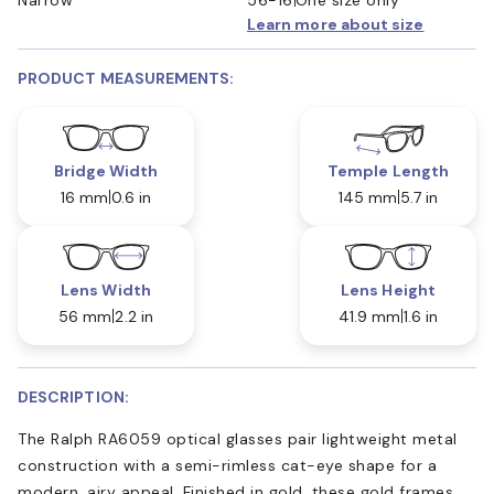
Learn more about size
PRODUCT MEASUREMENTS:
Bridge Width
Temple Length
16 mm
0.6 in
145 mm
5.7 in
Lens Width
Lens Height
56 mm
2.2 in
41.9 mm
1.6 in
DESCRIPTION:
The Ralph RA6059 optical glasses pair lightweight metal
construction with a semi-rimless cat-eye shape for a
modern, airy appeal. Finished in gold, these gold frames