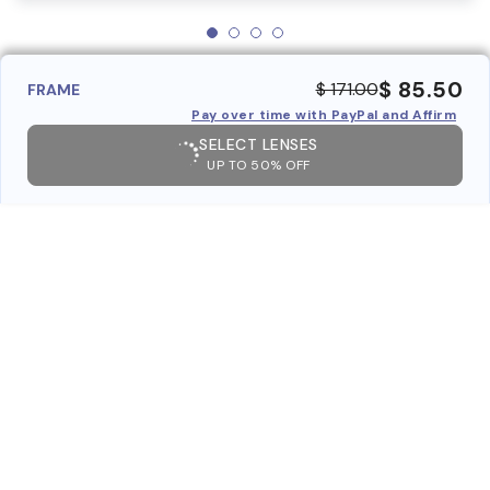
$ 85.50
$ 171.00
FRAME
Pay over time with PayPal and Affirm
SELECT LENSES
UP TO 50% OFF