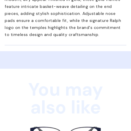
feature intricate basket-weave detailing on the end
pieces, adding stylish sophistication. Adjustable nose
pads ensure a comfortable fit, while the signature Ralph
logo on the temples highlights the brand's commitment
to timeless design and quality craftsmanship.
You may
also like