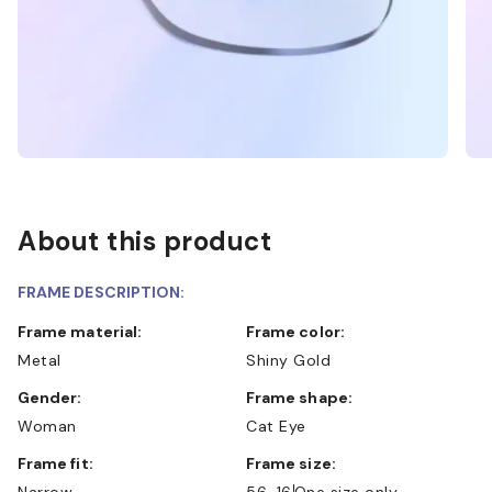
About this product
FRAME DESCRIPTION:
Frame material:
Frame color:
Metal
Shiny Gold
Gender:
Frame shape:
Woman
Cat Eye
Frame fit:
Frame size:
Narrow
56-16
One size only