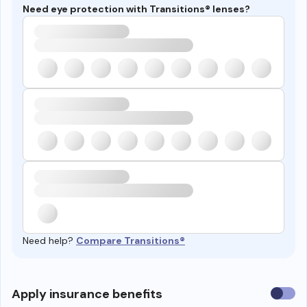
Need eye protection with Transitions® lenses?
Need help?
Compare Transitions®
Use
Apply insurance benefits
insura