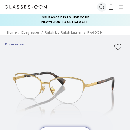
INSURANCE DEALS: USE CODE
NEWVISION TO GET $40 OFF
Home
Eyeglasses
Ralph by Ralph Lauren
RA6059
Clearance