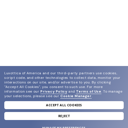
Luxottica of America and our third-party partners use cookies,
script code, and other technologies to collect data, monitor your
interactions on our site, and/or advertise to you.
By clicking
"Accept All Cookies", you consent to such use.
For more
information see our
Privacy Policy
and
Terms of Use
.
To manage
your selections, please see our
Cookie Manager
.
ACCEPT ALL COOKIES
join our newsletter
and grab your welcome reward.
REJECT
MANAGE MY PREFERENCES