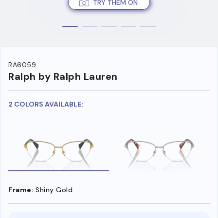
TRY THEM ON
RA6059
Ralph by Ralph Lauren
2 COLORS AVAILABLE:
Frame:
Shiny Gold