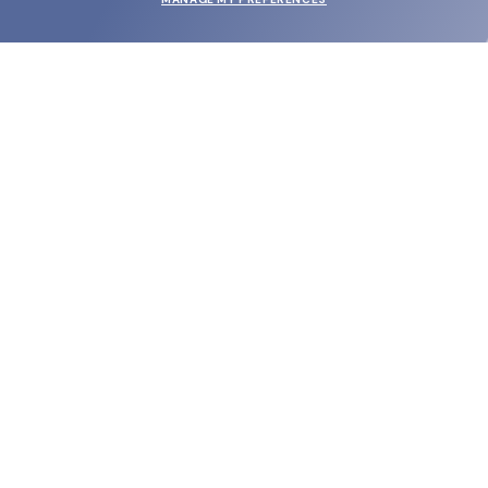
SUBMIT
SHOP
EYECARE WORLD
BRANDS
SUPPORT & ORDERS
LEGAL