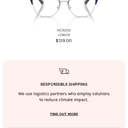
HC5202
COACH
$219.00
RESPONSIBLE SHIPPING
We use logistics partners who employ solutions
to reduce climate impact.
FIND OUT MORE