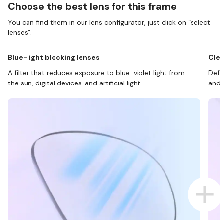
Choose the best lens for this frame
You can find them in our lens configurator, just click on “select
lenses”.
Blue-light blocking lenses
Cle
A filter that reduces exposure to blue-violet light from
Def
the sun, digital devices, and artificial light.
and